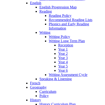
English
English Progression Map
Reading
Reading Policy
Recommended Reading Lists
Phonics and Early Reading
Information
Writing
Writing Policy
Writing Long Term Plan
Reception
Year 1
Year 2
Year 3
Year 4
Year 5
Year 6
Writing Assessment Cycle
Speaking & Listening
French
Geography
Curriculum
Policy
History
History Curriculum Plan