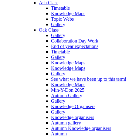
Ash Class
Timetable
Knowledge Maps
Topic Webs
Gallery
Oak Class
Gallery
Collaboration Day Work
End of year expectations
Timetable
Gallery
Knowledge Maps
Knowledge Maps
Gallery
See what we have been up to this term!
Knowledge Maps
Min-Y-Don 2025
Autumn Gallery
Gallery
Knowledge Organisers
Gallery
Knowledge organisers
Autumn gallery
Autumn Knowledge organisers
Autumn