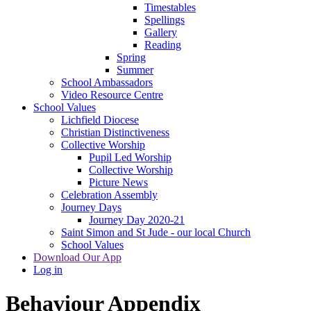
Timestables
Spellings
Gallery
Reading
Spring
Summer
School Ambassadors
Video Resource Centre
School Values
Lichfield Diocese
Christian Distinctiveness
Collective Worship
Pupil Led Worship
Collective Worship
Picture News
Celebration Assembly
Journey Days
Journey Day 2020-21
Saint Simon and St Jude - our local Church
School Values
Download Our App
Log in
Behaviour Appendix