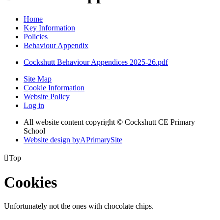
Home
Key Information
Policies
Behaviour Appendix
Cockshutt Behaviour Appendices 2025-26.pdf
Site Map
Cookie Information
Website Policy
Log in
All website content copyright © Cockshutt CE Primary
School
Website design by
A
PrimarySite

Top
Cookies
Unfortunately not the ones with chocolate chips.