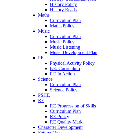
History Policy
History Reads
Maths
Curriculum Plan
Maths Policy
Music
Curriculum Plan
Music Policy
Music Listening
Music Development Plan
PE
Physical Activity Policy
P.E. Curriculum
P.E In Action
Science
Curriculum Plan
Science Policy
PSHE
RE
RE Progression of Skills
Curriculum Plan
RE Policy
RE Quality Mark
Character Development
Futures Week