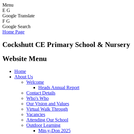
Menu
E
G
Google Translate
F
G
Google Search
Home Page
Cockshutt
CE Primary School & Nursery
Website Menu
Home
About Us
Welcome
Heads Annual Report
Contact Details
Who's Who
Our Vision and Values
Virtual Walk Through
Vacancies
Attending Our School
Outdoor Learning
Min-y-Don 2025