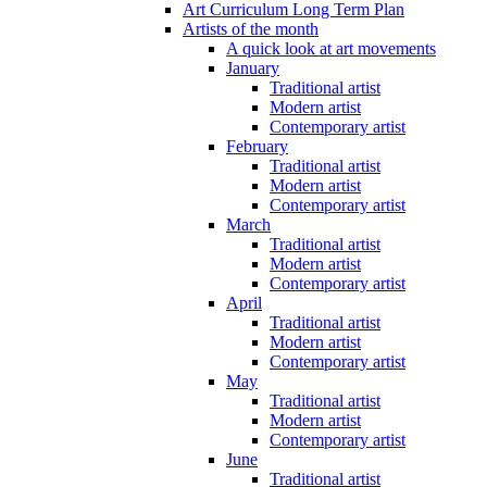
Art Curriculum Long Term Plan
Artists of the month
A quick look at art movements
January
Traditional artist
Modern artist
Contemporary artist
February
Traditional artist
Modern artist
Contemporary artist
March
Traditional artist
Modern artist
Contemporary artist
April
Traditional artist
Modern artist
Contemporary artist
May
Traditional artist
Modern artist
Contemporary artist
June
Traditional artist