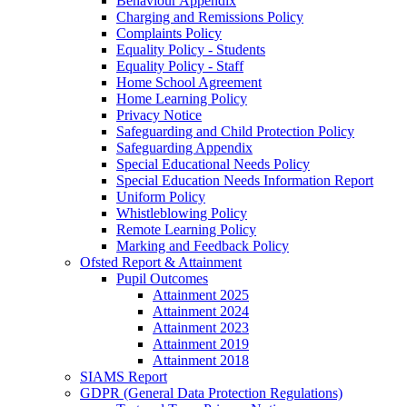
Behaviour Appendix
Charging and Remissions Policy
Complaints Policy
Equality Policy - Students
Equality Policy - Staff
Home School Agreement
Home Learning Policy
Privacy Notice
Safeguarding and Child Protection Policy
Safeguarding Appendix
Special Educational Needs Policy
Special Education Needs Information Report
Uniform Policy
Whistleblowing Policy
Remote Learning Policy
Marking and Feedback Policy
Ofsted Report & Attainment
Pupil Outcomes
Attainment 2025
Attainment 2024
Attainment 2023
Attainment 2019
Attainment 2018
SIAMS Report
GDPR (General Data Protection Regulations)