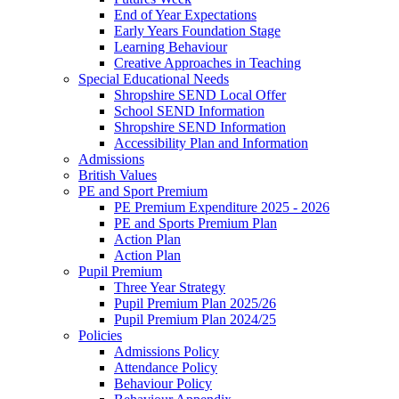
End of Year Expectations
Early Years Foundation Stage
Learning Behaviour
Creative Approaches in Teaching
Special Educational Needs
Shropshire SEND Local Offer
School SEND Information
Shropshire SEND Information
Accessibility Plan and Information
Admissions
British Values
PE and Sport Premium
PE Premium Expenditure 2025 - 2026
PE and Sports Premium Plan
Action Plan
Action Plan
Pupil Premium
Three Year Strategy
Pupil Premium Plan 2025/26
Pupil Premium Plan 2024/25
Policies
Admissions Policy
Attendance Policy
Behaviour Policy