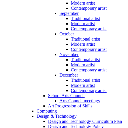
Modern artist
Contemporary artist
September
Traditional artist
Modern artist
Contemporary artist
October
Traditional artist
Modern artist
Contemporary artist
November
Traditional artist
Modern artist
Contemporary artist
December
Traditional artist
Modern artist
Contemporary artist
School Arts Council
Arts Council meetings
Art Progression of Skills
Computing
Design & Technology
Design and Technology Curriculum Plan
Design and Technology Policy