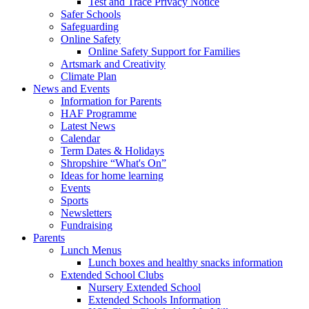
Test and Trace Privacy Notice
Safer Schools
Safeguarding
Online Safety
Online Safety Support for Families
Artsmark and Creativity
Climate Plan
News and Events
Information for Parents
HAF Programme
Latest News
Calendar
Term Dates & Holidays
Shropshire “What's On”
Ideas for home learning
Events
Sports
Newsletters
Fundraising
Parents
Lunch Menus
Lunch boxes and healthy snacks information
Extended School Clubs
Nursery Extended School
Extended Schools Information