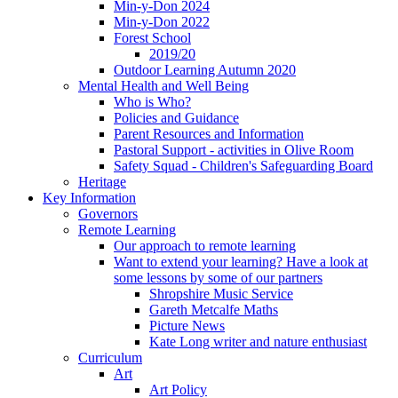
Min-y-Don 2024
Min-y-Don 2022
Forest School
2019/20
Outdoor Learning Autumn 2020
Mental Health and Well Being
Who is Who?
Policies and Guidance
Parent Resources and Information
Pastoral Support - activities in Olive Room
Safety Squad - Children's Safeguarding Board
Heritage
Key Information
Governors
Remote Learning
Our approach to remote learning
Want to extend your learning? Have a look at
some lessons by some of our partners
Shropshire Music Service
Gareth Metcalfe Maths
Picture News
Kate Long writer and nature enthusiast
Curriculum
Art
Art Policy