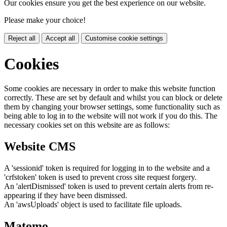
Our cookies ensure you get the best experience on our website.
Please make your choice!
Reject all
Accept all
Customise cookie settings
Cookies
Some cookies are necessary in order to make this website function
correctly. These are set by default and whilst you can block or delete
them by changing your browser settings, some functionality such as
being able to log in to the website will not work if you do this. The
necessary cookies set on this website are as follows:
Website CMS
A 'sessionid' token is required for logging in to the website and a
'crfstoken' token is used to prevent cross site request forgery.
An 'alertDismissed' token is used to prevent certain alerts from re-
appearing if they have been dismissed.
An 'awsUploads' object is used to facilitate file uploads.
Matomo