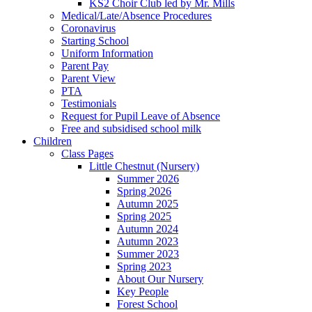
KS2 Choir Club led by Mr. Mills
Medical/Late/Absence Procedures
Coronavirus
Starting School
Uniform Information
Parent Pay
Parent View
PTA
Testimonials
Request for Pupil Leave of Absence
Free and subsidised school milk
Children
Class Pages
Little Chestnut (Nursery)
Summer 2026
Spring 2026
Autumn 2025
Spring 2025
Autumn 2024
Autumn 2023
Summer 2023
Spring 2023
About Our Nursery
Key People
Forest School