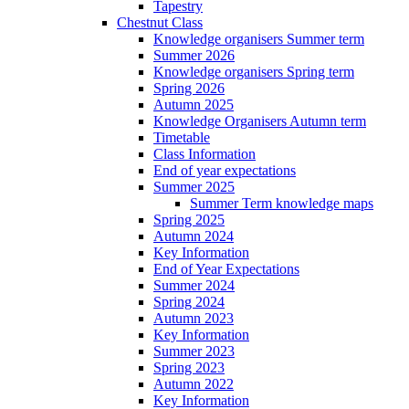
Tapestry
Chestnut Class
Knowledge organisers Summer term
Summer 2026
Knowledge organisers Spring term
Spring 2026
Autumn 2025
Knowledge Organisers Autumn term
Timetable
Class Information
End of year expectations
Summer 2025
Summer Term knowledge maps
Spring 2025
Autumn 2024
Key Information
End of Year Expectations
Summer 2024
Spring 2024
Autumn 2023
Key Information
Summer 2023
Spring 2023
Autumn 2022
Key Information