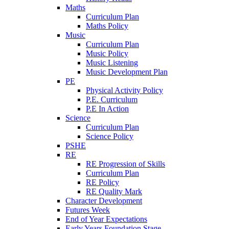
Maths
Curriculum Plan
Maths Policy
Music
Curriculum Plan
Music Policy
Music Listening
Music Development Plan
PE
Physical Activity Policy
P.E. Curriculum
P.E In Action
Science
Curriculum Plan
Science Policy
PSHE
RE
RE Progression of Skills
Curriculum Plan
RE Policy
RE Quality Mark
Character Development
Futures Week
End of Year Expectations
Early Years Foundation Stage