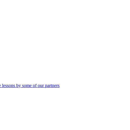
 lessons by some of our partners