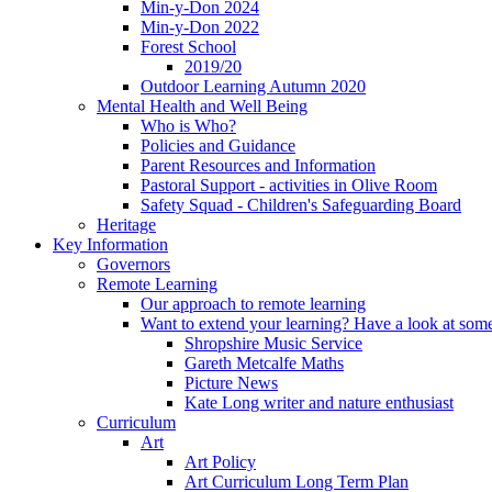
Min-y-Don 2024
Min-y-Don 2022
Forest School
2019/20
Outdoor Learning Autumn 2020
Mental Health and Well Being
Who is Who?
Policies and Guidance
Parent Resources and Information
Pastoral Support - activities in Olive Room
Safety Squad - Children's Safeguarding Board
Heritage
Key Information
Governors
Remote Learning
Our approach to remote learning
Want to extend your learning? Have a look at some
Shropshire Music Service
Gareth Metcalfe Maths
Picture News
Kate Long writer and nature enthusiast
Curriculum
Art
Art Policy
Art Curriculum Long Term Plan