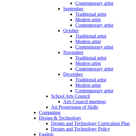
Contemporary artist
September
Traditional artist
Modern artist
Contemporary artist
October
Traditional artist
Modern artist
Contemporary artist
November
Traditional artist
Modern artist
Contemporary artist
December
Traditional artist
Modern artist
Contemporary artist
School Arts Council
Arts Council meetings
Art Progression of Skills
Computing
Design & Technology
Design and Technology Curriculum Plan
Design and Technology Policy
English