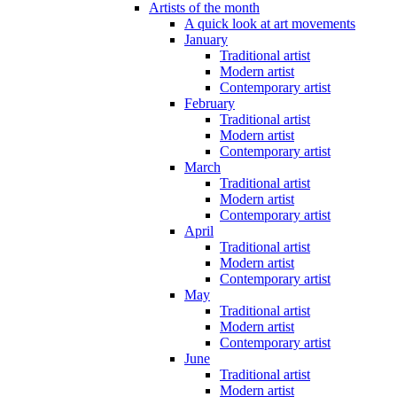
Artists of the month
A quick look at art movements
January
Traditional artist
Modern artist
Contemporary artist
February
Traditional artist
Modern artist
Contemporary artist
March
Traditional artist
Modern artist
Contemporary artist
April
Traditional artist
Modern artist
Contemporary artist
May
Traditional artist
Modern artist
Contemporary artist
June
Traditional artist
Modern artist