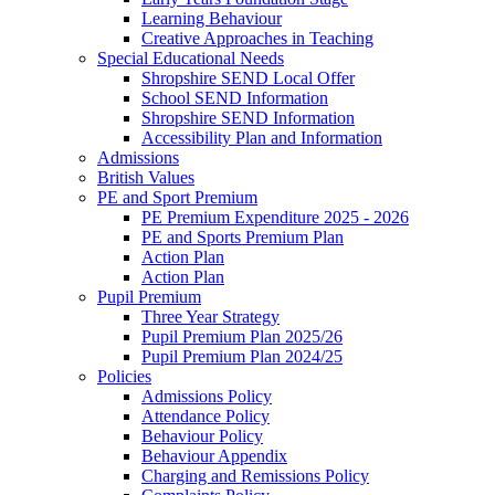
Learning Behaviour
Creative Approaches in Teaching
Special Educational Needs
Shropshire SEND Local Offer
School SEND Information
Shropshire SEND Information
Accessibility Plan and Information
Admissions
British Values
PE and Sport Premium
PE Premium Expenditure 2025 - 2026
PE and Sports Premium Plan
Action Plan
Action Plan
Pupil Premium
Three Year Strategy
Pupil Premium Plan 2025/26
Pupil Premium Plan 2024/25
Policies
Admissions Policy
Attendance Policy
Behaviour Policy
Behaviour Appendix
Charging and Remissions Policy