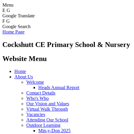
Menu
E
G
Google Translate
F
G
Google Search
Home Page
Cockshutt
CE Primary School & Nursery
Website Menu
Home
About Us
Welcome
Heads Annual Report
Contact Details
Who's Who
Our Vision and Values
Virtual Walk Through
Vacancies
Attending Our School
Outdoor Learning
Min-y-Don 2025