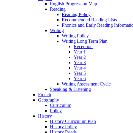
English Progression Map
Reading
Reading Policy
Recommended Reading Lists
Phonics and Early Reading Informati
Writing
Writing Policy
Writing Long Term Plan
Reception
Year 1
Year 2
Year 3
Year 4
Year 5
Year 6
Writing Assessment Cycle
Speaking & Listening
French
Geography
Curriculum
Policy
History
History Curriculum Plan
History Policy
History Reads