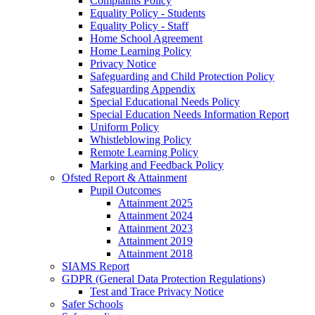
Complaints Policy
Equality Policy - Students
Equality Policy - Staff
Home School Agreement
Home Learning Policy
Privacy Notice
Safeguarding and Child Protection Policy
Safeguarding Appendix
Special Educational Needs Policy
Special Education Needs Information Report
Uniform Policy
Whistleblowing Policy
Remote Learning Policy
Marking and Feedback Policy
Ofsted Report & Attainment
Pupil Outcomes
Attainment 2025
Attainment 2024
Attainment 2023
Attainment 2019
Attainment 2018
SIAMS Report
GDPR (General Data Protection Regulations)
Test and Trace Privacy Notice
Safer Schools