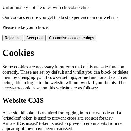
Unfortunately not the ones with chocolate chips.
Our cookies ensure you get the best experience on our website.
Please make your choice!
Reject all
Accept all
Customise cookie settings
Cookies
Some cookies are necessary in order to make this website function
correctly. These are set by default and whilst you can block or delete
them by changing your browser settings, some functionality such as
being able to log in to the website will not work if you do this. The
necessary cookies set on this website are as follows:
Website CMS
A 'sessionid' token is required for logging in to the website and a
'crfstoken' token is used to prevent cross site request forgery.
An 'alertDismissed' token is used to prevent certain alerts from re-
appearing if they have been dismissed.