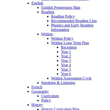
English
English Progression Map
Reading
Reading Policy
Recommended Reading Lists
Phonics and Early Reading
Information
Writing
Writing Policy
Writing Long Term Plan
Reception
Year 1
Year 2
Year 3
Year 4
Year 5
Year 6
Writing Assessment Cycle
Speaking & Listening
French
Geography
Curriculum
Policy
History
History Curriculum Plan