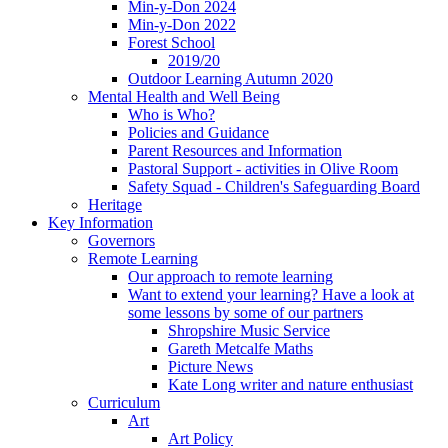
Min-y-Don 2024
Min-y-Don 2022
Forest School
2019/20
Outdoor Learning Autumn 2020
Mental Health and Well Being
Who is Who?
Policies and Guidance
Parent Resources and Information
Pastoral Support - activities in Olive Room
Safety Squad - Children's Safeguarding Board
Heritage
Key Information
Governors
Remote Learning
Our approach to remote learning
Want to extend your learning? Have a look at
some lessons by some of our partners
Shropshire Music Service
Gareth Metcalfe Maths
Picture News
Kate Long writer and nature enthusiast
Curriculum
Art
Art Policy