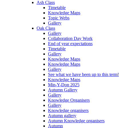
Ash Class
Timetable
Knowledge Maps
Topic Webs
Gallery
Oak Class
Gallery
Collaboration Day Work
End of year expectations
Timetable
Gallery
Knowledge Maps
Knowledge Maps
Gallery
See what we have been up to this term!
Knowledge Maps
Min-Y-Don 2025
Autumn Gallery
Gallery
Knowledge Organisers
Gallery
Knowledge organisers
Autumn gallery
Autumn Knowledge organisers
Autumn