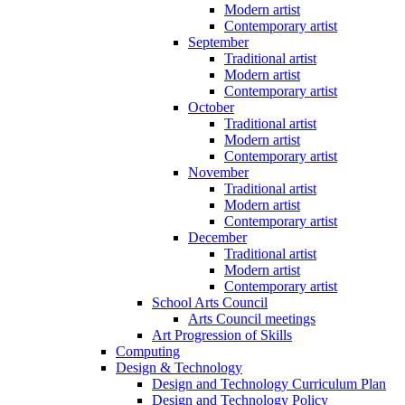
Modern artist
Contemporary artist
September
Traditional artist
Modern artist
Contemporary artist
October
Traditional artist
Modern artist
Contemporary artist
November
Traditional artist
Modern artist
Contemporary artist
December
Traditional artist
Modern artist
Contemporary artist
School Arts Council
Arts Council meetings
Art Progression of Skills
Computing
Design & Technology
Design and Technology Curriculum Plan
Design and Technology Policy