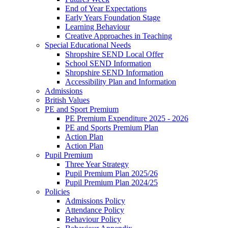
End of Year Expectations
Early Years Foundation Stage
Learning Behaviour
Creative Approaches in Teaching
Special Educational Needs
Shropshire SEND Local Offer
School SEND Information
Shropshire SEND Information
Accessibility Plan and Information
Admissions
British Values
PE and Sport Premium
PE Premium Expenditure 2025 - 2026
PE and Sports Premium Plan
Action Plan
Action Plan
Pupil Premium
Three Year Strategy
Pupil Premium Plan 2025/26
Pupil Premium Plan 2024/25
Policies
Admissions Policy
Attendance Policy
Behaviour Policy