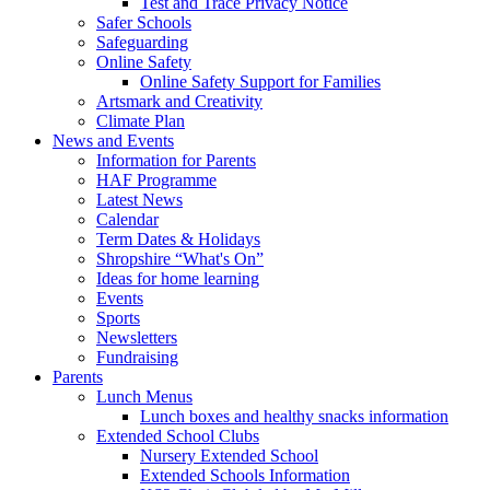
Test and Trace Privacy Notice
Safer Schools
Safeguarding
Online Safety
Online Safety Support for Families
Artsmark and Creativity
Climate Plan
News and Events
Information for Parents
HAF Programme
Latest News
Calendar
Term Dates & Holidays
Shropshire “What's On”
Ideas for home learning
Events
Sports
Newsletters
Fundraising
Parents
Lunch Menus
Lunch boxes and healthy snacks information
Extended School Clubs
Nursery Extended School
Extended Schools Information