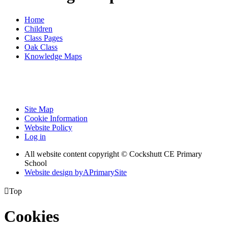
Home
Children
Class Pages
Oak Class
Knowledge Maps
Site Map
Cookie Information
Website Policy
Log in
All website content copyright © Cockshutt CE Primary
School
Website design by
A
PrimarySite

Top
Cookies