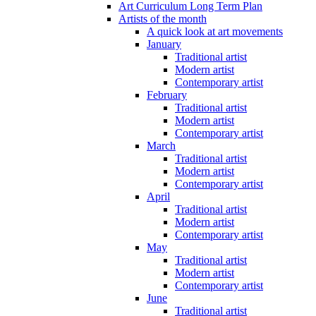
Art Curriculum Long Term Plan
Artists of the month
A quick look at art movements
January
Traditional artist
Modern artist
Contemporary artist
February
Traditional artist
Modern artist
Contemporary artist
March
Traditional artist
Modern artist
Contemporary artist
April
Traditional artist
Modern artist
Contemporary artist
May
Traditional artist
Modern artist
Contemporary artist
June
Traditional artist