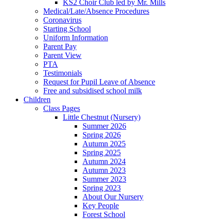
KS2 Choir Club led by Mr. Mills
Medical/Late/Absence Procedures
Coronavirus
Starting School
Uniform Information
Parent Pay
Parent View
PTA
Testimonials
Request for Pupil Leave of Absence
Free and subsidised school milk
Children
Class Pages
Little Chestnut (Nursery)
Summer 2026
Spring 2026
Autumn 2025
Spring 2025
Autumn 2024
Autumn 2023
Summer 2023
Spring 2023
About Our Nursery
Key People
Forest School