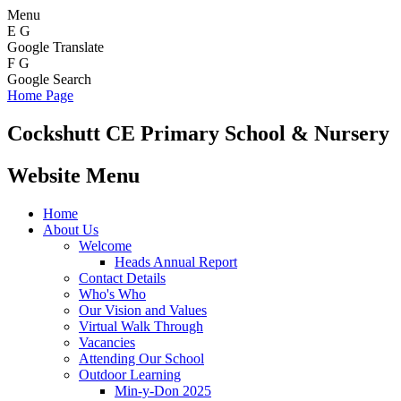
Menu
E
G
Google Translate
F
G
Google Search
Home Page
Cockshutt
CE Primary School & Nursery
Website Menu
Home
About Us
Welcome
Heads Annual Report
Contact Details
Who's Who
Our Vision and Values
Virtual Walk Through
Vacancies
Attending Our School
Outdoor Learning
Min-y-Don 2025