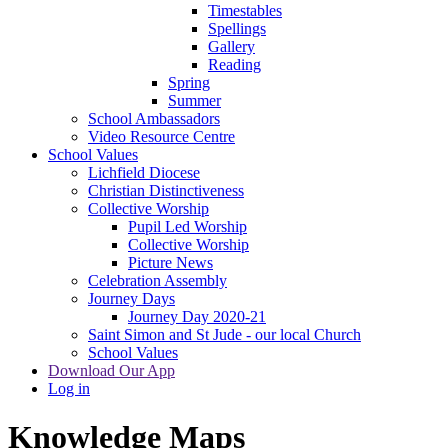
Timestables
Spellings
Gallery
Reading
Spring
Summer
School Ambassadors
Video Resource Centre
School Values
Lichfield Diocese
Christian Distinctiveness
Collective Worship
Pupil Led Worship
Collective Worship
Picture News
Celebration Assembly
Journey Days
Journey Day 2020-21
Saint Simon and St Jude - our local Church
School Values
Download Our App
Log in
Knowledge Maps