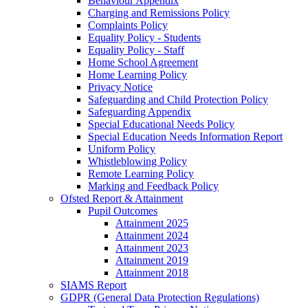
Behaviour Appendix
Charging and Remissions Policy
Complaints Policy
Equality Policy - Students
Equality Policy - Staff
Home School Agreement
Home Learning Policy
Privacy Notice
Safeguarding and Child Protection Policy
Safeguarding Appendix
Special Educational Needs Policy
Special Education Needs Information Report
Uniform Policy
Whistleblowing Policy
Remote Learning Policy
Marking and Feedback Policy
Ofsted Report & Attainment
Pupil Outcomes
Attainment 2025
Attainment 2024
Attainment 2023
Attainment 2019
Attainment 2018
SIAMS Report
GDPR (General Data Protection Regulations)