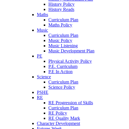
History Policy
History Reads
Maths
Curriculum Plan
Maths Policy
Music
Curriculum Plan
Music Policy
Music Listening
Music Development Plan
PE
Physical Activity Policy
P.E. Curriculum
P.E In Action
Science
Curriculum Plan
Science Policy
PSHE
RE
RE Progression of Skills
Curriculum Plan
RE Policy
RE Quality Mark
Character Development
Futures Week