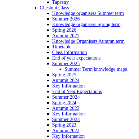
Tapestry
Chestnut Class
Knowledge organisers Summer term
Summer 2026
Knowledge organisers Spring term
Spring 2026
Autumn 2025
Knowledge Organisers Autumn term
Timetable
Class Information
End of year expectations
Summer 2025
Summer Term knowledge maps
Spring 2025
Autumn 2024
Key Information
End of Year Expectations
Summer 2024
Spring 2024
Autumn 2023
Key Information
Summer 2023
Spring 2023
Autumn 2022
Key Information