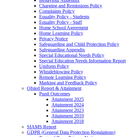
Behaviour Appendix
Charging and Remissions Policy
Complaints Policy
Equality Policy - Students
Equality Policy - Staff
Home School Agreement
Home Learning Policy
Privacy Notice
Safeguarding and Child Protection Policy
Safeguarding Appendix
Special Educational Needs Policy
Special Education Needs Information Report
Uniform Policy
Whistleblowing Policy
Remote Learning Policy
Marking and Feedback Policy
Ofsted Report & Attainment
Pupil Outcomes
Attainment 2025
Attainment 2024
Attainment 2023
Attainment 2019
Attainment 2018
SIAMS Report
GDPR (General Data Protection Regulations)