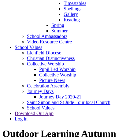
Timestables
Spellings
Gallery
Reading
Spring
Summer
School Ambassadors
Video Resource Centre
School Values
Lichfield Diocese
Christian Distinctiveness
Collective Worship
Pupil Led Worship
Collective Worship
Picture News
Celebration Assembly
Journey Days
Journey Day 2020-21
Saint Simon and St Jude - our local Church
School Values
Download Our App
Log in
Outdoor Learning Autumn