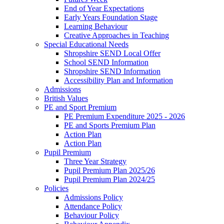
End of Year Expectations
Early Years Foundation Stage
Learning Behaviour
Creative Approaches in Teaching
Special Educational Needs
Shropshire SEND Local Offer
School SEND Information
Shropshire SEND Information
Accessibility Plan and Information
Admissions
British Values
PE and Sport Premium
PE Premium Expenditure 2025 - 2026
PE and Sports Premium Plan
Action Plan
Action Plan
Pupil Premium
Three Year Strategy
Pupil Premium Plan 2025/26
Pupil Premium Plan 2024/25
Policies
Admissions Policy
Attendance Policy
Behaviour Policy