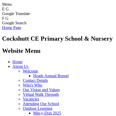
Menu
E
G
Google Translate
F
G
Google Search
Home Page
Cockshutt
CE Primary School & Nursery
Website Menu
Home
About Us
Welcome
Heads Annual Report
Contact Details
Who's Who
Our Vision and Values
Virtual Walk Through
Vacancies
Attending Our School
Outdoor Learning
Min-y-Don 2025