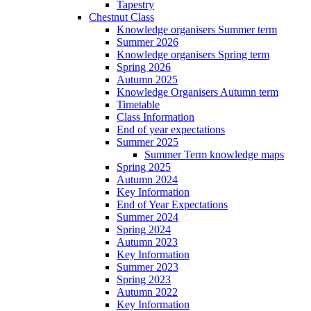
Tapestry
Chestnut Class
Knowledge organisers Summer term
Summer 2026
Knowledge organisers Spring term
Spring 2026
Autumn 2025
Knowledge Organisers Autumn term
Timetable
Class Information
End of year expectations
Summer 2025
Summer Term knowledge maps
Spring 2025
Autumn 2024
Key Information
End of Year Expectations
Summer 2024
Spring 2024
Autumn 2023
Key Information
Summer 2023
Spring 2023
Autumn 2022
Key Information