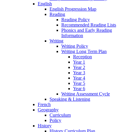
English
English Progression Map
Reading
Reading Policy
Recommended Reading Lists
Phonics and Early Reading
Information
Writing
Writing Policy
Writing Long Term Plan
Reception
Year 1
Year 2
Year 3
Year 4
Year 5
Year 6
Writing Assessment Cycle
Speaking & Listening
French
Geography
Curriculum
Policy
History
History Curriculum Plan