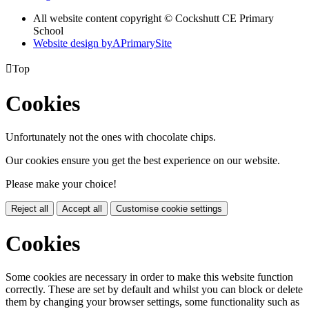
All website content copyright © Cockshutt CE Primary
School
Website design by
A
PrimarySite

Top
Cookies
Unfortunately not the ones with chocolate chips.
Our cookies ensure you get the best experience on our website.
Please make your choice!
Reject all
Accept all
Customise cookie settings
Cookies
Some cookies are necessary in order to make this website function
correctly. These are set by default and whilst you can block or delete
them by changing your browser settings, some functionality such as