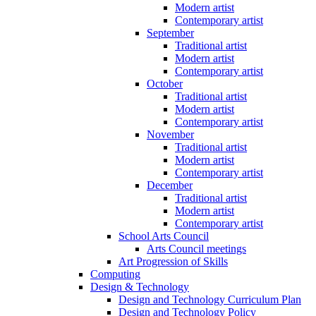
Modern artist
Contemporary artist
September
Traditional artist
Modern artist
Contemporary artist
October
Traditional artist
Modern artist
Contemporary artist
November
Traditional artist
Modern artist
Contemporary artist
December
Traditional artist
Modern artist
Contemporary artist
School Arts Council
Arts Council meetings
Art Progression of Skills
Computing
Design & Technology
Design and Technology Curriculum Plan
Design and Technology Policy