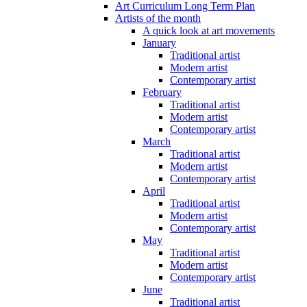
Art Curriculum Long Term Plan
Artists of the month
A quick look at art movements
January
Traditional artist
Modern artist
Contemporary artist
February
Traditional artist
Modern artist
Contemporary artist
March
Traditional artist
Modern artist
Contemporary artist
April
Traditional artist
Modern artist
Contemporary artist
May
Traditional artist
Modern artist
Contemporary artist
June
Traditional artist