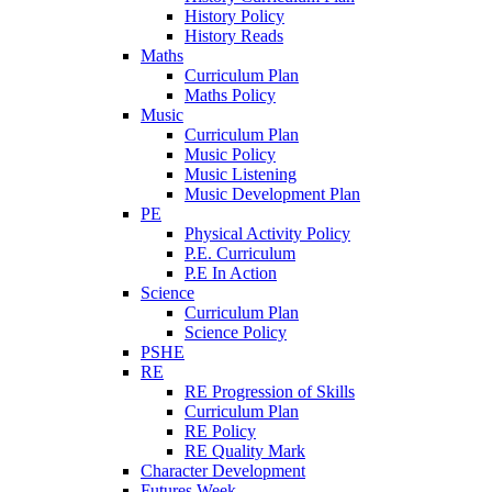
History Policy
History Reads
Maths
Curriculum Plan
Maths Policy
Music
Curriculum Plan
Music Policy
Music Listening
Music Development Plan
PE
Physical Activity Policy
P.E. Curriculum
P.E In Action
Science
Curriculum Plan
Science Policy
PSHE
RE
RE Progression of Skills
Curriculum Plan
RE Policy
RE Quality Mark
Character Development
Futures Week