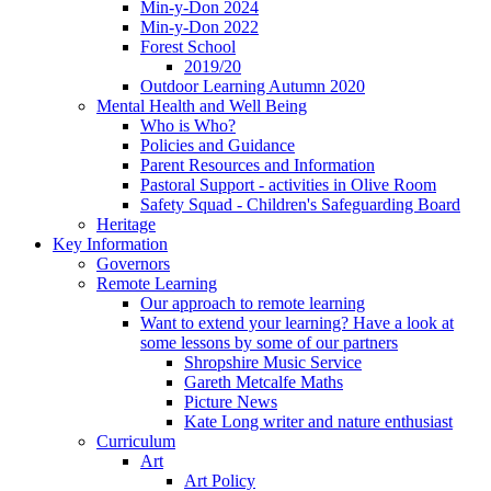
Min-y-Don 2024
Min-y-Don 2022
Forest School
2019/20
Outdoor Learning Autumn 2020
Mental Health and Well Being
Who is Who?
Policies and Guidance
Parent Resources and Information
Pastoral Support - activities in Olive Room
Safety Squad - Children's Safeguarding Board
Heritage
Key Information
Governors
Remote Learning
Our approach to remote learning
Want to extend your learning? Have a look at
some lessons by some of our partners
Shropshire Music Service
Gareth Metcalfe Maths
Picture News
Kate Long writer and nature enthusiast
Curriculum
Art
Art Policy