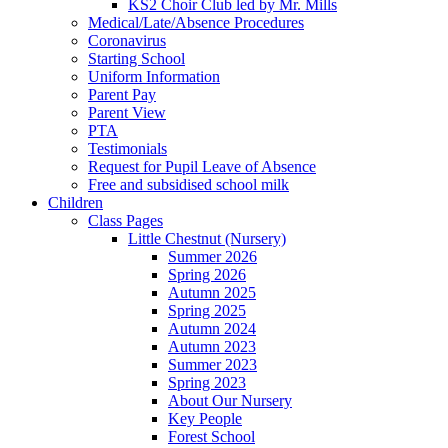
KS2 Choir Club led by Mr. Mills
Medical/Late/Absence Procedures
Coronavirus
Starting School
Uniform Information
Parent Pay
Parent View
PTA
Testimonials
Request for Pupil Leave of Absence
Free and subsidised school milk
Children
Class Pages
Little Chestnut (Nursery)
Summer 2026
Spring 2026
Autumn 2025
Spring 2025
Autumn 2024
Autumn 2023
Summer 2023
Spring 2023
About Our Nursery
Key People
Forest School