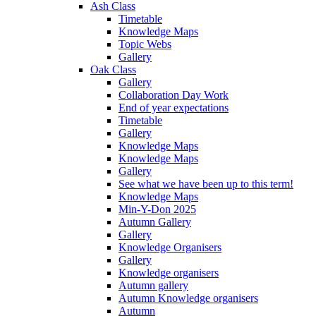
Ash Class
Timetable
Knowledge Maps
Topic Webs
Gallery
Oak Class
Gallery
Collaboration Day Work
End of year expectations
Timetable
Gallery
Knowledge Maps
Knowledge Maps
Gallery
See what we have been up to this term!
Knowledge Maps
Min-Y-Don 2025
Autumn Gallery
Gallery
Knowledge Organisers
Gallery
Knowledge organisers
Autumn gallery
Autumn Knowledge organisers
Autumn