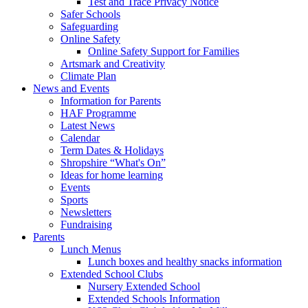
Test and Trace Privacy Notice
Safer Schools
Safeguarding
Online Safety
Online Safety Support for Families
Artsmark and Creativity
Climate Plan
News and Events
Information for Parents
HAF Programme
Latest News
Calendar
Term Dates & Holidays
Shropshire “What's On”
Ideas for home learning
Events
Sports
Newsletters
Fundraising
Parents
Lunch Menus
Lunch boxes and healthy snacks information
Extended School Clubs
Nursery Extended School
Extended Schools Information