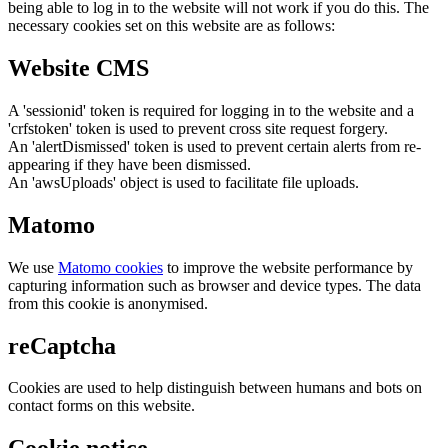
being able to log in to the website will not work if you do this. The
necessary cookies set on this website are as follows:
Website CMS
A 'sessionid' token is required for logging in to the website and a
'crfstoken' token is used to prevent cross site request forgery.
An 'alertDismissed' token is used to prevent certain alerts from re-
appearing if they have been dismissed.
An 'awsUploads' object is used to facilitate file uploads.
Matomo
We use
Matomo cookies
to improve the website performance by
capturing information such as browser and device types. The data
from this cookie is anonymised.
reCaptcha
Cookies are used to help distinguish between humans and bots on
contact forms on this website.