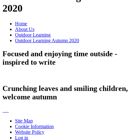
2020
Home
About Us
Outdoor Learning
Outdoor Learning Autumn 2020
Focused and enjoying time outside -
inspired to write
Crunching leaves and smiling children,
welcome autumn
Site Map
Cookie Information
Website Policy
Log in