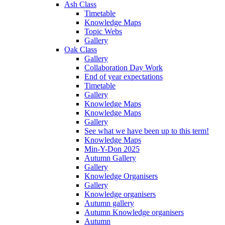
Ash Class
Timetable
Knowledge Maps
Topic Webs
Gallery
Oak Class
Gallery
Collaboration Day Work
End of year expectations
Timetable
Gallery
Knowledge Maps
Knowledge Maps
Gallery
See what we have been up to this term!
Knowledge Maps
Min-Y-Don 2025
Autumn Gallery
Gallery
Knowledge Organisers
Gallery
Knowledge organisers
Autumn gallery
Autumn Knowledge organisers
Autumn