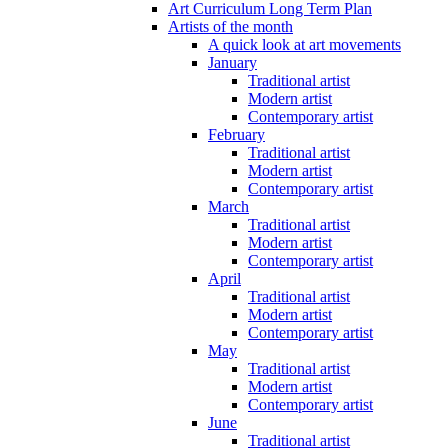
Art Curriculum Long Term Plan
Artists of the month
A quick look at art movements
January
Traditional artist
Modern artist
Contemporary artist
February
Traditional artist
Modern artist
Contemporary artist
March
Traditional artist
Modern artist
Contemporary artist
April
Traditional artist
Modern artist
Contemporary artist
May
Traditional artist
Modern artist
Contemporary artist
June
Traditional artist