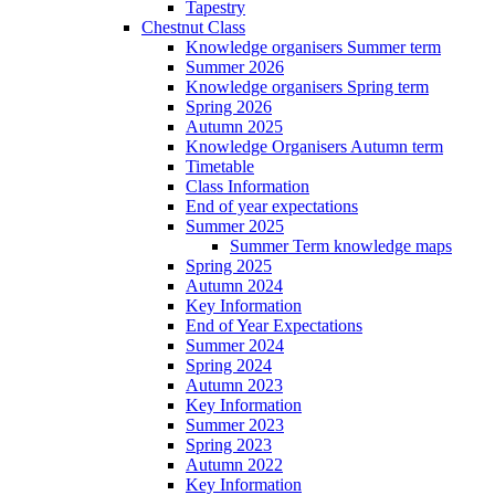
Tapestry
Chestnut Class
Knowledge organisers Summer term
Summer 2026
Knowledge organisers Spring term
Spring 2026
Autumn 2025
Knowledge Organisers Autumn term
Timetable
Class Information
End of year expectations
Summer 2025
Summer Term knowledge maps
Spring 2025
Autumn 2024
Key Information
End of Year Expectations
Summer 2024
Spring 2024
Autumn 2023
Key Information
Summer 2023
Spring 2023
Autumn 2022
Key Information