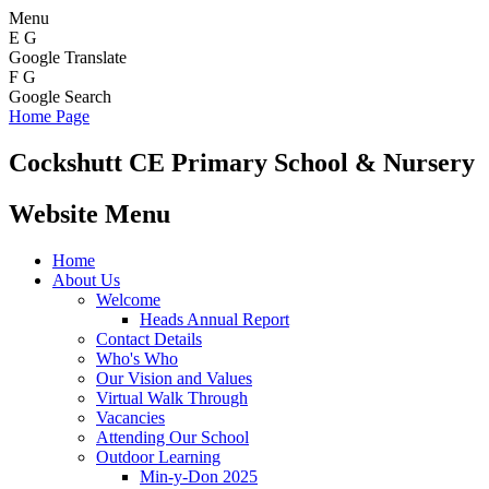
Menu
E
G
Google Translate
F
G
Google Search
Home Page
Cockshutt
CE Primary School & Nursery
Website Menu
Home
About Us
Welcome
Heads Annual Report
Contact Details
Who's Who
Our Vision and Values
Virtual Walk Through
Vacancies
Attending Our School
Outdoor Learning
Min-y-Don 2025