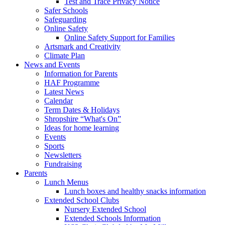
Test and Trace Privacy Notice
Safer Schools
Safeguarding
Online Safety
Online Safety Support for Families
Artsmark and Creativity
Climate Plan
News and Events
Information for Parents
HAF Programme
Latest News
Calendar
Term Dates & Holidays
Shropshire “What's On”
Ideas for home learning
Events
Sports
Newsletters
Fundraising
Parents
Lunch Menus
Lunch boxes and healthy snacks information
Extended School Clubs
Nursery Extended School
Extended Schools Information