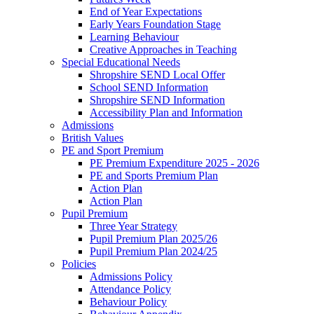
End of Year Expectations
Early Years Foundation Stage
Learning Behaviour
Creative Approaches in Teaching
Special Educational Needs
Shropshire SEND Local Offer
School SEND Information
Shropshire SEND Information
Accessibility Plan and Information
Admissions
British Values
PE and Sport Premium
PE Premium Expenditure 2025 - 2026
PE and Sports Premium Plan
Action Plan
Action Plan
Pupil Premium
Three Year Strategy
Pupil Premium Plan 2025/26
Pupil Premium Plan 2024/25
Policies
Admissions Policy
Attendance Policy
Behaviour Policy