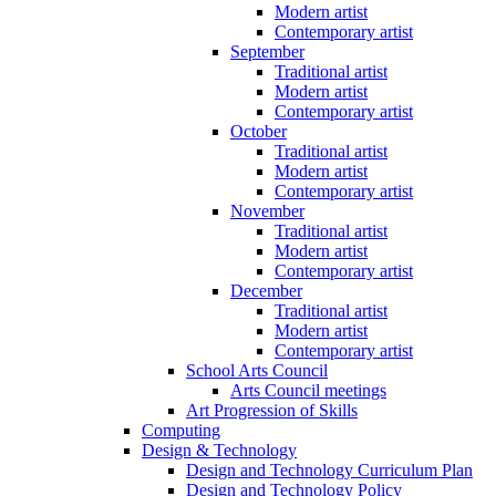
Modern artist
Contemporary artist
September
Traditional artist
Modern artist
Contemporary artist
October
Traditional artist
Modern artist
Contemporary artist
November
Traditional artist
Modern artist
Contemporary artist
December
Traditional artist
Modern artist
Contemporary artist
School Arts Council
Arts Council meetings
Art Progression of Skills
Computing
Design & Technology
Design and Technology Curriculum Plan
Design and Technology Policy