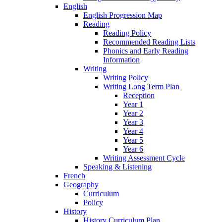
English
English Progression Map
Reading
Reading Policy
Recommended Reading Lists
Phonics and Early Reading
Information
Writing
Writing Policy
Writing Long Term Plan
Reception
Year 1
Year 2
Year 3
Year 4
Year 5
Year 6
Writing Assessment Cycle
Speaking & Listening
French
Geography
Curriculum
Policy
History
History Curriculum Plan