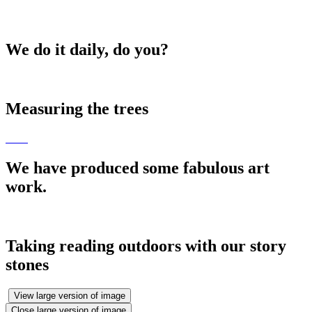
We do it daily, do you?
Measuring the trees
We have produced some fabulous art
work.
Taking reading outdoors with our story
stones
View large version of image
Close large version of image