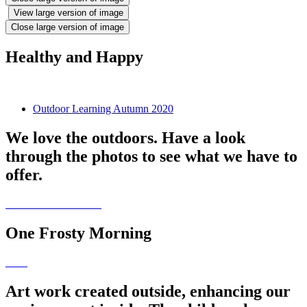
View large version of image
Close large version of image
Healthy and Happy
Outdoor Learning Autumn 2020
We love the outdoors. Have a look
through the photos to see what we have to
offer.
One Frosty Morning
Art work created outside, enhancing our