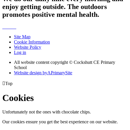
enjoy getting outside. The outdoors
promotes positive mental health.
Site Map
Cookie Information
Website Policy
Log in
All website content copyright © Cockshutt CE Primary
School
Website design by
A
PrimarySite

Top
Cookies
Unfortunately not the ones with chocolate chips.
Our cookies ensure you get the best experience on our website.