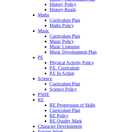
History Policy
History Reads
Maths
Curriculum Plan
Maths Policy
Music
Curriculum Plan
Music Policy
Music Listening
Music Development Plan
PE
Physical Activity Policy
P.E. Curriculum
P.E In Action
Science
Curriculum Plan
Science Policy
PSHE
RE
RE Progression of Skills
Curriculum Plan
RE Policy
RE Quality Mark
Character Development
Futures Week