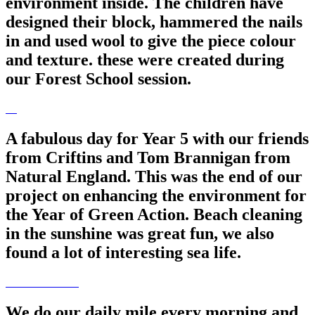
environment inside. The children have
designed their block, hammered the nails
in and used wool to give the piece colour
and texture. these were created during
our Forest School session.
A fabulous day for Year 5 with our friends
from Criftins and Tom Brannigan from
Natural England. This was the end of our
project on enhancing the environment for
the Year of Green Action. Beach cleaning
in the sunshine was great fun, we also
found a lot of interesting sea life.
We do our daily mile every morning and