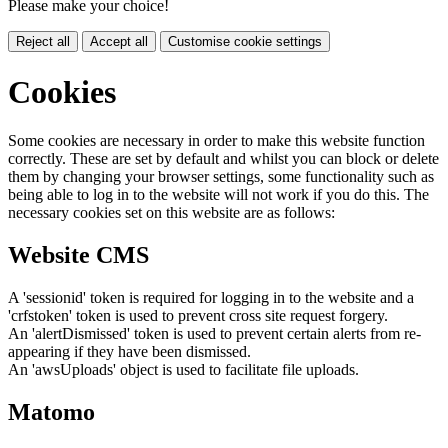
Please make your choice!
Reject all
Accept all
Customise cookie settings
Cookies
Some cookies are necessary in order to make this website function
correctly. These are set by default and whilst you can block or delete
them by changing your browser settings, some functionality such as
being able to log in to the website will not work if you do this. The
necessary cookies set on this website are as follows:
Website CMS
A 'sessionid' token is required for logging in to the website and a
'crfstoken' token is used to prevent cross site request forgery.
An 'alertDismissed' token is used to prevent certain alerts from re-
appearing if they have been dismissed.
An 'awsUploads' object is used to facilitate file uploads.
Matomo