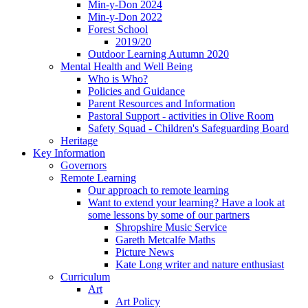
Min-y-Don 2024
Min-y-Don 2022
Forest School
2019/20
Outdoor Learning Autumn 2020
Mental Health and Well Being
Who is Who?
Policies and Guidance
Parent Resources and Information
Pastoral Support - activities in Olive Room
Safety Squad - Children's Safeguarding Board
Heritage
Key Information
Governors
Remote Learning
Our approach to remote learning
Want to extend your learning? Have a look at
some lessons by some of our partners
Shropshire Music Service
Gareth Metcalfe Maths
Picture News
Kate Long writer and nature enthusiast
Curriculum
Art
Art Policy