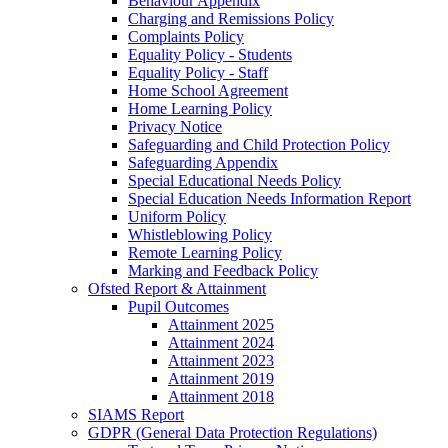
Behaviour Appendix
Charging and Remissions Policy
Complaints Policy
Equality Policy - Students
Equality Policy - Staff
Home School Agreement
Home Learning Policy
Privacy Notice
Safeguarding and Child Protection Policy
Safeguarding Appendix
Special Educational Needs Policy
Special Education Needs Information Report
Uniform Policy
Whistleblowing Policy
Remote Learning Policy
Marking and Feedback Policy
Ofsted Report & Attainment
Pupil Outcomes
Attainment 2025
Attainment 2024
Attainment 2023
Attainment 2019
Attainment 2018
SIAMS Report
GDPR (General Data Protection Regulations)