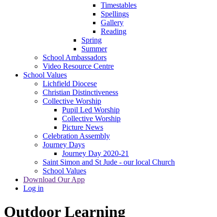
Timestables
Spellings
Gallery
Reading
Spring
Summer
School Ambassadors
Video Resource Centre
School Values
Lichfield Diocese
Christian Distinctiveness
Collective Worship
Pupil Led Worship
Collective Worship
Picture News
Celebration Assembly
Journey Days
Journey Day 2020-21
Saint Simon and St Jude - our local Church
School Values
Download Our App
Log in
Outdoor Learning