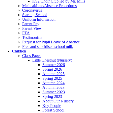
KS2 Choir Club led by Mr. Mills
Medical/Late/Absence Procedures
Coronavirus
Starting School
Uniform Information
Parent Pay
Parent View
PTA
Testimonials
Request for Pupil Leave of Absence
Free and subsidised school milk
Children
Class Pages
Little Chestnut (Nursery)
Summer 2026
Spring 2026
Autumn 2025
Spring 2025
Autumn 2024
Autumn 2023
Summer 2023
Spring 2023
About Our Nursery
Key People
Forest School