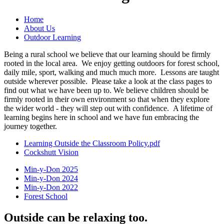
Home
About Us
Outdoor Learning
Being a rural school we believe that our learning should be firmly
rooted in the local area. We enjoy getting outdoors for forest school,
daily mile, sport, walking and much much more. Lessons are taught
outside wherever possible. Please take a look at the class pages to
find out what we have been up to. We believe children should be
firmly rooted in their own environment so that when they explore
the wider world - they will step out with confidence. A lifetime of
learning begins here in school and we have fun embracing the
journey together.
Learning Outside the Classroom Policy.pdf
Cockshutt Vision
Min-y-Don 2025
Min-y-Don 2024
Min-y-Don 2022
Forest School
Outside can be relaxing too.