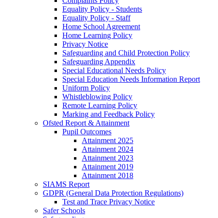
Complaints Policy
Equality Policy - Students
Equality Policy - Staff
Home School Agreement
Home Learning Policy
Privacy Notice
Safeguarding and Child Protection Policy
Safeguarding Appendix
Special Educational Needs Policy
Special Education Needs Information Report
Uniform Policy
Whistleblowing Policy
Remote Learning Policy
Marking and Feedback Policy
Ofsted Report & Attainment
Pupil Outcomes
Attainment 2025
Attainment 2024
Attainment 2023
Attainment 2019
Attainment 2018
SIAMS Report
GDPR (General Data Protection Regulations)
Test and Trace Privacy Notice
Safer Schools