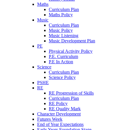
Maths
Curriculum Plan
Maths Policy
Music
Curriculum Plan
Music Policy
Music Listening
Music Development Plan
PE
Physical Activity Policy
P.E. Curriculum
P.E In Action
Science
Curriculum Plan
Science Policy
PSHE
RE
RE Progression of Skills
Curriculum Plan
RE Policy
RE Quality Mark
Character Development
Futures Week
End of Year Expectations
Early Years Foundation Stage