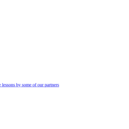
 lessons by some of our partners