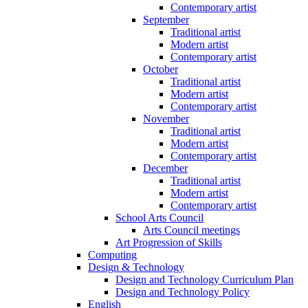
Contemporary artist
September
Traditional artist
Modern artist
Contemporary artist
October
Traditional artist
Modern artist
Contemporary artist
November
Traditional artist
Modern artist
Contemporary artist
December
Traditional artist
Modern artist
Contemporary artist
School Arts Council
Arts Council meetings
Art Progression of Skills
Computing
Design & Technology
Design and Technology Curriculum Plan
Design and Technology Policy
English