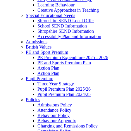
Learning Behaviour
Creative Approaches in Teaching
Special Educational Needs
Shropshire SEND Local Offer
School SEND Information
Shropshire SEND Information
Accessibility Plan and Information
Admissions
British Values
PE and Sport Premium
PE Premium Expenditure 2025 - 2026
PE and Sports Premium Plan
Action Plan
Action Plan
Pupil Premium
Three Year Strategy
Pupil Premium Plan 2025/26
Pupil Premium Plan 2024/25
Policies
Admissions Policy
Attendance Policy
Behaviour Policy
Behaviour Appendix
Charging and Remissions Policy