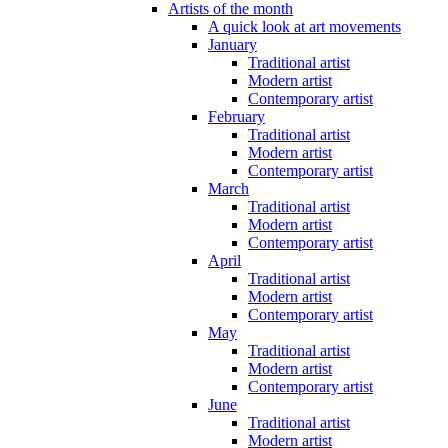
Artists of the month
A quick look at art movements
January
Traditional artist
Modern artist
Contemporary artist
February
Traditional artist
Modern artist
Contemporary artist
March
Traditional artist
Modern artist
Contemporary artist
April
Traditional artist
Modern artist
Contemporary artist
May
Traditional artist
Modern artist
Contemporary artist
June
Traditional artist
Modern artist