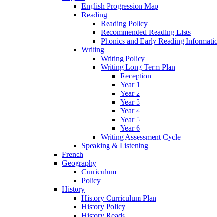
English Progression Map
Reading
Reading Policy
Recommended Reading Lists
Phonics and Early Reading Informati
Writing
Writing Policy
Writing Long Term Plan
Reception
Year 1
Year 2
Year 3
Year 4
Year 5
Year 6
Writing Assessment Cycle
Speaking & Listening
French
Geography
Curriculum
Policy
History
History Curriculum Plan
History Policy
History Reads