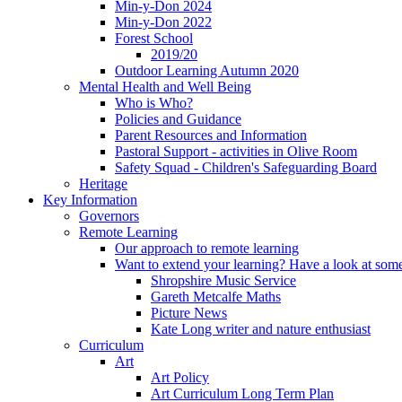
Min-y-Don 2024
Min-y-Don 2022
Forest School
2019/20
Outdoor Learning Autumn 2020
Mental Health and Well Being
Who is Who?
Policies and Guidance
Parent Resources and Information
Pastoral Support - activities in Olive Room
Safety Squad - Children's Safeguarding Board
Heritage
Key Information
Governors
Remote Learning
Our approach to remote learning
Want to extend your learning? Have a look at some
Shropshire Music Service
Gareth Metcalfe Maths
Picture News
Kate Long writer and nature enthusiast
Curriculum
Art
Art Policy
Art Curriculum Long Term Plan