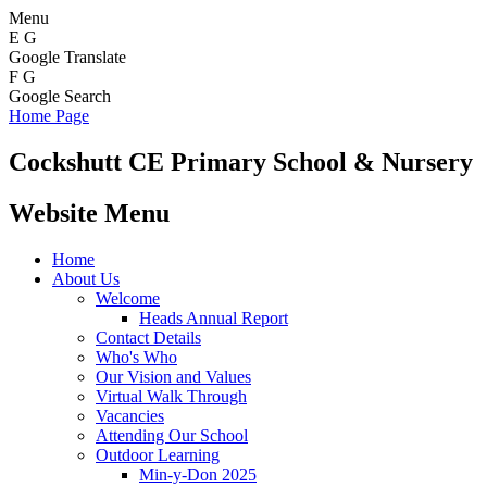
Menu
E
G
Google Translate
F
G
Google Search
Home Page
Cockshutt
CE Primary School & Nursery
Website Menu
Home
About Us
Welcome
Heads Annual Report
Contact Details
Who's Who
Our Vision and Values
Virtual Walk Through
Vacancies
Attending Our School
Outdoor Learning
Min-y-Don 2025