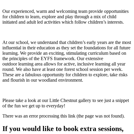
Our experienced, warm and welcoming team provide opportunities
for children to learn, explore and play through a mix of child
initiated and adult led activities which follow children’s interests.
At our school, we understand that children’s early years are the most
influential in their education as they set the foundations for all future
learning. We provide an exciting, stimulating curriculum based on
the principles of the EYFS framework. Our extensive
outdoor learning area allows for active, inclusive learning all year
round. We also have at least one forest school session per week.
These are a fabulous opportunity for children to explore, take risks
and flourish in our woodland environment.
Please take a look at our Little Chestnut gallery to see just a snippet
of the fun we get up to everyday!
There was an error processing this link (the page was not found).
If you would like to book extra sessions,