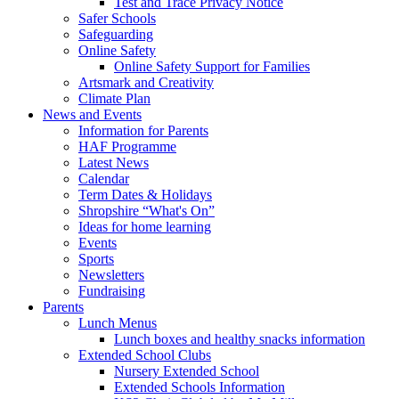
Test and Trace Privacy Notice
Safer Schools
Safeguarding
Online Safety
Online Safety Support for Families
Artsmark and Creativity
Climate Plan
News and Events
Information for Parents
HAF Programme
Latest News
Calendar
Term Dates & Holidays
Shropshire “What's On”
Ideas for home learning
Events
Sports
Newsletters
Fundraising
Parents
Lunch Menus
Lunch boxes and healthy snacks information
Extended School Clubs
Nursery Extended School
Extended Schools Information