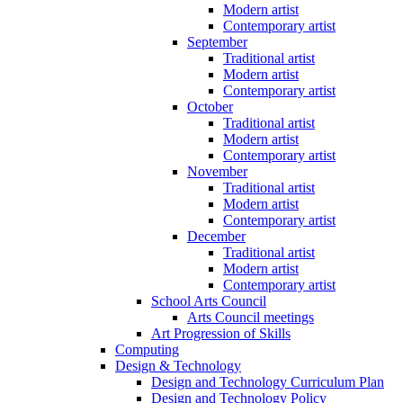
Modern artist
Contemporary artist
September
Traditional artist
Modern artist
Contemporary artist
October
Traditional artist
Modern artist
Contemporary artist
November
Traditional artist
Modern artist
Contemporary artist
December
Traditional artist
Modern artist
Contemporary artist
School Arts Council
Arts Council meetings
Art Progression of Skills
Computing
Design & Technology
Design and Technology Curriculum Plan
Design and Technology Policy