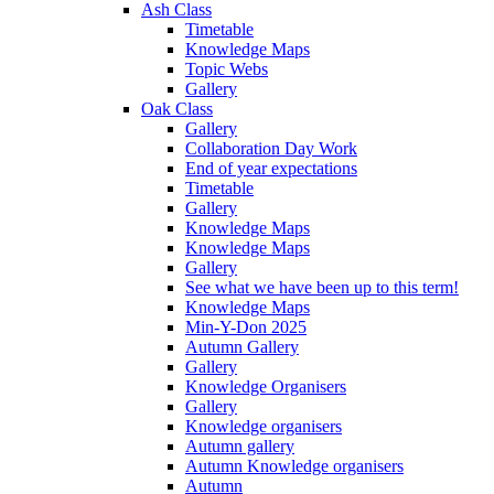
Ash Class
Timetable
Knowledge Maps
Topic Webs
Gallery
Oak Class
Gallery
Collaboration Day Work
End of year expectations
Timetable
Gallery
Knowledge Maps
Knowledge Maps
Gallery
See what we have been up to this term!
Knowledge Maps
Min-Y-Don 2025
Autumn Gallery
Gallery
Knowledge Organisers
Gallery
Knowledge organisers
Autumn gallery
Autumn Knowledge organisers
Autumn