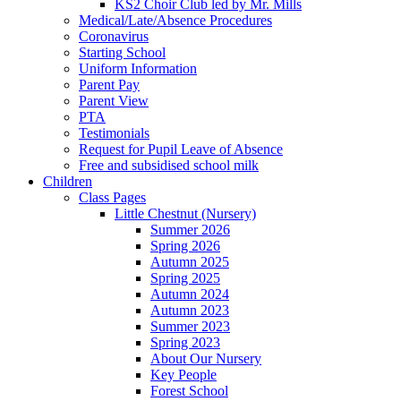
KS2 Choir Club led by Mr. Mills
Medical/Late/Absence Procedures
Coronavirus
Starting School
Uniform Information
Parent Pay
Parent View
PTA
Testimonials
Request for Pupil Leave of Absence
Free and subsidised school milk
Children
Class Pages
Little Chestnut (Nursery)
Summer 2026
Spring 2026
Autumn 2025
Spring 2025
Autumn 2024
Autumn 2023
Summer 2023
Spring 2023
About Our Nursery
Key People
Forest School