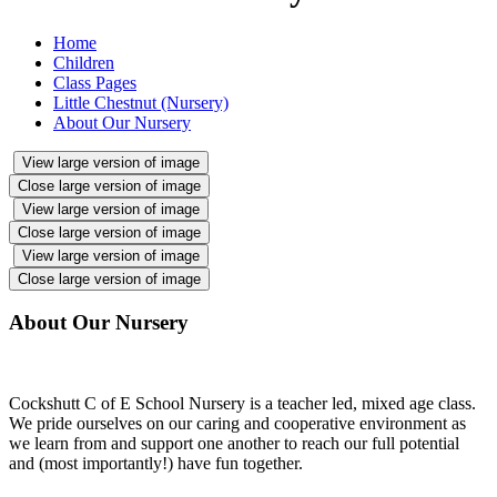
Home
Children
Class Pages
Little Chestnut (Nursery)
About Our Nursery
View large version of image
Close large version of image
View large version of image
Close large version of image
View large version of image
Close large version of image
About Our Nursery
Cockshutt C of E School Nursery is a teacher led, mixed age class.
We pride ourselves on our caring and cooperative environment as
we learn from and support one another to reach our full potential
and (most importantly!) have fun together.