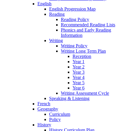
English
English Progression Map
Reading
Reading Policy
Recommended Reading Lists
Phonics and Early Reading
Information
Writing
Writing Policy
Writing Long Term Plan
Reception
Year 1
Year 2
Year 3
Year 4
Year 5
Year 6
Writing Assessment Cycle
Speaking & Listening
French
Geography
Curriculum
Policy
History
History Curriculum Plan