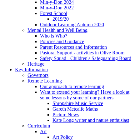
Min-y-Don 2024
Min-y-Don 2022
Forest School
2019/20
Outdoor Learning Autumn 2020
Mental Health and Well Being
Who is Who?
Policies and Guidance
Parent Resources and Information
Pastoral Support - activities in Olive Room
Safety Squad - Children's Safeguarding Board
Heritage
Key Information
Governors
Remote Learning
Our approach to remote learning
Want to extend your learning? Have a look at
some lessons by some of our partners
Shropshire Music Service
Gareth Metcalfe Maths
Picture News
Kate Long writer and nature enthusiast
Curriculum
Art
Art Policy