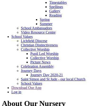
Timestables
Spellings
Gallery
Reading
Spring
Summer
School Ambassadors
Video Resource Centre
School Values
Lichfield Diocese
Christian Distinctiveness
Collective Worship
Pupil Led Worship
Collective Worship
Picture News
Celebration Assembly
Journey Days
Journey Day 2020-21
Saint Simon and St Jude - our local Church
School Values
Download Our App
Log in
About Our Nursery