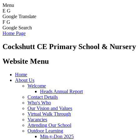
Menu
E
G
Google Translate
F
G
Google Search
Home Page
Cockshutt
CE Primary School & Nursery
Website Menu
Home
About Us
Welcome
Heads Annual Report
Contact Details
Who's Who
Our Vision and Values
Virtual Walk Through
Vacancies
Attending Our School
Outdoor Learning
Min-y-Don 2025