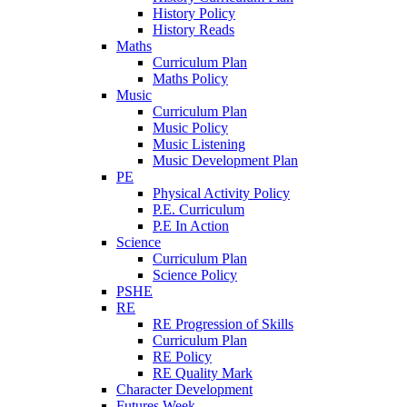
History Policy
History Reads
Maths
Curriculum Plan
Maths Policy
Music
Curriculum Plan
Music Policy
Music Listening
Music Development Plan
PE
Physical Activity Policy
P.E. Curriculum
P.E In Action
Science
Curriculum Plan
Science Policy
PSHE
RE
RE Progression of Skills
Curriculum Plan
RE Policy
RE Quality Mark
Character Development
Futures Week