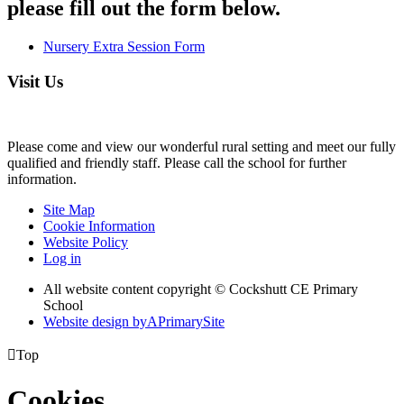
please fill out the form below.
Nursery Extra Session Form
Visit Us
Please come and view our wonderful rural setting and meet our fully
qualified and friendly staff. Please call the school for further
information.
Site Map
Cookie Information
Website Policy
Log in
All website content copyright © Cockshutt CE Primary
School
Website design by
A
PrimarySite

Top
Cookies