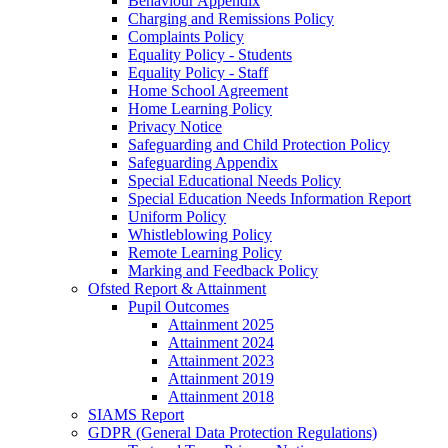
Behaviour Appendix
Charging and Remissions Policy
Complaints Policy
Equality Policy - Students
Equality Policy - Staff
Home School Agreement
Home Learning Policy
Privacy Notice
Safeguarding and Child Protection Policy
Safeguarding Appendix
Special Educational Needs Policy
Special Education Needs Information Report
Uniform Policy
Whistleblowing Policy
Remote Learning Policy
Marking and Feedback Policy
Ofsted Report & Attainment
Pupil Outcomes
Attainment 2025
Attainment 2024
Attainment 2023
Attainment 2019
Attainment 2018
SIAMS Report
GDPR (General Data Protection Regulations)