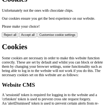
Unfortunately not the ones with chocolate chips.
Our cookies ensure you get the best experience on our website.
Please make your choice!
Reject all
Accept all
Customise cookie settings
Cookies
Some cookies are necessary in order to make this website function
correctly. These are set by default and whilst you can block or delete
them by changing your browser settings, some functionality such as
being able to log in to the website will not work if you do this. The
necessary cookies set on this website are as follows:
Website CMS
A 'sessionid' token is required for logging in to the website and a
'crfstoken' token is used to prevent cross site request forgery.
An 'alertDismissed' token is used to prevent certain alerts from re-