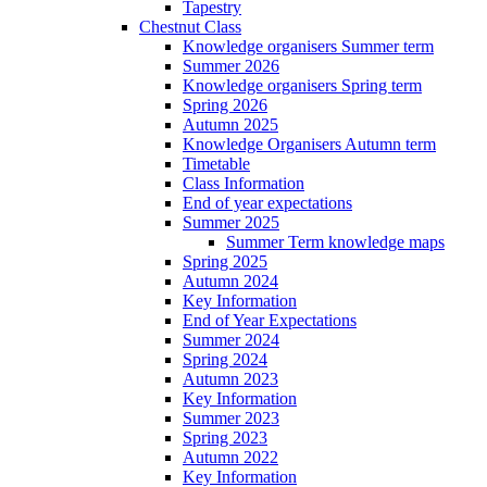
Tapestry
Chestnut Class
Knowledge organisers Summer term
Summer 2026
Knowledge organisers Spring term
Spring 2026
Autumn 2025
Knowledge Organisers Autumn term
Timetable
Class Information
End of year expectations
Summer 2025
Summer Term knowledge maps
Spring 2025
Autumn 2024
Key Information
End of Year Expectations
Summer 2024
Spring 2024
Autumn 2023
Key Information
Summer 2023
Spring 2023
Autumn 2022
Key Information