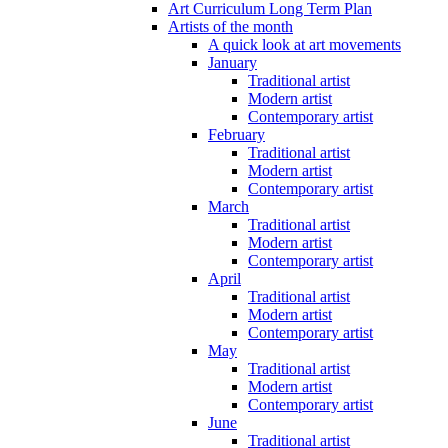
Art Curriculum Long Term Plan
Artists of the month
A quick look at art movements
January
Traditional artist
Modern artist
Contemporary artist
February
Traditional artist
Modern artist
Contemporary artist
March
Traditional artist
Modern artist
Contemporary artist
April
Traditional artist
Modern artist
Contemporary artist
May
Traditional artist
Modern artist
Contemporary artist
June
Traditional artist