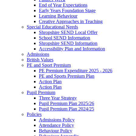
End of Year Expectations
Early Years Foundation Stage
Learning Behaviour
Creative Approaches in Teaching
Special Educational Needs
Shropshire SEND Local Offer
School SEND Information
Shropshire SEND Information
Accessibility Plan and Information
Admissions
British Values
PE and Sport Premium
PE Premium Expenditure 2025 - 2026
PE and Sports Premium Plan
Action Plan
Action Plan
Pupil Premium
Three Year Strategy
Pupil Premium Plan 2025/26
Pupil Premium Plan 2024/25
Policies
Admissions Policy
Attendance Policy
Behaviour Policy