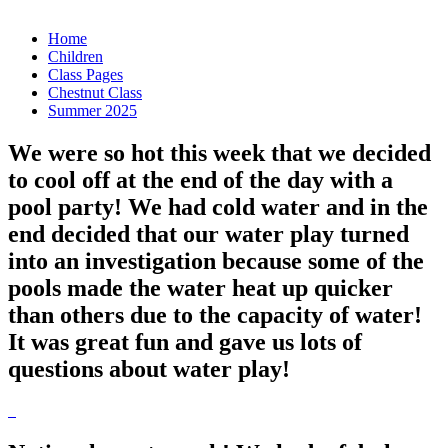
Home
Children
Class Pages
Chestnut Class
Summer 2025
We were so hot this week that we decided
to cool off at the end of the day with a
pool party! We had cold water and in the
end decided that our water play turned
into an investigation because some of the
pools made the water heat up quicker
than others due to the capacity of water!
It was great fun and gave us lots of
questions about water play!