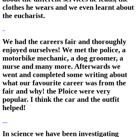
clothes he wears and we even learnt about
the eucharist.
We had the careers fair and thoroughly
enjoyed ourselves! We met the police, a
motorbike mechanic, a dog groomer, a
nurse and many more. Afterwards we
went and completed some writing about
what our favourite career was from the
fair and why! the Ploice were very
popular. I think the car and the outfit
helped!
In science we have been investigating