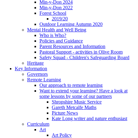
Min-y-Don 2024
Min-y-Don 2022
Forest School
2019/20
Outdoor Learning Autumn 2020
Mental Health and Well Being
Who is Who?
Policies and Guidance
Parent Resources and Information
Pastoral Support - activities in Olive Room
Safety Squad - Children's Safeguarding Board
Heritage
Key Information
Governors
Remote Learning
Our approach to remote learning
Want to extend your learning? Have a look at
some lessons by some of our partners
Shropshire Music Service
Gareth Metcalfe Maths
Picture News
Kate Long writer and nature enthusiast
Curriculum
Art
Art Policy