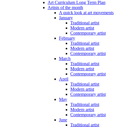
Art Curriculum Long Term Plan
Artists of the month
A quick look at art movements
January
Traditional artist
Modern artist
Contemporary artist
February
Traditional artist
Modern artist
Contemporary artist
March
Traditional artist
Modern artist
Contemporary artist
April
Traditional artist
Modern artist
Contemporary artist
May
Traditional artist
Modern artist
Contemporary artist
June
Traditional artist