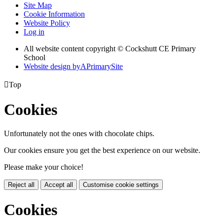
Site Map
Cookie Information
Website Policy
Log in
All website content copyright © Cockshutt CE Primary
School
Website design by
A
PrimarySite

Top
Cookies
Unfortunately not the ones with chocolate chips.
Our cookies ensure you get the best experience on our website.
Please make your choice!
Reject all
Accept all
Customise cookie settings
Cookies