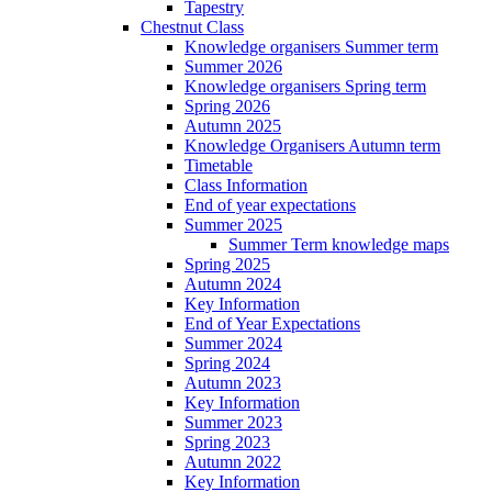
Tapestry
Chestnut Class
Knowledge organisers Summer term
Summer 2026
Knowledge organisers Spring term
Spring 2026
Autumn 2025
Knowledge Organisers Autumn term
Timetable
Class Information
End of year expectations
Summer 2025
Summer Term knowledge maps
Spring 2025
Autumn 2024
Key Information
End of Year Expectations
Summer 2024
Spring 2024
Autumn 2023
Key Information
Summer 2023
Spring 2023
Autumn 2022
Key Information