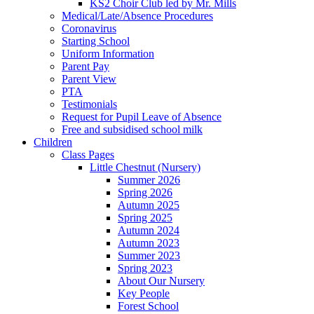
KS2 Choir Club led by Mr. Mills
Medical/Late/Absence Procedures
Coronavirus
Starting School
Uniform Information
Parent Pay
Parent View
PTA
Testimonials
Request for Pupil Leave of Absence
Free and subsidised school milk
Children
Class Pages
Little Chestnut (Nursery)
Summer 2026
Spring 2026
Autumn 2025
Spring 2025
Autumn 2024
Autumn 2023
Summer 2023
Spring 2023
About Our Nursery
Key People
Forest School