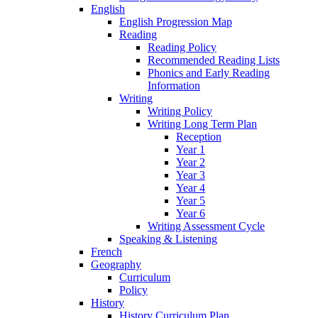
English
English Progression Map
Reading
Reading Policy
Recommended Reading Lists
Phonics and Early Reading
Information
Writing
Writing Policy
Writing Long Term Plan
Reception
Year 1
Year 2
Year 3
Year 4
Year 5
Year 6
Writing Assessment Cycle
Speaking & Listening
French
Geography
Curriculum
Policy
History
History Curriculum Plan