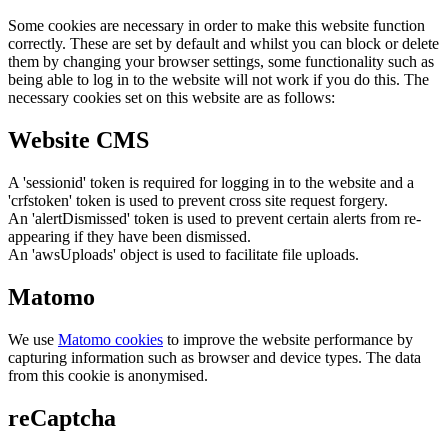
Some cookies are necessary in order to make this website function
correctly. These are set by default and whilst you can block or delete
them by changing your browser settings, some functionality such as
being able to log in to the website will not work if you do this. The
necessary cookies set on this website are as follows:
Website CMS
A 'sessionid' token is required for logging in to the website and a
'crfstoken' token is used to prevent cross site request forgery.
An 'alertDismissed' token is used to prevent certain alerts from re-
appearing if they have been dismissed.
An 'awsUploads' object is used to facilitate file uploads.
Matomo
We use
Matomo cookies
to improve the website performance by
capturing information such as browser and device types. The data
from this cookie is anonymised.
reCaptcha