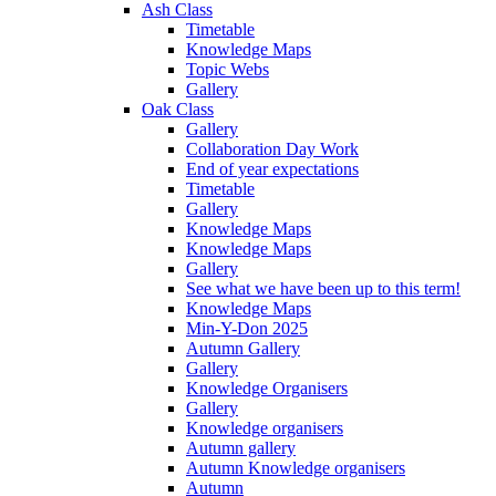
Ash Class
Timetable
Knowledge Maps
Topic Webs
Gallery
Oak Class
Gallery
Collaboration Day Work
End of year expectations
Timetable
Gallery
Knowledge Maps
Knowledge Maps
Gallery
See what we have been up to this term!
Knowledge Maps
Min-Y-Don 2025
Autumn Gallery
Gallery
Knowledge Organisers
Gallery
Knowledge organisers
Autumn gallery
Autumn Knowledge organisers
Autumn