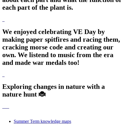
each part of the plant is.
We enjoyed celebrating VE Day by
making paper spitfires and racing them,
cracking morse code and creating our
own. We listend to music from the era
and made war medals too!
Exploring changes in nature with a
nature hunt 🐞
Summer Term knowledge maps