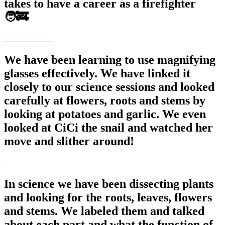
takes to have a career as a firefighter
🧑‍🚒
We have been learning to use magnifying
glasses effectively. We have linked it
closely to our science sessions and looked
carefully at flowers, roots and stems by
looking at potatoes and garlic. We even
looked at CiCi the snail and watched her
move and slither around!
In science we have been dissecting plants
and looking for the roots, leaves, flowers
and stems. We labeled them and talked
about each part and what the function of