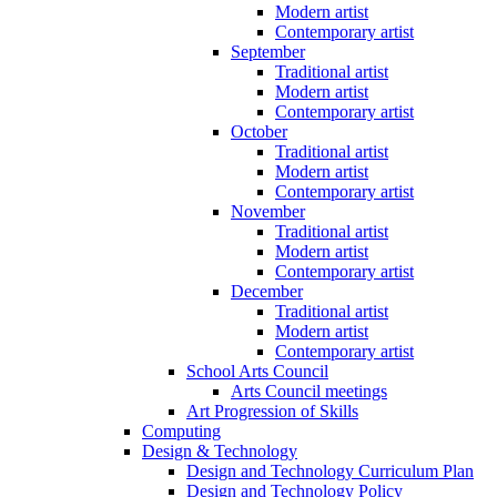
Modern artist
Contemporary artist
September
Traditional artist
Modern artist
Contemporary artist
October
Traditional artist
Modern artist
Contemporary artist
November
Traditional artist
Modern artist
Contemporary artist
December
Traditional artist
Modern artist
Contemporary artist
School Arts Council
Arts Council meetings
Art Progression of Skills
Computing
Design & Technology
Design and Technology Curriculum Plan
Design and Technology Policy