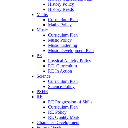
History Policy
History Reads
Maths
Curriculum Plan
Maths Policy
Music
Curriculum Plan
Music Policy
Music Listening
Music Development Plan
PE
Physical Activity Policy
P.E. Curriculum
P.E In Action
Science
Curriculum Plan
Science Policy
PSHE
RE
RE Progression of Skills
Curriculum Plan
RE Policy
RE Quality Mark
Character Development
Futures Week