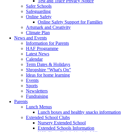
Test and Trace Privacy Notice
Safer Schools
Safeguarding
Online Safety
Online Safety Support for Families
Artsmark and Creativity
Climate Plan
News and Events
Information for Parents
HAF Programme
Latest News
Calendar
Term Dates & Holidays
Shropshire “What's On”
Ideas for home learning
Events
Sports
Newsletters
Fundraising
Parents
Lunch Menus
Lunch boxes and healthy snacks information
Extended School Clubs
Nursery Extended School
Extended Schools Information