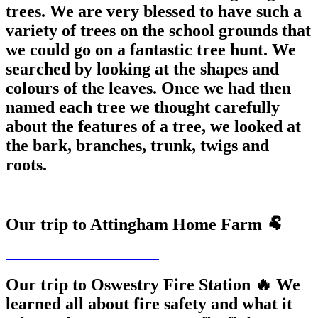
trees. We are very blessed to have such a
variety of trees on the school grounds that
we could go on a fantastic tree hunt. We
searched by looking at the shapes and
colours of the leaves. Once we had then
named each tree we thought carefully
about the features of a tree, we looked at
the bark, branches, trunk, twigs and
roots.
Our trip to Attingham Home Farm 🐏
Our trip to Oswestry Fire Station 🔥 We
learned all about fire safety and what it