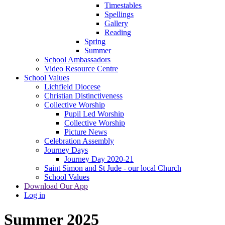
Timestables
Spellings
Gallery
Reading
Spring
Summer
School Ambassadors
Video Resource Centre
School Values
Lichfield Diocese
Christian Distinctiveness
Collective Worship
Pupil Led Worship
Collective Worship
Picture News
Celebration Assembly
Journey Days
Journey Day 2020-21
Saint Simon and St Jude - our local Church
School Values
Download Our App
Log in
Summer 2025