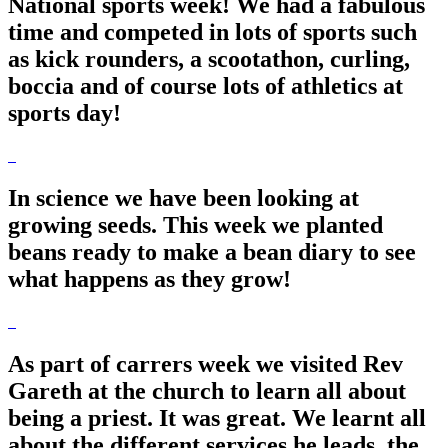
National sports week! We had a fabulous
time and competed in lots of sports such
as kick rounders, a scootathon, curling,
boccia and of course lots of athletics at
sports day!
In science we have been looking at
growing seeds. This week we planted
beans ready to make a bean diary to see
what happens as they grow!
As part of carrers week we visited Rev
Gareth at the church to learn all about
being a priest. It was great. We learnt all
about the different services he leads, the