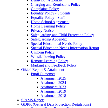
Behaviour Appendix
Charging and Remissions Policy
Complaints Policy
Equality Policy - Students
Equality Policy - Staff
Home School Agreement
Home Learning Policy
Privacy Notice
Safeguarding and Child Protection Policy
Safeguarding Appendix
Special Educational Needs Policy
Special Education Needs Information Report
Uniform Policy
Whistleblowing Policy
Remote Learning Policy
Marking and Feedback Policy
Ofsted Report & Attainment
Pupil Outcomes
Attainment 2025
Attainment 2024
Attainment 2023
Attainment 2019
Attainment 2018
SIAMS Report
GDPR (General Data Protection Regulations)