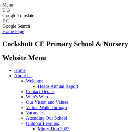
Menu
E
G
Google Translate
F
G
Google Search
Home Page
Cockshutt
CE Primary School & Nursery
Website Menu
Home
About Us
Welcome
Heads Annual Report
Contact Details
Who's Who
Our Vision and Values
Virtual Walk Through
Vacancies
Attending Our School
Outdoor Learning
Min-y-Don 2025