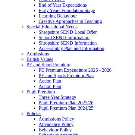
End of Year Expectations
Early Years Foundation Stage
Learning Behaviour
Creative Approaches in Teaching
Special Educational Needs
Shropshire SEND Local Offer
School SEND Information
Shropshire SEND Information
Accessibility Plan and Information
Admissions
British Values
PE and Sport Premium
PE Premium Expenditure 2025 - 2026
PE and Sports Premium Plan
Action Plan
Action Plan
Pupil Premium
Three Year Strategy
Pupil Premium Plan 2025/26
Pupil Premium Plan 2024/25
Policies
Admissions Policy
Attendance Policy
Behaviour Policy