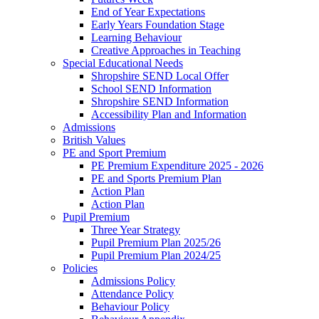
End of Year Expectations
Early Years Foundation Stage
Learning Behaviour
Creative Approaches in Teaching
Special Educational Needs
Shropshire SEND Local Offer
School SEND Information
Shropshire SEND Information
Accessibility Plan and Information
Admissions
British Values
PE and Sport Premium
PE Premium Expenditure 2025 - 2026
PE and Sports Premium Plan
Action Plan
Action Plan
Pupil Premium
Three Year Strategy
Pupil Premium Plan 2025/26
Pupil Premium Plan 2024/25
Policies
Admissions Policy
Attendance Policy
Behaviour Policy