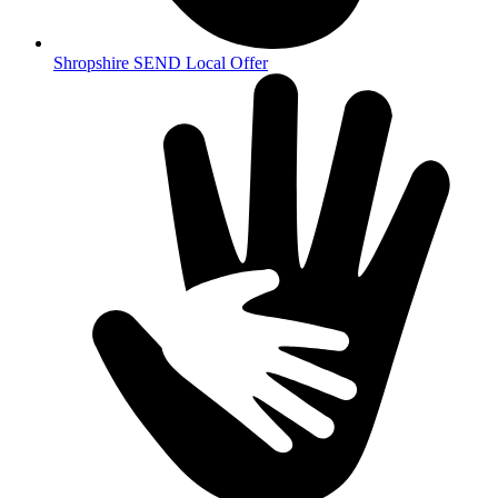
Shropshire SEND Local Offer