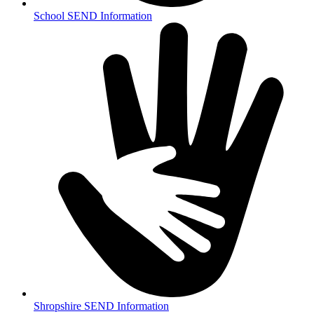
School SEND Information
Shropshire SEND Information