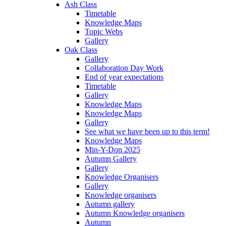
Ash Class
Timetable
Knowledge Maps
Topic Webs
Gallery
Oak Class
Gallery
Collaboration Day Work
End of year expectations
Timetable
Gallery
Knowledge Maps
Knowledge Maps
Gallery
See what we have been up to this term!
Knowledge Maps
Min-Y-Don 2025
Autumn Gallery
Gallery
Knowledge Organisers
Gallery
Knowledge organisers
Autumn gallery
Autumn Knowledge organisers
Autumn