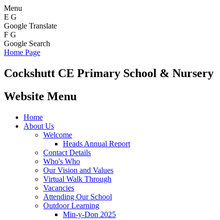
Menu
E
G
Google Translate
F
G
Google Search
Home Page
Cockshutt
CE Primary School & Nursery
Website Menu
Home
About Us
Welcome
Heads Annual Report
Contact Details
Who's Who
Our Vision and Values
Virtual Walk Through
Vacancies
Attending Our School
Outdoor Learning
Min-y-Don 2025