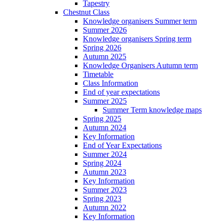
Tapestry
Chestnut Class
Knowledge organisers Summer term
Summer 2026
Knowledge organisers Spring term
Spring 2026
Autumn 2025
Knowledge Organisers Autumn term
Timetable
Class Information
End of year expectations
Summer 2025
Summer Term knowledge maps
Spring 2025
Autumn 2024
Key Information
End of Year Expectations
Summer 2024
Spring 2024
Autumn 2023
Key Information
Summer 2023
Spring 2023
Autumn 2022
Key Information