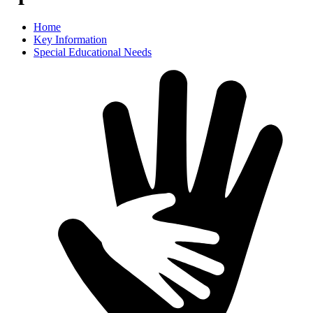
Home
Key Information
Special Educational Needs