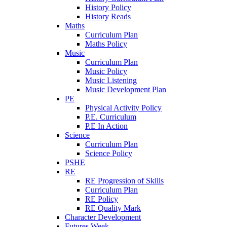
History Policy
History Reads
Maths
Curriculum Plan
Maths Policy
Music
Curriculum Plan
Music Policy
Music Listening
Music Development Plan
PE
Physical Activity Policy
P.E. Curriculum
P.E In Action
Science
Curriculum Plan
Science Policy
PSHE
RE
RE Progression of Skills
Curriculum Plan
RE Policy
RE Quality Mark
Character Development
Futures Week