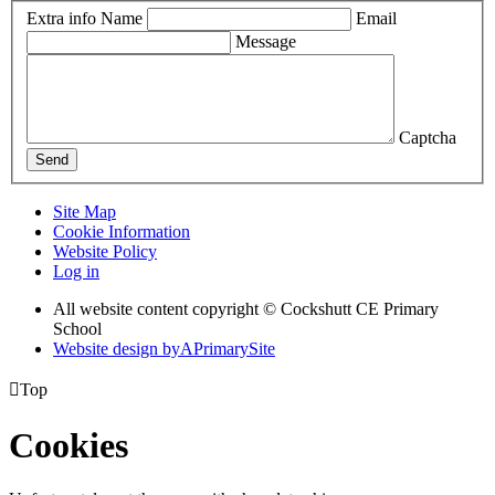
Extra info
Name
Email
Message
Captcha
Send
Site Map
Cookie Information
Website Policy
Log in
All website content copyright © Cockshutt CE Primary
School
Website design by
A
PrimarySite

Top
Cookies