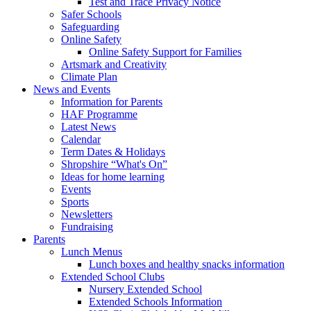
Test and Trace Privacy Notice
Safer Schools
Safeguarding
Online Safety
Online Safety Support for Families
Artsmark and Creativity
Climate Plan
News and Events
Information for Parents
HAF Programme
Latest News
Calendar
Term Dates & Holidays
Shropshire “What's On”
Ideas for home learning
Events
Sports
Newsletters
Fundraising
Parents
Lunch Menus
Lunch boxes and healthy snacks information
Extended School Clubs
Nursery Extended School
Extended Schools Information