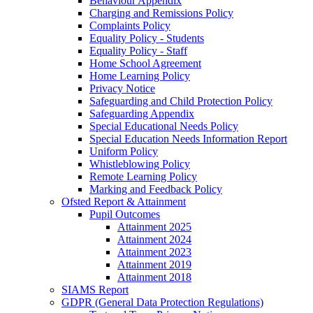
Behaviour Appendix
Charging and Remissions Policy
Complaints Policy
Equality Policy - Students
Equality Policy - Staff
Home School Agreement
Home Learning Policy
Privacy Notice
Safeguarding and Child Protection Policy
Safeguarding Appendix
Special Educational Needs Policy
Special Education Needs Information Report
Uniform Policy
Whistleblowing Policy
Remote Learning Policy
Marking and Feedback Policy
Ofsted Report & Attainment
Pupil Outcomes
Attainment 2025
Attainment 2024
Attainment 2023
Attainment 2019
Attainment 2018
SIAMS Report
GDPR (General Data Protection Regulations)