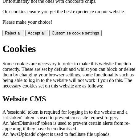
Unfortunately not the ones with chocolate chips.
Our cookies ensure you get the best experience on our website.
Please make your choice!
Reject all
Accept all
Customise cookie settings
Cookies
Some cookies are necessary in order to make this website function
correctly. These are set by default and whilst you can block or delete
them by changing your browser settings, some functionality such as
being able to log in to the website will not work if you do this. The
necessary cookies set on this website are as follows:
Website CMS
A 'sessionid' token is required for logging in to the website and a
'crfstoken' token is used to prevent cross site request forgery.
An 'alertDismissed' token is used to prevent certain alerts from re-
appearing if they have been dismissed.
An 'awsUploads' object is used to facilitate file uploads.