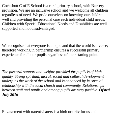
Cockshutt C of E School is a rural primary school, with Nursery
provision. We are an inclusive school and we welcome all children
regardless of need. We pride ourselves on knowing our children
well and providing the personal care each individual child needs.
Children with Special Educational Needs and Disabilities are well
supported and not disadvantaged.
We recognise that everyone is unique and that the world is diverse;
therefore working in partnership ensures a successful primary
experience for all our pupils regardless of their starting point.
The pastoral support and welfare provided for pupils is of high
quality. Strong spiritual, moral, social and cultural development
underpins the work of the school and is enhanced by its special
relationship with the local church and community. Relationships
between staff and pupils and among pupils are very positive.
Ofsted
July 2016
Engagement with parents/carers is a high priority for us and