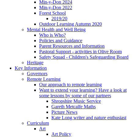
Min-y-Don 2024
Min-y-Don 2022
Forest School
2019/20
Outdoor Learning Autumn 2020
Mental Health and Well Being
Who is Who?
Policies and Guidance
Parent Resources and Information
Pastoral Support - activities in Olive Room
Safety Squad - Children's Safeguarding Board
Heritage
Key Information
Governors
Remote Learning
Our approach to remote learning
Want to extend your learning? Have a look at
some lessons by some of our partners
Shropshire Music Service
Gareth Metcalfe Maths
Picture News
Kate Long writer and nature enthusiast
Curriculum
Art
Art Policy