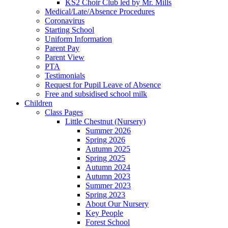
KS2 Choir Club led by Mr. Mills
Medical/Late/Absence Procedures
Coronavirus
Starting School
Uniform Information
Parent Pay
Parent View
PTA
Testimonials
Request for Pupil Leave of Absence
Free and subsidised school milk
Children
Class Pages
Little Chestnut (Nursery)
Summer 2026
Spring 2026
Autumn 2025
Spring 2025
Autumn 2024
Autumn 2023
Summer 2023
Spring 2023
About Our Nursery
Key People
Forest School