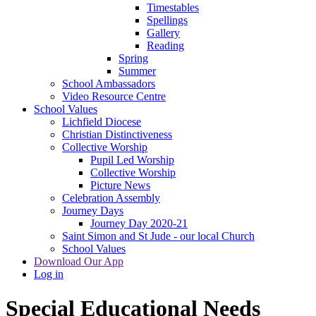
Timestables
Spellings
Gallery
Reading
Spring
Summer
School Ambassadors
Video Resource Centre
School Values
Lichfield Diocese
Christian Distinctiveness
Collective Worship
Pupil Led Worship
Collective Worship
Picture News
Celebration Assembly
Journey Days
Journey Day 2020-21
Saint Simon and St Jude - our local Church
School Values
Download Our App
Log in
Special Educational Needs