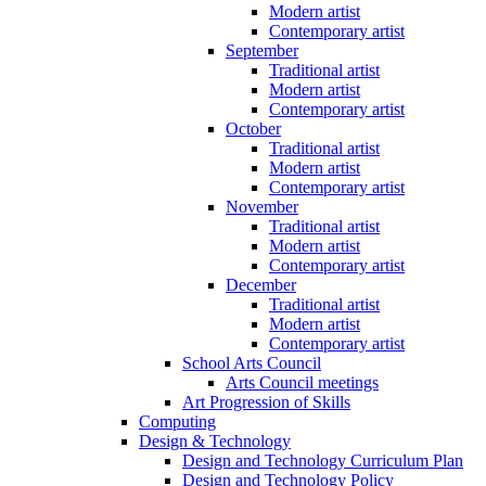
Modern artist
Contemporary artist
September
Traditional artist
Modern artist
Contemporary artist
October
Traditional artist
Modern artist
Contemporary artist
November
Traditional artist
Modern artist
Contemporary artist
December
Traditional artist
Modern artist
Contemporary artist
School Arts Council
Arts Council meetings
Art Progression of Skills
Computing
Design & Technology
Design and Technology Curriculum Plan
Design and Technology Policy