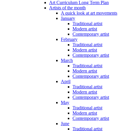
Art Curriculum Long Term Plan
Artists of the month
A quick look at art movements
January
Traditional artist
Modern artist
Contemporary artist
February
Traditional artist
Modern artist
Contemporary artist
March
Traditional artist
Modern artist
Contemporary artist
April
Traditional artist
Modern artist
Contemporary artist
May
Traditional artist
Modern artist
Contemporary artist
June
Traditional artist