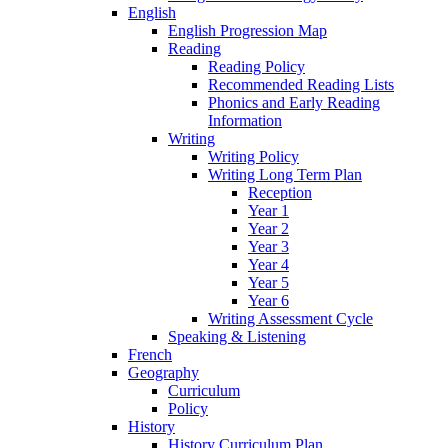
English
English Progression Map
Reading
Reading Policy
Recommended Reading Lists
Phonics and Early Reading
Information
Writing
Writing Policy
Writing Long Term Plan
Reception
Year 1
Year 2
Year 3
Year 4
Year 5
Year 6
Writing Assessment Cycle
Speaking & Listening
French
Geography
Curriculum
Policy
History
History Curriculum Plan