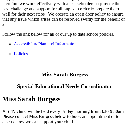
therefore we work effectively with all stakeholders to provide the
best challenge and support for all pupils in order to prepare them
well for their next steps. We operate an open door policy to ensure
that any issue which arises can be resolved swiftly for the benefit of
all.
Follow the link below for all of our up to date school policies.
Accessibility Plan and Information
Policies
Miss Sarah Burgess
Special Educational Needs Co-ordinator
Miss Sarah Burgess
A SEN clinic will be held every Friday morning from 8:30-9:30am.
Please contact Miss Burgess below to book an appointment or to
discuss how we can support your child.