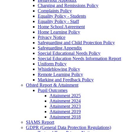
Behaviour Appendix
Charging and Remissions Policy
Complaints Policy
Equality Policy - Students
Equality Policy - Staff
Home School Agreement
Home Learning Policy
Privacy Notice
Safeguarding and Child Protection Policy
Safeguarding Appendix
Special Educational Needs Policy
Special Education Needs Information Report
Uniform Policy
Whistleblowing Policy
Remote Learning Policy
Marking and Feedback Policy
Ofsted Report & Attainment
Pupil Outcomes
Attainment 2025
Attainment 2024
Attainment 2023
Attainment 2019
Attainment 2018
SIAMS Report
GDPR (General Data Protection Regulations)