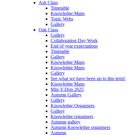
Ash Class
Timetable
Knowledge Maps
Topic Webs
Gallery
Oak Class
Gallery
Collaboration Day Work
End of year expectations
Timetable
Gallery
Knowledge Maps
Knowledge Maps
Gallery
See what we have been up to this term!
Knowledge Maps
Min-Y-Don 2025
Autumn Gallery
Gallery
Knowledge Organisers
Gallery
Knowledge organisers
Autumn gallery
Autumn Knowledge organisers
Autumn