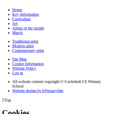
Home
Key Information
Curriculum
Art
Artists of the month
March
Traditional artist
Modern artist
Contemporary artist
Site Map
Cookie Information
Website Policy
Log in
All website content copyright © Cockshutt CE Primary
School
Website design by
A
PrimarySite

Top
Cookies