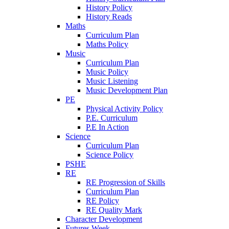
History Policy
History Reads
Maths
Curriculum Plan
Maths Policy
Music
Curriculum Plan
Music Policy
Music Listening
Music Development Plan
PE
Physical Activity Policy
P.E. Curriculum
P.E In Action
Science
Curriculum Plan
Science Policy
PSHE
RE
RE Progression of Skills
Curriculum Plan
RE Policy
RE Quality Mark
Character Development
Futures Week