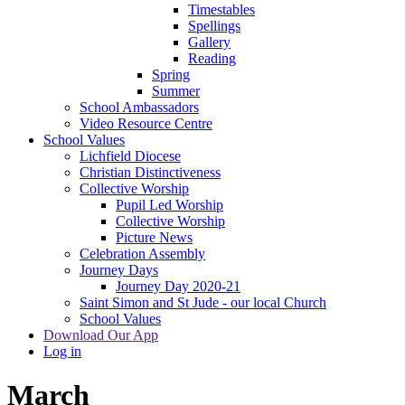
Timestables
Spellings
Gallery
Reading
Spring
Summer
School Ambassadors
Video Resource Centre
School Values
Lichfield Diocese
Christian Distinctiveness
Collective Worship
Pupil Led Worship
Collective Worship
Picture News
Celebration Assembly
Journey Days
Journey Day 2020-21
Saint Simon and St Jude - our local Church
School Values
Download Our App
Log in
March