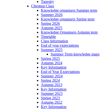
Tapestry
Chestnut Class
Knowledge organisers Summer term
Summer 2026
Knowledge organisers Spring term
Spring 2026
Autumn 2025
Knowledge Organisers Autumn term
Timetable
Class Information
End of year expectations
Summer 2025
Summer Term knowledge maps
Spring 2025
Autumn 2024
Key Information
End of Year Expectations
Summer 2024
Spring 2024
Autumn 2023
Key Information
Summer 2023
Spring 2023
Autumn 2022
Key Information