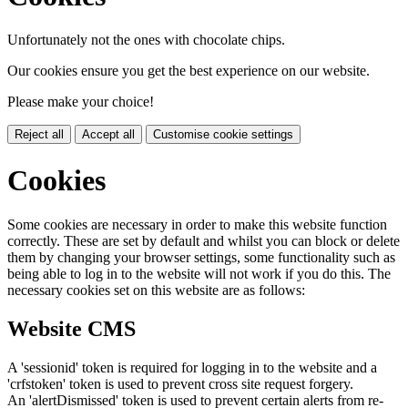
Unfortunately not the ones with chocolate chips.
Our cookies ensure you get the best experience on our website.
Please make your choice!
Reject all
Accept all
Customise cookie settings
Cookies
Some cookies are necessary in order to make this website function
correctly. These are set by default and whilst you can block or delete
them by changing your browser settings, some functionality such as
being able to log in to the website will not work if you do this. The
necessary cookies set on this website are as follows:
Website CMS
A 'sessionid' token is required for logging in to the website and a
'crfstoken' token is used to prevent cross site request forgery.
An 'alertDismissed' token is used to prevent certain alerts from re-