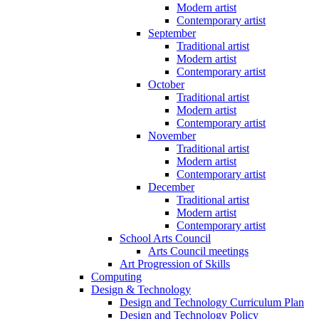
Modern artist
Contemporary artist
September
Traditional artist
Modern artist
Contemporary artist
October
Traditional artist
Modern artist
Contemporary artist
November
Traditional artist
Modern artist
Contemporary artist
December
Traditional artist
Modern artist
Contemporary artist
School Arts Council
Arts Council meetings
Art Progression of Skills
Computing
Design & Technology
Design and Technology Curriculum Plan
Design and Technology Policy