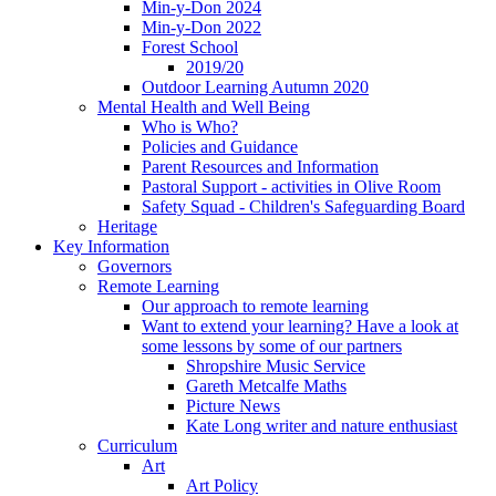
Min-y-Don 2024
Min-y-Don 2022
Forest School
2019/20
Outdoor Learning Autumn 2020
Mental Health and Well Being
Who is Who?
Policies and Guidance
Parent Resources and Information
Pastoral Support - activities in Olive Room
Safety Squad - Children's Safeguarding Board
Heritage
Key Information
Governors
Remote Learning
Our approach to remote learning
Want to extend your learning? Have a look at
some lessons by some of our partners
Shropshire Music Service
Gareth Metcalfe Maths
Picture News
Kate Long writer and nature enthusiast
Curriculum
Art
Art Policy