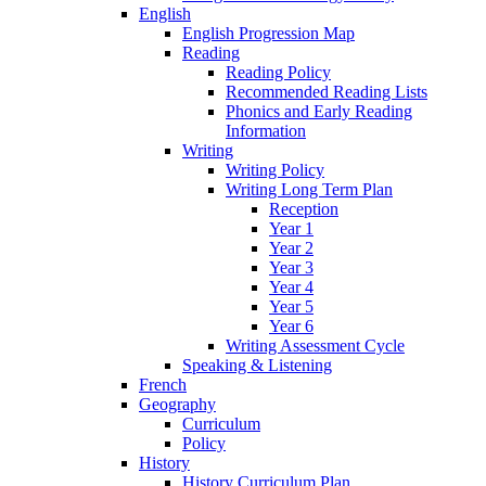
English
English Progression Map
Reading
Reading Policy
Recommended Reading Lists
Phonics and Early Reading
Information
Writing
Writing Policy
Writing Long Term Plan
Reception
Year 1
Year 2
Year 3
Year 4
Year 5
Year 6
Writing Assessment Cycle
Speaking & Listening
French
Geography
Curriculum
Policy
History
History Curriculum Plan