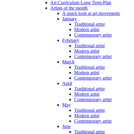
Art Curriculum Long Term Plan
Artists of the month
A quick look at art movements
January
Traditional artist
Modern artist
Contemporary artist
February
Traditional artist
Modern artist
Contemporary artist
March
Traditional artist
Modern artist
Contemporary artist
April
Traditional artist
Modern artist
Contemporary artist
May
Traditional artist
Modern artist
Contemporary artist
June
Traditional artist