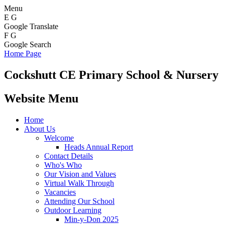
Menu
E
G
Google Translate
F
G
Google Search
Home Page
Cockshutt
CE Primary School & Nursery
Website Menu
Home
About Us
Welcome
Heads Annual Report
Contact Details
Who's Who
Our Vision and Values
Virtual Walk Through
Vacancies
Attending Our School
Outdoor Learning
Min-y-Don 2025