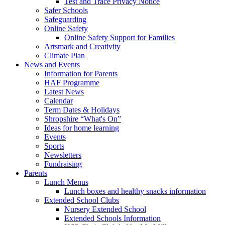
Test and Trace Privacy Notice
Safer Schools
Safeguarding
Online Safety
Online Safety Support for Families
Artsmark and Creativity
Climate Plan
News and Events
Information for Parents
HAF Programme
Latest News
Calendar
Term Dates & Holidays
Shropshire “What's On”
Ideas for home learning
Events
Sports
Newsletters
Fundraising
Parents
Lunch Menus
Lunch boxes and healthy snacks information
Extended School Clubs
Nursery Extended School
Extended Schools Information