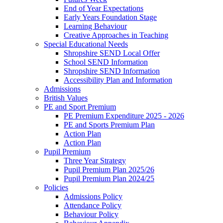
End of Year Expectations
Early Years Foundation Stage
Learning Behaviour
Creative Approaches in Teaching
Special Educational Needs
Shropshire SEND Local Offer
School SEND Information
Shropshire SEND Information
Accessibility Plan and Information
Admissions
British Values
PE and Sport Premium
PE Premium Expenditure 2025 - 2026
PE and Sports Premium Plan
Action Plan
Action Plan
Pupil Premium
Three Year Strategy
Pupil Premium Plan 2025/26
Pupil Premium Plan 2024/25
Policies
Admissions Policy
Attendance Policy
Behaviour Policy