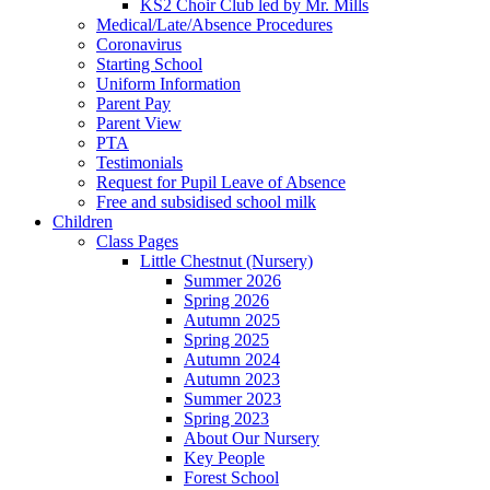
KS2 Choir Club led by Mr. Mills
Medical/Late/Absence Procedures
Coronavirus
Starting School
Uniform Information
Parent Pay
Parent View
PTA
Testimonials
Request for Pupil Leave of Absence
Free and subsidised school milk
Children
Class Pages
Little Chestnut (Nursery)
Summer 2026
Spring 2026
Autumn 2025
Spring 2025
Autumn 2024
Autumn 2023
Summer 2023
Spring 2023
About Our Nursery
Key People
Forest School