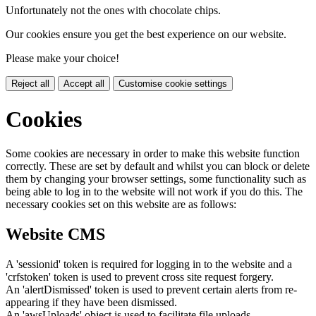
Unfortunately not the ones with chocolate chips.
Our cookies ensure you get the best experience on our website.
Please make your choice!
Reject all
Accept all
Customise cookie settings
Cookies
Some cookies are necessary in order to make this website function
correctly. These are set by default and whilst you can block or delete
them by changing your browser settings, some functionality such as
being able to log in to the website will not work if you do this. The
necessary cookies set on this website are as follows:
Website CMS
A 'sessionid' token is required for logging in to the website and a
'crfstoken' token is used to prevent cross site request forgery.
An 'alertDismissed' token is used to prevent certain alerts from re-
appearing if they have been dismissed.
An 'awsUploads' object is used to facilitate file uploads.