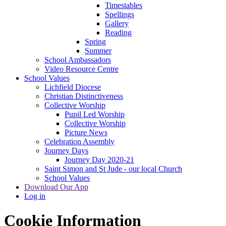
Timestables
Spellings
Gallery
Reading
Spring
Summer
School Ambassadors
Video Resource Centre
School Values
Lichfield Diocese
Christian Distinctiveness
Collective Worship
Pupil Led Worship
Collective Worship
Picture News
Celebration Assembly
Journey Days
Journey Day 2020-21
Saint Simon and St Jude - our local Church
School Values
Download Our App
Log in
Cookie Information