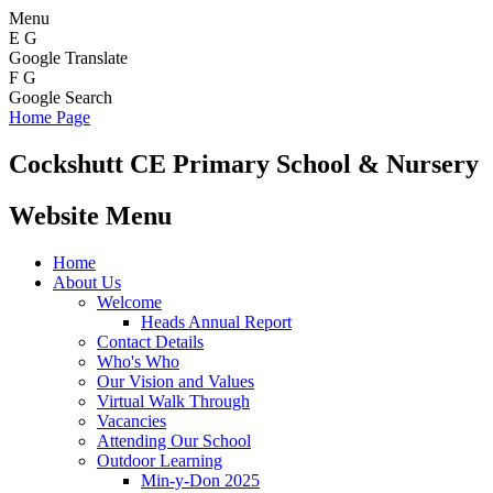
Menu
E
G
Google Translate
F
G
Google Search
Home Page
Cockshutt
CE Primary School & Nursery
Website Menu
Home
About Us
Welcome
Heads Annual Report
Contact Details
Who's Who
Our Vision and Values
Virtual Walk Through
Vacancies
Attending Our School
Outdoor Learning
Min-y-Don 2025