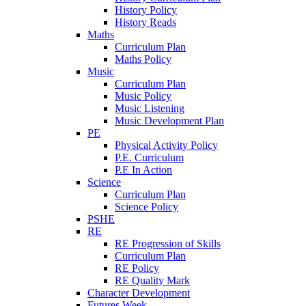
History Policy
History Reads
Maths
Curriculum Plan
Maths Policy
Music
Curriculum Plan
Music Policy
Music Listening
Music Development Plan
PE
Physical Activity Policy
P.E. Curriculum
P.E In Action
Science
Curriculum Plan
Science Policy
PSHE
RE
RE Progression of Skills
Curriculum Plan
RE Policy
RE Quality Mark
Character Development
Futures Week