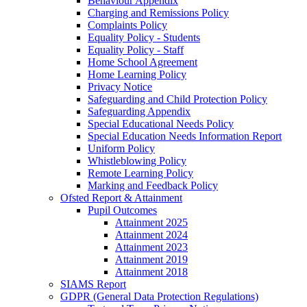
Behaviour Appendix
Charging and Remissions Policy
Complaints Policy
Equality Policy - Students
Equality Policy - Staff
Home School Agreement
Home Learning Policy
Privacy Notice
Safeguarding and Child Protection Policy
Safeguarding Appendix
Special Educational Needs Policy
Special Education Needs Information Report
Uniform Policy
Whistleblowing Policy
Remote Learning Policy
Marking and Feedback Policy
Ofsted Report & Attainment
Pupil Outcomes
Attainment 2025
Attainment 2024
Attainment 2023
Attainment 2019
Attainment 2018
SIAMS Report
GDPR (General Data Protection Regulations)