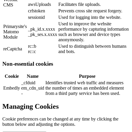
awsUploads
Facilitates file uploads.
CMS
crfstoken
Prevents cross site request forgery.
sessionid
Used for logging into the website.
Used to improve the website
Primarysite's
_pk_id.x.xxxx
performance by capturing information
Matomo
_pk_ses.x.xxxx
such as browser and device types
Module
anonymously.
rc::b
Used to distinguish between humans
reCaptcha
rc::c
and bots.
Non-essential cookies
Cookie
Name
Purpose
_cfduid
Identifies trusted web traffic and measures
Embedly
em_cdn_uid
the number of times an embedded element
-
from a third party service has been used.
Managing Cookies
Cookie preferences can be changed at any time by clicking the
button below and adjusting the options.