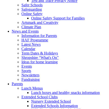
Test and Trace Privacy Notice
Safer Schools
Safeguarding
Online Safety
Online Safety Support for Families
Artsmark and Creativity
Climate Plan
News and Events
Information for Parents
HAF Programme
Latest News
Calendar
Term Dates & Holidays
Shropshire “What's On”
Ideas for home learning
Events
Sports
Newsletters
Fundraising
Parents
Lunch Menus
Lunch boxes and healthy snacks information
Extended School Clubs
Nursery Extended School
Extended Schools Information