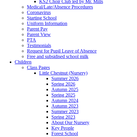
KS2 Choir Club led by Mr. Mills
Medical/Late/Absence Procedures
Coronavirus
Starting School
Uniform Information
Parent Pay
Parent View
PTA
Testimonials
Request for Pupil Leave of Absence
Free and subsidised school milk
Children
Class Pages
Little Chestnut (Nursery)
Summer 2026
Spring 2026
Autumn 2025
Spring 2025
Autumn 2024
Autumn 2023
Summer 2023
Spring 2023
About Our Nursery
Key People
Forest School