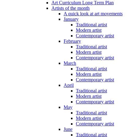
Art Curriculum Long Term Plan
Artists of the month
A quick look at art movements
January
Traditional artist
Modern artist
Contemporary artist
February
Traditional artist
Modern artist
Contemporary artist
March
Traditional artist
Modern artist
Contemporary artist
April
Traditional artist
Modern artist
Contemporary artist
May
Traditional artist
Modern artist
Contemporary artist
June
Traditional artist