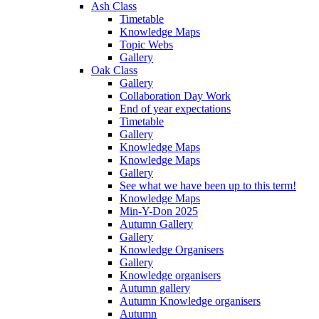
Ash Class
Timetable
Knowledge Maps
Topic Webs
Gallery
Oak Class
Gallery
Collaboration Day Work
End of year expectations
Timetable
Gallery
Knowledge Maps
Knowledge Maps
Gallery
See what we have been up to this term!
Knowledge Maps
Min-Y-Don 2025
Autumn Gallery
Gallery
Knowledge Organisers
Gallery
Knowledge organisers
Autumn gallery
Autumn Knowledge organisers
Autumn