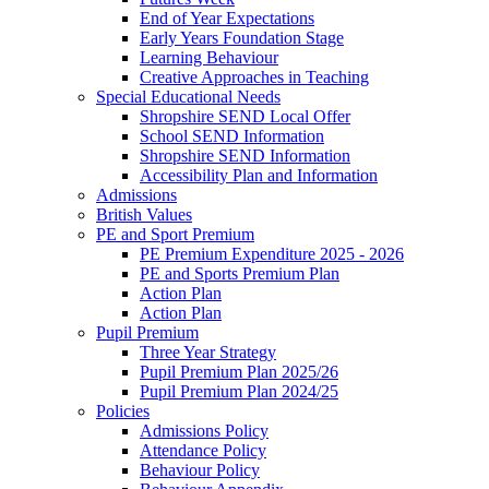
End of Year Expectations
Early Years Foundation Stage
Learning Behaviour
Creative Approaches in Teaching
Special Educational Needs
Shropshire SEND Local Offer
School SEND Information
Shropshire SEND Information
Accessibility Plan and Information
Admissions
British Values
PE and Sport Premium
PE Premium Expenditure 2025 - 2026
PE and Sports Premium Plan
Action Plan
Action Plan
Pupil Premium
Three Year Strategy
Pupil Premium Plan 2025/26
Pupil Premium Plan 2024/25
Policies
Admissions Policy
Attendance Policy
Behaviour Policy