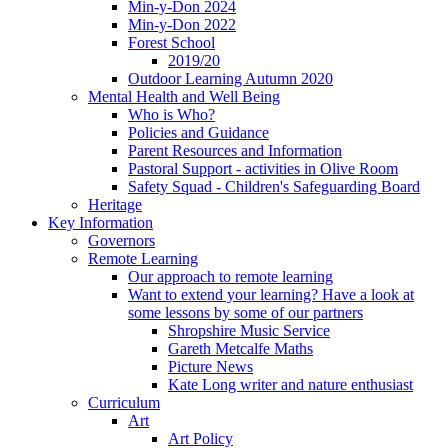
Min-y-Don 2024
Min-y-Don 2022
Forest School
2019/20
Outdoor Learning Autumn 2020
Mental Health and Well Being
Who is Who?
Policies and Guidance
Parent Resources and Information
Pastoral Support - activities in Olive Room
Safety Squad - Children's Safeguarding Board
Heritage
Key Information
Governors
Remote Learning
Our approach to remote learning
Want to extend your learning? Have a look at
some lessons by some of our partners
Shropshire Music Service
Gareth Metcalfe Maths
Picture News
Kate Long writer and nature enthusiast
Curriculum
Art
Art Policy