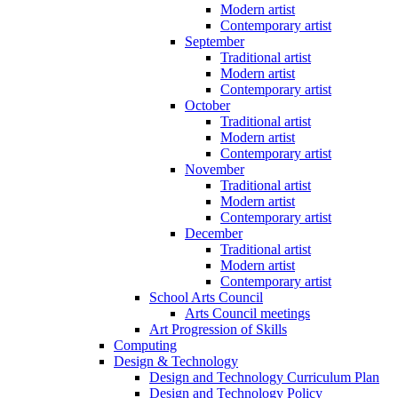
Modern artist
Contemporary artist
September
Traditional artist
Modern artist
Contemporary artist
October
Traditional artist
Modern artist
Contemporary artist
November
Traditional artist
Modern artist
Contemporary artist
December
Traditional artist
Modern artist
Contemporary artist
School Arts Council
Arts Council meetings
Art Progression of Skills
Computing
Design & Technology
Design and Technology Curriculum Plan
Design and Technology Policy