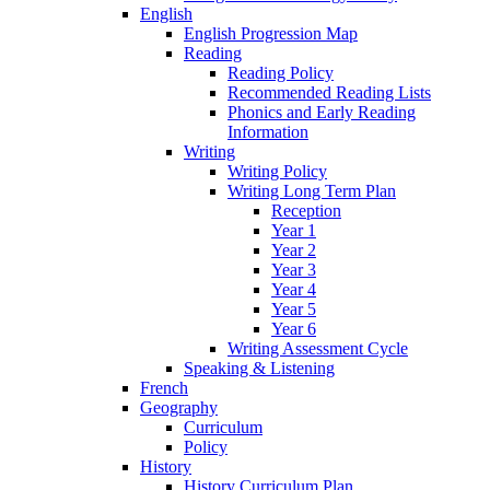
English
English Progression Map
Reading
Reading Policy
Recommended Reading Lists
Phonics and Early Reading
Information
Writing
Writing Policy
Writing Long Term Plan
Reception
Year 1
Year 2
Year 3
Year 4
Year 5
Year 6
Writing Assessment Cycle
Speaking & Listening
French
Geography
Curriculum
Policy
History
History Curriculum Plan