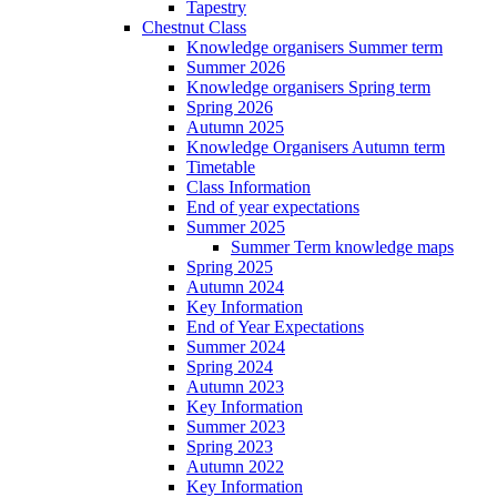
Tapestry
Chestnut Class
Knowledge organisers Summer term
Summer 2026
Knowledge organisers Spring term
Spring 2026
Autumn 2025
Knowledge Organisers Autumn term
Timetable
Class Information
End of year expectations
Summer 2025
Summer Term knowledge maps
Spring 2025
Autumn 2024
Key Information
End of Year Expectations
Summer 2024
Spring 2024
Autumn 2023
Key Information
Summer 2023
Spring 2023
Autumn 2022
Key Information