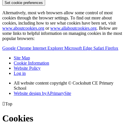
Set cookie preferences
Alternatively, most web browsers allow some control of most
cookies through the browser settings. To find out more about
cookies, including how to see what cookies have been set, visit
www.aboutcookies.org
or
www.allaboutcookies.org
. Below are
some links to helpful information on managing cookies in the most
popular browsers:
Google Chrome
Internet Explorer
Microsoft Edge
Safari
Firefox
Site Map
Cookie Information
Website Policy
Log in
All website content copyright © Cockshutt CE Primary
School
Website design by
A
PrimarySite

Top
Cookies