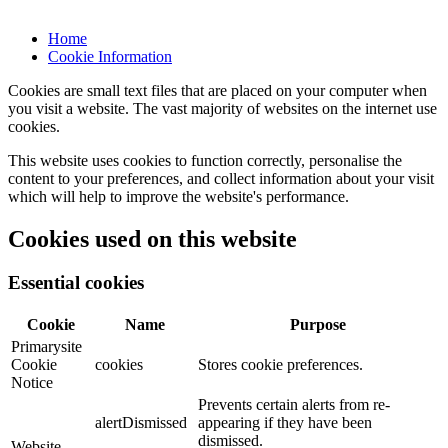
Home
Cookie Information
Cookies are small text files that are placed on your computer when
you visit a website. The vast majority of websites on the internet use
cookies.
This website uses cookies to function correctly, personalise the
content to your preferences, and collect information about your visit
which will help to improve the website's performance.
Cookies used on this website
Essential cookies
Cookie
Name
Purpose
Primarysite
Cookie
cookies
Stores cookie preferences.
Notice
Prevents certain alerts from re-
alertDismissed
appearing if they have been
dismissed.
Website