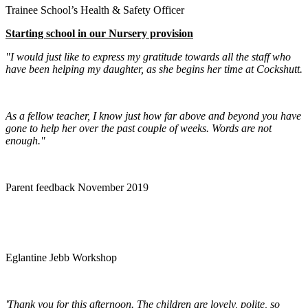
Trainee School’s Health & Safety Officer
Starting school in our Nursery provision
"I would just like to express my gratitude towards all the staff who
have been helping my daughter, as she begins her time at Cockshutt.
As a fellow teacher, I know just how far above and beyond you have
gone to help her over the past couple of weeks. Words are not
enough."
Parent feedback November 2019
Eglantine Jebb Workshop
'Thank you for this afternoon. The children are lovely, polite, so