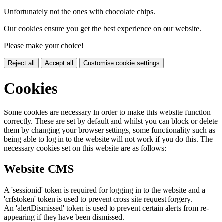
Unfortunately not the ones with chocolate chips.
Our cookies ensure you get the best experience on our website.
Please make your choice!
Reject all
Accept all
Customise cookie settings
Cookies
Some cookies are necessary in order to make this website function
correctly. These are set by default and whilst you can block or delete
them by changing your browser settings, some functionality such as
being able to log in to the website will not work if you do this. The
necessary cookies set on this website are as follows:
Website CMS
A 'sessionid' token is required for logging in to the website and a
'crfstoken' token is used to prevent cross site request forgery.
An 'alertDismissed' token is used to prevent certain alerts from re-
appearing if they have been dismissed.