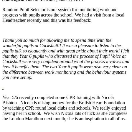
Random Pupil Selector is our system for monitoring work and
progress with pupils across the school. We had a visit from a local
Headteacher recently and this was his feedback:
Thank you so much for allowing me to spend time with the
wonderful pupils at Cockshutt!! It was a pleasure to listen to the
pupils talk so eloquently and with great pride about their work! I felt
that they Year 6 pupils who discussed the process of Pupil Voice at
Cockshutt were very confident around what the process involves and
how it benefits them. The two Year 6 pupils were also very clear on
the difference between work monitoring and the behaviour systems
you have set up.
Year 5/6 recently completed some CPR training with Nicola
Bishton. Nicola is raising money for the British Heart Foundation
by teaching CPR round local clubs and schools. We really enjoyed
having her in school. We wish Nicola lots of luck as she completes
the London Marathon next month, she is an inspiration to all of us.