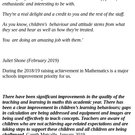
enthusiastic and interesting to be with.
They're a real delight and a credit to you and the rest of the staff.
As you know, children's behaviour and attitude stems from what
they see and hear as well as how they're treated.
You are doing an amazing job with them.'
Juliet Shone (February 2019)
During the 2018/19 raising achievement in Mathematics is a major
schools improvement priority for us.
There have been significant improvements in the quality of the
teaching and learning in maths this academic year. There has
been a clear improvement in children’s learning behaviours; gaps
in calculation are being addressed and equipment and images are
being used effectively to teach concepts. Teachers are aware of
children who are not achieving age-related expectations and are
taking steps to support these children and all children are being
challenged.
Gareth Metcalfe, January 2019