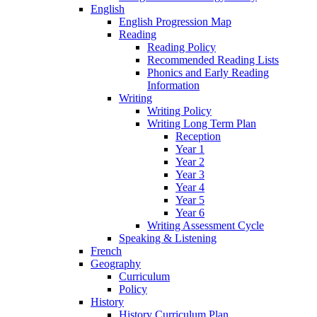
English
English Progression Map
Reading
Reading Policy
Recommended Reading Lists
Phonics and Early Reading
Information
Writing
Writing Policy
Writing Long Term Plan
Reception
Year 1
Year 2
Year 3
Year 4
Year 5
Year 6
Writing Assessment Cycle
Speaking & Listening
French
Geography
Curriculum
Policy
History
History Curriculum Plan