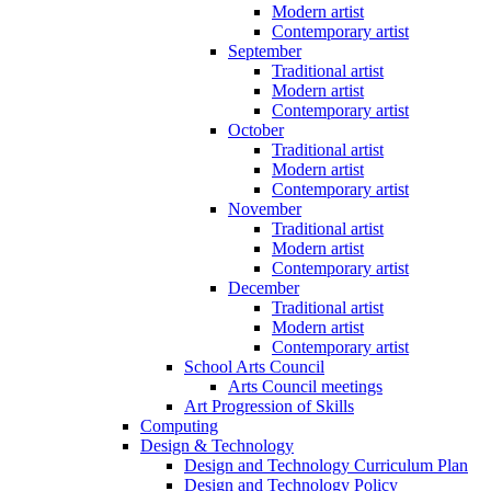
Modern artist
Contemporary artist
September
Traditional artist
Modern artist
Contemporary artist
October
Traditional artist
Modern artist
Contemporary artist
November
Traditional artist
Modern artist
Contemporary artist
December
Traditional artist
Modern artist
Contemporary artist
School Arts Council
Arts Council meetings
Art Progression of Skills
Computing
Design & Technology
Design and Technology Curriculum Plan
Design and Technology Policy