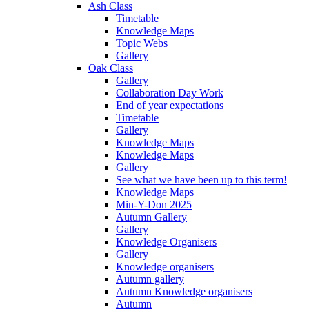
Ash Class
Timetable
Knowledge Maps
Topic Webs
Gallery
Oak Class
Gallery
Collaboration Day Work
End of year expectations
Timetable
Gallery
Knowledge Maps
Knowledge Maps
Gallery
See what we have been up to this term!
Knowledge Maps
Min-Y-Don 2025
Autumn Gallery
Gallery
Knowledge Organisers
Gallery
Knowledge organisers
Autumn gallery
Autumn Knowledge organisers
Autumn