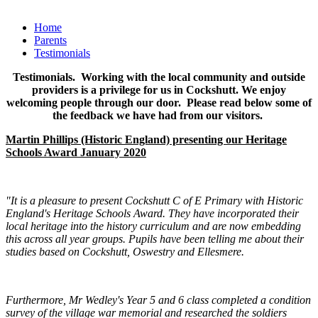
Home
Parents
Testimonials
Testimonials. Working with the local community and outside
providers is a privilege for us in Cockshutt. We enjoy
welcoming people through our door. Please read below some of
the feedback we have had from our visitors.
Martin Phillips (Historic England) presenting our Heritage
Schools Award January 2020
"It is a pleasure to present Cockshutt C of E Primary with Historic
England's Heritage Schools Award. They have incorporated their
local heritage into the history curriculum and are now embedding
this across all year groups. Pupils have been telling me about their
studies based on Cockshutt, Oswestry and Ellesmere.
Furthermore, Mr Wedley's Year 5 and 6 class completed a condition
survey of the village war memorial and researched the soldiers