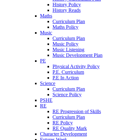
History Policy
History Reads
Maths
Curriculum Plan
Maths Policy
Music
Curriculum Plan
Music Policy
Music Listening
Music Development Plan
PE
Physical Activity Policy
P.E. Curriculum
P.E In Action
Science
Curriculum Plan
Science Policy
PSHE
RE
RE Progression of Skills
Curriculum Plan
RE Policy
RE Quality Mark
Character Development
Futures Week