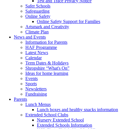
Test and Trace Privacy Notice
Safer Schools
Safeguarding
Online Safety
Online Safety Support for Families
Artsmark and Creativity
Climate Plan
News and Events
Information for Parents
HAF Programme
Latest News
Calendar
Term Dates & Holidays
Shropshire “What's On”
Ideas for home learning
Events
Sports
Newsletters
Fundraising
Parents
Lunch Menus
Lunch boxes and healthy snacks information
Extended School Clubs
Nursery Extended School
Extended Schools Information