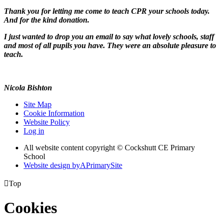
Thank you for letting me come to teach CPR your schools today.
And for the kind donation.
I just wanted to drop you an email to say what lovely schools, staff
and most of all pupils you have. They were an absolute pleasure to
teach.
Nicola Bishton
Site Map
Cookie Information
Website Policy
Log in
All website content copyright © Cockshutt CE Primary
School
Website design by
A
PrimarySite

Top
Cookies