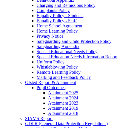
Behaviour Appendix
Charging and Remissions Policy
Complaints Policy
Equality Policy - Students
Equality Policy - Staff
Home School Agreement
Home Learning Policy
Privacy Notice
Safeguarding and Child Protection Policy
Safeguarding Appendix
Special Educational Needs Policy
Special Education Needs Information Report
Uniform Policy
Whistleblowing Policy
Remote Learning Policy
Marking and Feedback Policy
Ofsted Report & Attainment
Pupil Outcomes
Attainment 2025
Attainment 2024
Attainment 2023
Attainment 2019
Attainment 2018
SIAMS Report
GDPR (General Data Protection Regulations)