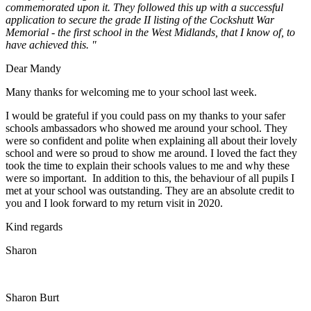
commemorated upon it. They followed this up with a successful
application to secure the grade II listing of the Cockshutt War
Memorial - the first school in the West Midlands, that I know of, to
have achieved this. "
Dear Mandy
Many thanks for welcoming me to your school last week.
I would be grateful if you could pass on my thanks to your safer
schools ambassadors who showed me around your school. They
were so confident and polite when explaining all about their lovely
school and were so proud to show me around. I loved the fact they
took the time to explain their schools values to me and why these
were so important. In addition to this, the behaviour of all pupils I
met at your school was outstanding. They are an absolute credit to
you and I look forward to my return visit in 2020.
Kind regards
Sharon
Sharon Burt