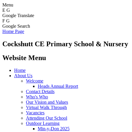
Menu
E
G
Google Translate
F
G
Google Search
Home Page
Cockshutt
CE Primary School & Nursery
Website Menu
Home
About Us
Welcome
Heads Annual Report
Contact Details
Who's Who
Our Vision and Values
Virtual Walk Through
Vacancies
Attending Our School
Outdoor Learning
Min-y-Don 2025