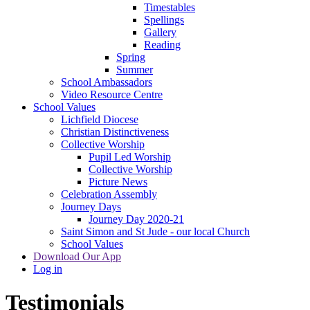
Timestables
Spellings
Gallery
Reading
Spring
Summer
School Ambassadors
Video Resource Centre
School Values
Lichfield Diocese
Christian Distinctiveness
Collective Worship
Pupil Led Worship
Collective Worship
Picture News
Celebration Assembly
Journey Days
Journey Day 2020-21
Saint Simon and St Jude - our local Church
School Values
Download Our App
Log in
Testimonials