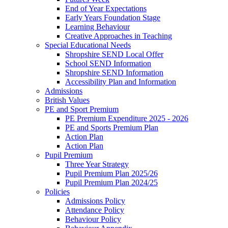
End of Year Expectations
Early Years Foundation Stage
Learning Behaviour
Creative Approaches in Teaching
Special Educational Needs
Shropshire SEND Local Offer
School SEND Information
Shropshire SEND Information
Accessibility Plan and Information
Admissions
British Values
PE and Sport Premium
PE Premium Expenditure 2025 - 2026
PE and Sports Premium Plan
Action Plan
Action Plan
Pupil Premium
Three Year Strategy
Pupil Premium Plan 2025/26
Pupil Premium Plan 2024/25
Policies
Admissions Policy
Attendance Policy
Behaviour Policy