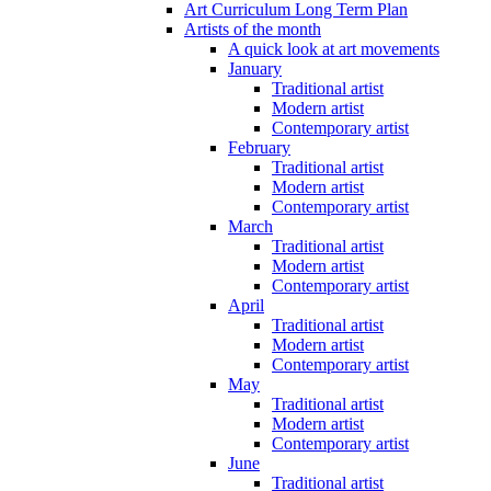
Art Curriculum Long Term Plan
Artists of the month
A quick look at art movements
January
Traditional artist
Modern artist
Contemporary artist
February
Traditional artist
Modern artist
Contemporary artist
March
Traditional artist
Modern artist
Contemporary artist
April
Traditional artist
Modern artist
Contemporary artist
May
Traditional artist
Modern artist
Contemporary artist
June
Traditional artist