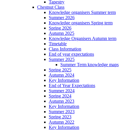
Tapestry
Chestnut Class
Knowledge organisers Summer term
Summer 2026
Knowledge organisers Spring term
Spring 2026
Autumn 2025
Knowledge Organisers Autumn term
Timetable
Class Information
End of year expectations
Summer 2025
Summer Term knowledge maps
Spring 2025
Autumn 2024
Key Information
End of Year Expectations
Summer 2024
Spring 2024
Autumn 2023
Key Information
Summer 2023
Spring 2023
Autumn 2022
Key Information