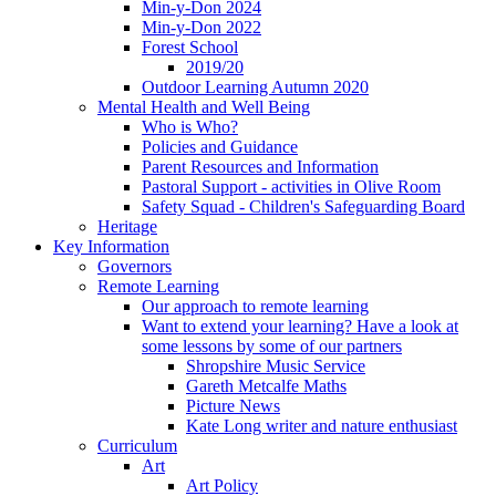
Min-y-Don 2024
Min-y-Don 2022
Forest School
2019/20
Outdoor Learning Autumn 2020
Mental Health and Well Being
Who is Who?
Policies and Guidance
Parent Resources and Information
Pastoral Support - activities in Olive Room
Safety Squad - Children's Safeguarding Board
Heritage
Key Information
Governors
Remote Learning
Our approach to remote learning
Want to extend your learning? Have a look at
some lessons by some of our partners
Shropshire Music Service
Gareth Metcalfe Maths
Picture News
Kate Long writer and nature enthusiast
Curriculum
Art
Art Policy