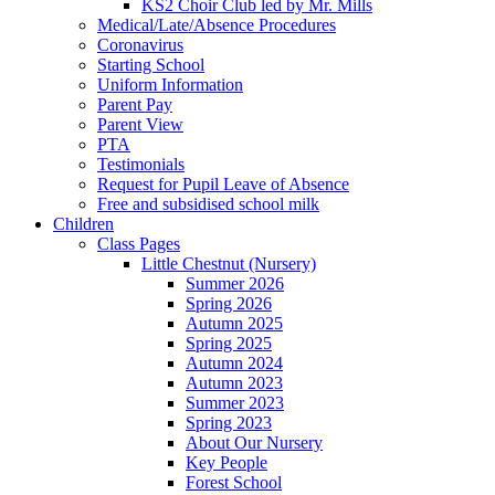
KS2 Choir Club led by Mr. Mills
Medical/Late/Absence Procedures
Coronavirus
Starting School
Uniform Information
Parent Pay
Parent View
PTA
Testimonials
Request for Pupil Leave of Absence
Free and subsidised school milk
Children
Class Pages
Little Chestnut (Nursery)
Summer 2026
Spring 2026
Autumn 2025
Spring 2025
Autumn 2024
Autumn 2023
Summer 2023
Spring 2023
About Our Nursery
Key People
Forest School