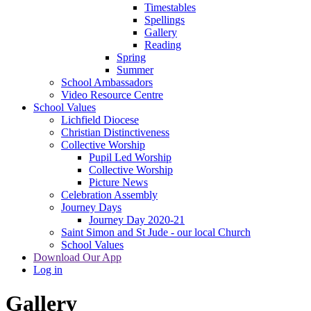
Timestables
Spellings
Gallery
Reading
Spring
Summer
School Ambassadors
Video Resource Centre
School Values
Lichfield Diocese
Christian Distinctiveness
Collective Worship
Pupil Led Worship
Collective Worship
Picture News
Celebration Assembly
Journey Days
Journey Day 2020-21
Saint Simon and St Jude - our local Church
School Values
Download Our App
Log in
Gallery