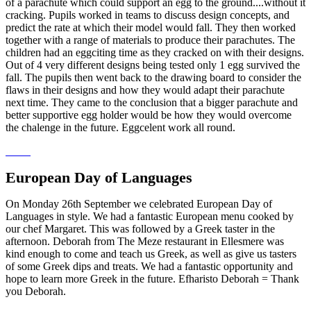
of a parachute which could support an egg to the ground....without it
cracking. Pupils worked in teams to discuss design concepts, and
predict the rate at which their model would fall. They then worked
together with a range of materials to produce their parachutes. The
children had an eggciting time as they cracked on with their designs.
Out of 4 very different designs being tested only 1 egg survived the
fall. The pupils then went back to the drawing board to consider the
flaws in their designs and how they would adapt their parachute
next time. They came to the conclusion that a bigger parachute and
better supportive egg holder would be how they would overcome
the chalenge in the future. Eggcelent work all round.
European Day of Languages
On Monday 26th September we celebrated European Day of
Languages in style. We had a fantastic European menu cooked by
our chef Margaret. This was followed by a Greek taster in the
afternoon. Deborah from The Meze restaurant in Ellesmere was
kind enough to come and teach us Greek, as well as give us tasters
of some Greek dips and treats. We had a fantastic opportunity and
hope to learn more Greek in the future. Efharisto Deborah = Thank
you Deborah.