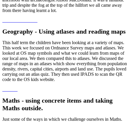
trip and despite the fog at the top of the hillfort we all came away
from there having learnt a lot.
Geography - Using atlases and reading maps
This half term the children have been looking at a variety of maps.
This week we focused on Ordnance Survey maps and atlases. We
looked at OS map symbols and what we could learn from maps of
our local area. We then compared this to atlases. We discussed the
range of maps in an atlases which show everything from population
density, rivers, capital cities, airports and land use. The pupils loved
carrying out an atlas quiz. They then used IPADS to scan the QR
code to the OS kids website.
Maths - using concrete items and taking
Maths outside.
Just some of the ways in which we challenge ourselves in Maths.