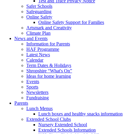
Test and Trace Privacy Notice
Safer Schools
Safeguarding
Online Safety
Online Safety Support for Families
Artsmark and Creativity
Climate Plan
News and Events
Information for Parents
HAF Programme
Latest News
Calendar
Term Dates & Holidays
Shropshire “What's On”
Ideas for home learning
Events
Sports
Newsletters
Fundraising
Parents
Lunch Menus
Lunch boxes and healthy snacks information
Extended School Clubs
Nursery Extended School
Extended Schools Information