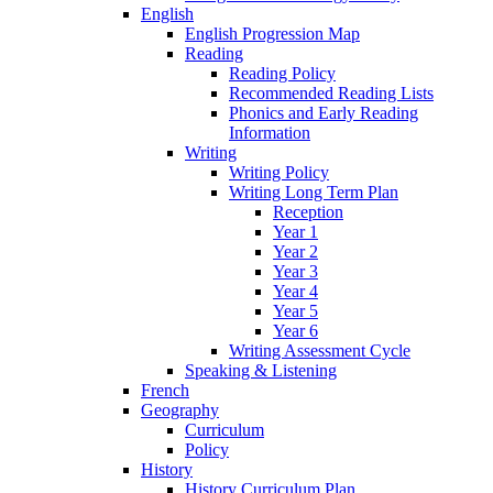
English
English Progression Map
Reading
Reading Policy
Recommended Reading Lists
Phonics and Early Reading
Information
Writing
Writing Policy
Writing Long Term Plan
Reception
Year 1
Year 2
Year 3
Year 4
Year 5
Year 6
Writing Assessment Cycle
Speaking & Listening
French
Geography
Curriculum
Policy
History
History Curriculum Plan