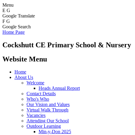
Menu
E
G
Google Translate
F
G
Google Search
Home Page
Cockshutt
CE Primary School & Nursery
Website Menu
Home
About Us
Welcome
Heads Annual Report
Contact Details
Who's Who
Our Vision and Values
Virtual Walk Through
Vacancies
Attending Our School
Outdoor Learning
Min-y-Don 2025