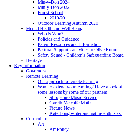
Min-y-Don 2024
Min-y-Don 2022
Forest School
2019/20
Outdoor Learning Autumn 2020
Mental Health and Well Being
Who is Who?
Policies and Guidance
Parent Resources and Information
Pastoral Support - activities in Olive Room
Safety Squad - Children's Safeguarding Board
Heritage
Key Information
Governors
Remote Learning
Our approach to remote learning
Want to extend your learning? Have a look at
some lessons by some of our partners
Shropshire Music Service
Gareth Metcalfe Maths
Picture News
Kate Long writer and nature enthusiast
Curriculum
Art
Art Policy