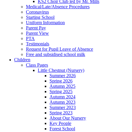
KS2 Choir Club led by Mr. Mills
Medical/Late/Absence Procedures
Coronavirus
Starting School
Uniform Information
Parent Pay
Parent View
PTA
Testimonials
Request for Pupil Leave of Absence
Free and subsidised school milk
Children
Class Pages
Little Chestnut (Nursery)
Summer 2026
Spring 2026
Autumn 2025
Spring 2025
Autumn 2024
Autumn 2023
Summer 2023
Spring 2023
About Our Nursery
Key People
Forest School