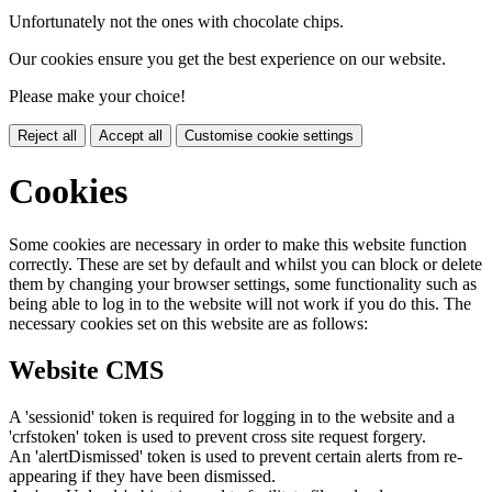
Unfortunately not the ones with chocolate chips.
Our cookies ensure you get the best experience on our website.
Please make your choice!
Reject all
Accept all
Customise cookie settings
Cookies
Some cookies are necessary in order to make this website function
correctly. These are set by default and whilst you can block or delete
them by changing your browser settings, some functionality such as
being able to log in to the website will not work if you do this. The
necessary cookies set on this website are as follows:
Website CMS
A 'sessionid' token is required for logging in to the website and a
'crfstoken' token is used to prevent cross site request forgery.
An 'alertDismissed' token is used to prevent certain alerts from re-
appearing if they have been dismissed.