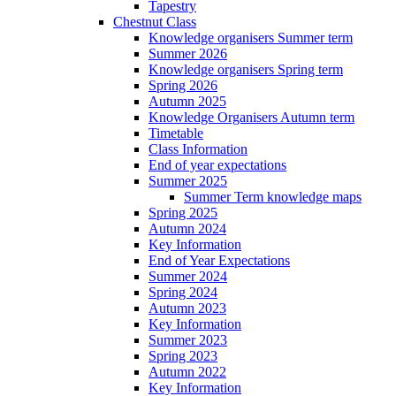
Tapestry
Chestnut Class
Knowledge organisers Summer term
Summer 2026
Knowledge organisers Spring term
Spring 2026
Autumn 2025
Knowledge Organisers Autumn term
Timetable
Class Information
End of year expectations
Summer 2025
Summer Term knowledge maps
Spring 2025
Autumn 2024
Key Information
End of Year Expectations
Summer 2024
Spring 2024
Autumn 2023
Key Information
Summer 2023
Spring 2023
Autumn 2022
Key Information