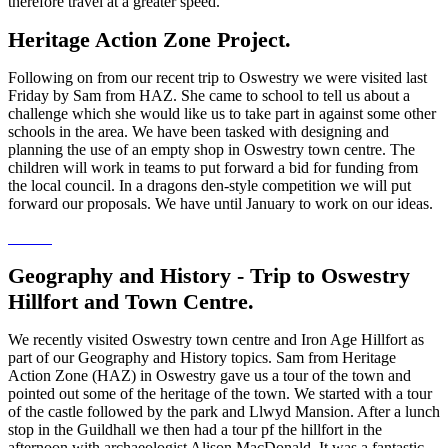
therefore travel at a greater speed.
Heritage Action Zone Project.
Following on from our recent trip to Oswestry we were visited last
Friday by Sam from HAZ. She came to school to tell us about a
challenge which she would like us to take part in against some other
schools in the area. We have been tasked with designing and
planning the use of an empty shop in Oswestry town centre. The
children will work in teams to put forward a bid for funding from
the local council. In a dragons den-style competition we will put
forward our proposals. We have until January to work on our ideas.
Geography and History - Trip to Oswestry
Hillfort and Town Centre.
We recently visited Oswestry town centre and Iron Age Hillfort as
part of our Geography and History topics. Sam from Heritage
Action Zone (HAZ) in Oswestry gave us a tour of the town and
pointed out some of the heritage of the town. We started with a tour
of the castle followed by the park and Llwyd Mansion. After a lunch
stop in the Guildhall we then had a tour pf the hillfort in the
afternoon with archaeologist Alison MacDonald. It was a fantastic