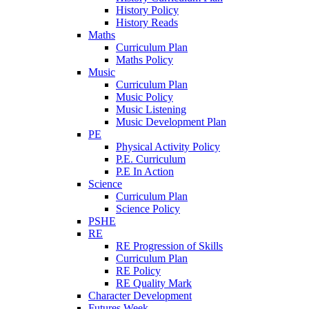
History Policy
History Reads
Maths
Curriculum Plan
Maths Policy
Music
Curriculum Plan
Music Policy
Music Listening
Music Development Plan
PE
Physical Activity Policy
P.E. Curriculum
P.E In Action
Science
Curriculum Plan
Science Policy
PSHE
RE
RE Progression of Skills
Curriculum Plan
RE Policy
RE Quality Mark
Character Development
Futures Week