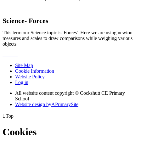
Science- Forces
This term our Science topic is 'Forces'. Here we are using newton
measures and scales to draw comparisons while weighing various
objects.
Site Map
Cookie Information
Website Policy
Log in
All website content copyright © Cockshutt CE Primary
School
Website design by
A
PrimarySite

Top
Cookies