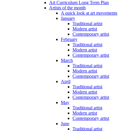
Art Curriculum Long Term Plan
Artists of the month
A quick look at art movements
January
Traditional artist
Modern artist
Contemporary artist
February
Traditional artist
Modern artist
Contemporary artist
March
Traditional artist
Modern artist
Contemporary artist
April
Traditional artist
Modern artist
Contemporary artist
May
Traditional artist
Modern artist
Contemporary artist
June
Traditional artist