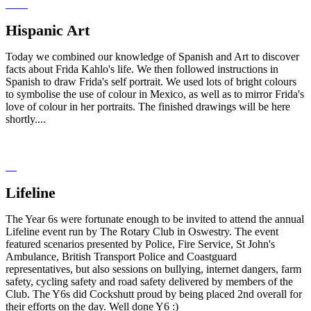
Hispanic Art
Today we combined our knowledge of Spanish and Art to discover
facts about Frida Kahlo's life. We then followed instructions in
Spanish to draw Frida's self portrait. We used lots of bright colours
to symbolise the use of colour in Mexico, as well as to mirror Frida's
love of colour in her portraits. The finished drawings will be here
shortly....
Lifeline
The Year 6s were fortunate enough to be invited to attend the annual
Lifeline event run by The Rotary Club in Oswestry. The event
featured scenarios presented by Police, Fire Service, St John's
Ambulance, British Transport Police and Coastguard
representatives, but also sessions on bullying, internet dangers, farm
safety, cycling safety and road safety delivered by members of the
Club. The Y6s did Cockshutt proud by being placed 2nd overall for
their efforts on the day. Well done Y6 :)