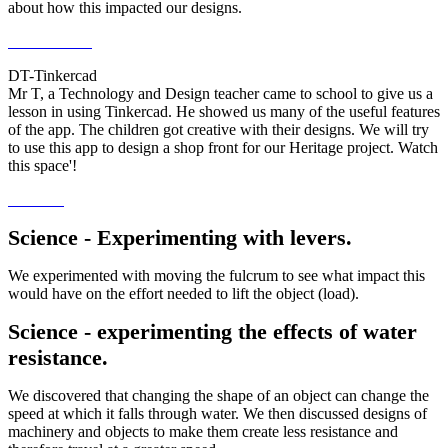
about how this impacted our designs.
DT-Tinkercad
Mr T, a Technology and Design teacher came to school to give us a
lesson in using Tinkercad. He showed us many of the useful features
of the app. The children got creative with their designs. We will try
to use this app to design a shop front for our Heritage project. Watch
this space'!
Science - Experimenting with levers.
We experimented with moving the fulcrum to see what impact this
would have on the effort needed to lift the object (load).
Science - experimenting the effects of water
resistance.
We discovered that changing the shape of an object can change the
speed at which it falls through water. We then discussed designs of
machinery and objects to make them create less resistance and