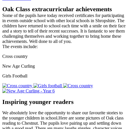
Oak Class extracurricular achievements
Some of the pupils have today received certificates for participating
in events outside school with other local schools in Shropshire. The
children have returned to school each time with a smile on their face
and a story to tell of their recent successes. It is fantastic to see them
challenging themselves and working together to bring home these
achievements. Well done to all of you.
The events include:
Cross country
New Age Curling
Girls Football
Inspiring younger readers
We absolutely love the opportunity to share our favourite stories to
the younger children in school.Here are some pictures of Oak class
reading to Chestnut. The pupils love pairing up and settling down
with a good read. There are many laughs,giggles, character voices