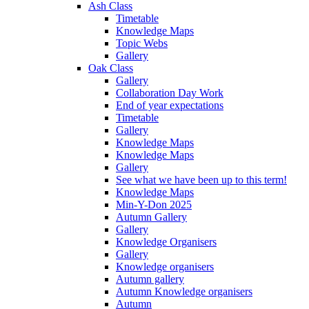
Ash Class
Timetable
Knowledge Maps
Topic Webs
Gallery
Oak Class
Gallery
Collaboration Day Work
End of year expectations
Timetable
Gallery
Knowledge Maps
Knowledge Maps
Gallery
See what we have been up to this term!
Knowledge Maps
Min-Y-Don 2025
Autumn Gallery
Gallery
Knowledge Organisers
Gallery
Knowledge organisers
Autumn gallery
Autumn Knowledge organisers
Autumn