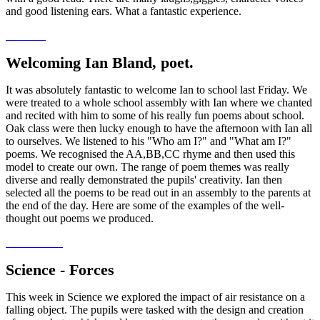
and good listening ears. What a fantastic experience.
Welcoming Ian Bland, poet.
It was absolutely fantastic to welcome Ian to school last Friday. We
were treated to a whole school assembly with Ian where we chanted
and recited with him to some of his really fun poems about school.
Oak class were then lucky enough to have the afternoon with Ian all
to ourselves. We listened to his "Who am I?" and "What am I?"
poems. We recognised the AA,BB,CC rhyme and then used this
model to create our own. The range of poem themes was really
diverse and really demonstrated the pupils' creativity. Ian then
selected all the poems to be read out in an assembly to the parents at
the end of the day. Here are some of the examples of the well-
thought out poems we produced.
Science - Forces
This week in Science we explored the impact of air resistance on a
falling object. The pupils were tasked with the design and creation