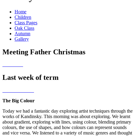
Home
Children
Class Pages
Oak Class
Autumn
Gallery
Meeting Father Christmas
Last week of term
The Big Colour
Today we had a fantastic day exploring artist techniques through the
works of Kandinsky. This morning was about exploring. We learnt
about gradient, exploring with lines, using colour, blending primary
colours, the use of shapes, and how colours can represent sounds
and vice versa. We listened to a variety of music genres and thought