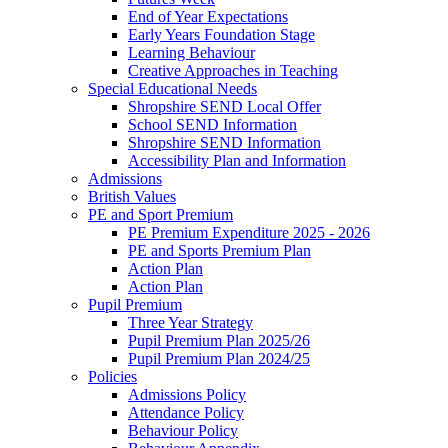
End of Year Expectations
Early Years Foundation Stage
Learning Behaviour
Creative Approaches in Teaching
Special Educational Needs
Shropshire SEND Local Offer
School SEND Information
Shropshire SEND Information
Accessibility Plan and Information
Admissions
British Values
PE and Sport Premium
PE Premium Expenditure 2025 - 2026
PE and Sports Premium Plan
Action Plan
Action Plan
Pupil Premium
Three Year Strategy
Pupil Premium Plan 2025/26
Pupil Premium Plan 2024/25
Policies
Admissions Policy
Attendance Policy
Behaviour Policy