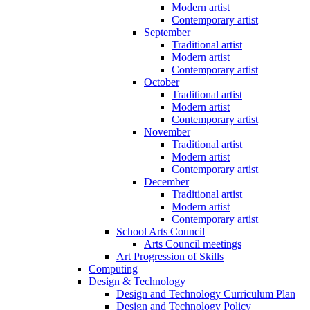
Modern artist
Contemporary artist
September
Traditional artist
Modern artist
Contemporary artist
October
Traditional artist
Modern artist
Contemporary artist
November
Traditional artist
Modern artist
Contemporary artist
December
Traditional artist
Modern artist
Contemporary artist
School Arts Council
Arts Council meetings
Art Progression of Skills
Computing
Design & Technology
Design and Technology Curriculum Plan
Design and Technology Policy