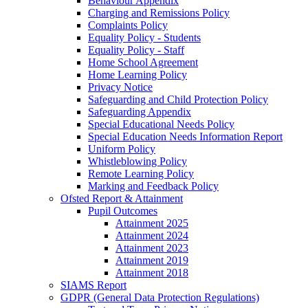
Behaviour Appendix
Charging and Remissions Policy
Complaints Policy
Equality Policy - Students
Equality Policy - Staff
Home School Agreement
Home Learning Policy
Privacy Notice
Safeguarding and Child Protection Policy
Safeguarding Appendix
Special Educational Needs Policy
Special Education Needs Information Report
Uniform Policy
Whistleblowing Policy
Remote Learning Policy
Marking and Feedback Policy
Ofsted Report & Attainment
Pupil Outcomes
Attainment 2025
Attainment 2024
Attainment 2023
Attainment 2019
Attainment 2018
SIAMS Report
GDPR (General Data Protection Regulations)