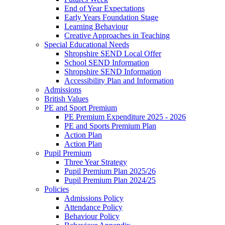
End of Year Expectations
Early Years Foundation Stage
Learning Behaviour
Creative Approaches in Teaching
Special Educational Needs
Shropshire SEND Local Offer
School SEND Information
Shropshire SEND Information
Accessibility Plan and Information
Admissions
British Values
PE and Sport Premium
PE Premium Expenditure 2025 - 2026
PE and Sports Premium Plan
Action Plan
Action Plan
Pupil Premium
Three Year Strategy
Pupil Premium Plan 2025/26
Pupil Premium Plan 2024/25
Policies
Admissions Policy
Attendance Policy
Behaviour Policy