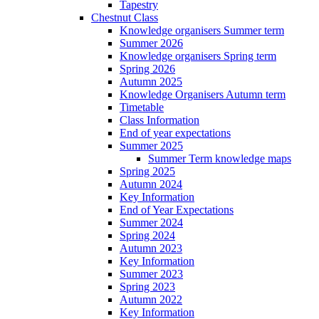
Tapestry
Chestnut Class
Knowledge organisers Summer term
Summer 2026
Knowledge organisers Spring term
Spring 2026
Autumn 2025
Knowledge Organisers Autumn term
Timetable
Class Information
End of year expectations
Summer 2025
Summer Term knowledge maps
Spring 2025
Autumn 2024
Key Information
End of Year Expectations
Summer 2024
Spring 2024
Autumn 2023
Key Information
Summer 2023
Spring 2023
Autumn 2022
Key Information