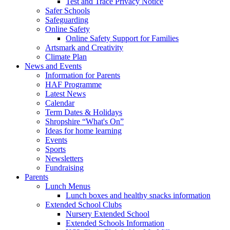
Test and Trace Privacy Notice
Safer Schools
Safeguarding
Online Safety
Online Safety Support for Families
Artsmark and Creativity
Climate Plan
News and Events
Information for Parents
HAF Programme
Latest News
Calendar
Term Dates & Holidays
Shropshire “What's On”
Ideas for home learning
Events
Sports
Newsletters
Fundraising
Parents
Lunch Menus
Lunch boxes and healthy snacks information
Extended School Clubs
Nursery Extended School
Extended Schools Information