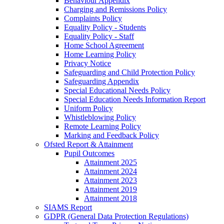
Behaviour Appendix
Charging and Remissions Policy
Complaints Policy
Equality Policy - Students
Equality Policy - Staff
Home School Agreement
Home Learning Policy
Privacy Notice
Safeguarding and Child Protection Policy
Safeguarding Appendix
Special Educational Needs Policy
Special Education Needs Information Report
Uniform Policy
Whistleblowing Policy
Remote Learning Policy
Marking and Feedback Policy
Ofsted Report & Attainment
Pupil Outcomes
Attainment 2025
Attainment 2024
Attainment 2023
Attainment 2019
Attainment 2018
SIAMS Report
GDPR (General Data Protection Regulations)