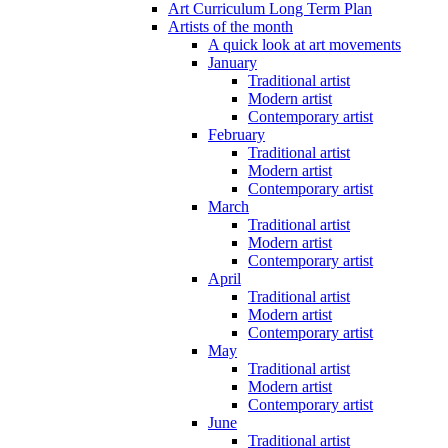
Art Curriculum Long Term Plan
Artists of the month
A quick look at art movements
January
Traditional artist
Modern artist
Contemporary artist
February
Traditional artist
Modern artist
Contemporary artist
March
Traditional artist
Modern artist
Contemporary artist
April
Traditional artist
Modern artist
Contemporary artist
May
Traditional artist
Modern artist
Contemporary artist
June
Traditional artist