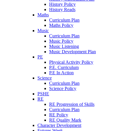
History Policy
History Reads
Maths
Curriculum Plan
Maths Policy
Music
Curriculum Plan
Music Policy
Music Listening
Music Development Plan
PE
Physical Activity Policy
P.E. Curriculum
P.E In Action
Science
Curriculum Plan
Science Policy
PSHE
RE
RE Progression of Skills
Curriculum Plan
RE Policy
RE Quality Mark
Character Development
Futures Week