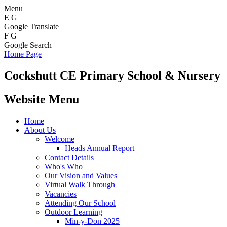
Menu
E
G
Google Translate
F
G
Google Search
Home Page
Cockshutt
CE Primary School & Nursery
Website Menu
Home
About Us
Welcome
Heads Annual Report
Contact Details
Who's Who
Our Vision and Values
Virtual Walk Through
Vacancies
Attending Our School
Outdoor Learning
Min-y-Don 2025