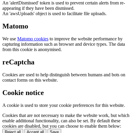
An 'alertDismissed' token is used to prevent certain alerts from re-
appearing if they have been dismissed.
An 'awsUploads' object is used to facilitate file uploads.
Matomo
We use
Matomo cookies
to improve the website performance by
capturing information such as browser and device types. The data
from this cookie is anonymised.
reCaptcha
Cookies are used to help distinguish between humans and bots on
contact forms on this website.
Cookie notice
A cookie is used to store your cookie preferences for this website.
Cookies that are not necessary to make the website work, but which
enable additional functionality, can also be set. By default these
cookies are disabled, but you can choose to enable them below:
Reject all
Accept all
Save