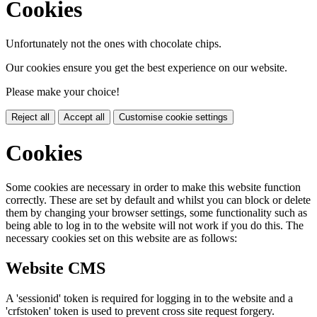
Cookies
Unfortunately not the ones with chocolate chips.
Our cookies ensure you get the best experience on our website.
Please make your choice!
Reject all
Accept all
Customise cookie settings
Cookies
Some cookies are necessary in order to make this website function
correctly. These are set by default and whilst you can block or delete
them by changing your browser settings, some functionality such as
being able to log in to the website will not work if you do this. The
necessary cookies set on this website are as follows:
Website CMS
A 'sessionid' token is required for logging in to the website and a
'crfstoken' token is used to prevent cross site request forgery.