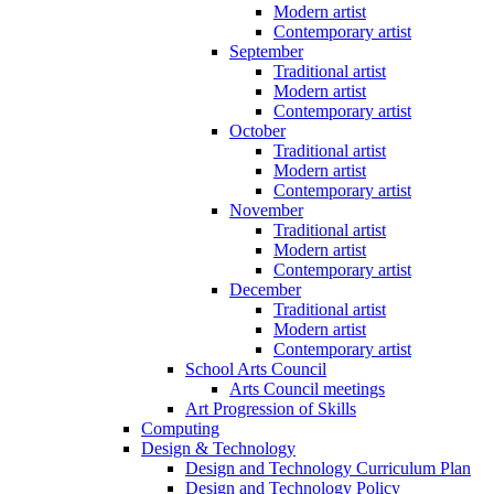
Modern artist
Contemporary artist
September
Traditional artist
Modern artist
Contemporary artist
October
Traditional artist
Modern artist
Contemporary artist
November
Traditional artist
Modern artist
Contemporary artist
December
Traditional artist
Modern artist
Contemporary artist
School Arts Council
Arts Council meetings
Art Progression of Skills
Computing
Design & Technology
Design and Technology Curriculum Plan
Design and Technology Policy