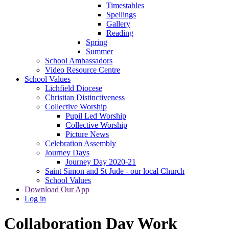
Timestables
Spellings
Gallery
Reading
Spring
Summer
School Ambassadors
Video Resource Centre
School Values
Lichfield Diocese
Christian Distinctiveness
Collective Worship
Pupil Led Worship
Collective Worship
Picture News
Celebration Assembly
Journey Days
Journey Day 2020-21
Saint Simon and St Jude - our local Church
School Values
Download Our App
Log in
Collaboration Day Work