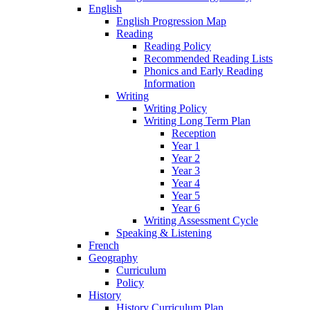
English
English Progression Map
Reading
Reading Policy
Recommended Reading Lists
Phonics and Early Reading
Information
Writing
Writing Policy
Writing Long Term Plan
Reception
Year 1
Year 2
Year 3
Year 4
Year 5
Year 6
Writing Assessment Cycle
Speaking & Listening
French
Geography
Curriculum
Policy
History
History Curriculum Plan