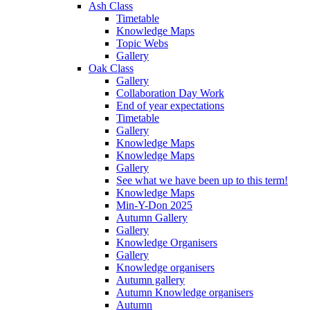
Ash Class
Timetable
Knowledge Maps
Topic Webs
Gallery
Oak Class
Gallery
Collaboration Day Work
End of year expectations
Timetable
Gallery
Knowledge Maps
Knowledge Maps
Gallery
See what we have been up to this term!
Knowledge Maps
Min-Y-Don 2025
Autumn Gallery
Gallery
Knowledge Organisers
Gallery
Knowledge organisers
Autumn gallery
Autumn Knowledge organisers
Autumn