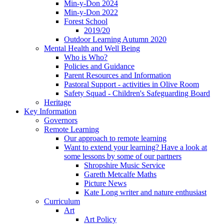
Min-y-Don 2024
Min-y-Don 2022
Forest School
2019/20
Outdoor Learning Autumn 2020
Mental Health and Well Being
Who is Who?
Policies and Guidance
Parent Resources and Information
Pastoral Support - activities in Olive Room
Safety Squad - Children's Safeguarding Board
Heritage
Key Information
Governors
Remote Learning
Our approach to remote learning
Want to extend your learning? Have a look at
some lessons by some of our partners
Shropshire Music Service
Gareth Metcalfe Maths
Picture News
Kate Long writer and nature enthusiast
Curriculum
Art
Art Policy