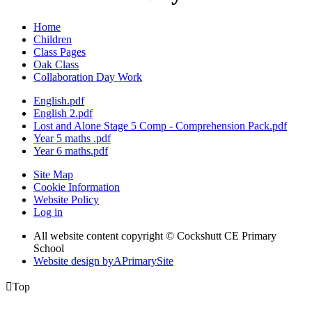
Home
Children
Class Pages
Oak Class
Collaboration Day Work
English.pdf
English 2.pdf
Lost and Alone Stage 5 Comp - Comprehension Pack.pdf
Year 5 maths .pdf
Year 6 maths.pdf
Site Map
Cookie Information
Website Policy
Log in
All website content copyright © Cockshutt CE Primary
School
Website design by
A
PrimarySite

Top