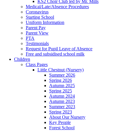
KS2 Choir Club led by Mr. Mills
Medical/Late/Absence Procedures
Coronavirus
Starting School
Uniform Information
Parent Pay
Parent View
PTA
Testimonials
Request for Pupil Leave of Absence
Free and subsidised school milk
Children
Class Pages
Little Chestnut (Nursery)
Summer 2026
Spring 2026
Autumn 2025
Spring 2025
Autumn 2024
Autumn 2023
Summer 2023
Spring 2023
About Our Nursery
Key People
Forest School