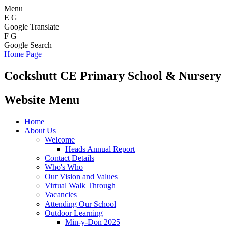
Menu
E
G
Google Translate
F
G
Google Search
Home Page
Cockshutt
CE Primary School & Nursery
Website Menu
Home
About Us
Welcome
Heads Annual Report
Contact Details
Who's Who
Our Vision and Values
Virtual Walk Through
Vacancies
Attending Our School
Outdoor Learning
Min-y-Don 2025