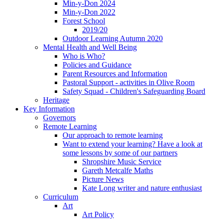
Min-y-Don 2024
Min-y-Don 2022
Forest School
2019/20
Outdoor Learning Autumn 2020
Mental Health and Well Being
Who is Who?
Policies and Guidance
Parent Resources and Information
Pastoral Support - activities in Olive Room
Safety Squad - Children's Safeguarding Board
Heritage
Key Information
Governors
Remote Learning
Our approach to remote learning
Want to extend your learning? Have a look at
some lessons by some of our partners
Shropshire Music Service
Gareth Metcalfe Maths
Picture News
Kate Long writer and nature enthusiast
Curriculum
Art
Art Policy