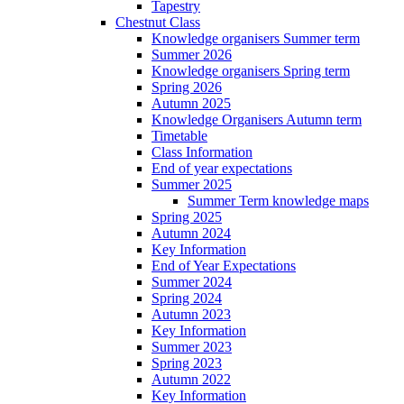
Tapestry
Chestnut Class
Knowledge organisers Summer term
Summer 2026
Knowledge organisers Spring term
Spring 2026
Autumn 2025
Knowledge Organisers Autumn term
Timetable
Class Information
End of year expectations
Summer 2025
Summer Term knowledge maps
Spring 2025
Autumn 2024
Key Information
End of Year Expectations
Summer 2024
Spring 2024
Autumn 2023
Key Information
Summer 2023
Spring 2023
Autumn 2022
Key Information