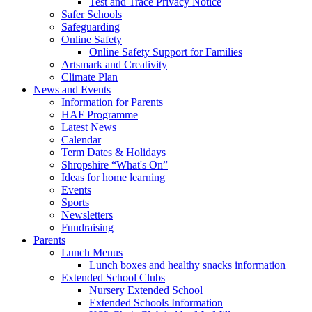
Test and Trace Privacy Notice
Safer Schools
Safeguarding
Online Safety
Online Safety Support for Families
Artsmark and Creativity
Climate Plan
News and Events
Information for Parents
HAF Programme
Latest News
Calendar
Term Dates & Holidays
Shropshire “What's On”
Ideas for home learning
Events
Sports
Newsletters
Fundraising
Parents
Lunch Menus
Lunch boxes and healthy snacks information
Extended School Clubs
Nursery Extended School
Extended Schools Information