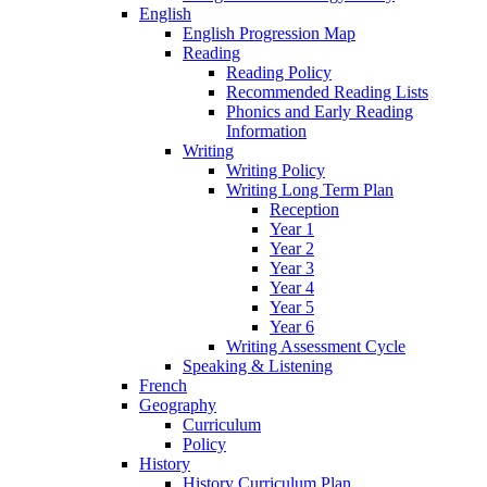
English
English Progression Map
Reading
Reading Policy
Recommended Reading Lists
Phonics and Early Reading
Information
Writing
Writing Policy
Writing Long Term Plan
Reception
Year 1
Year 2
Year 3
Year 4
Year 5
Year 6
Writing Assessment Cycle
Speaking & Listening
French
Geography
Curriculum
Policy
History
History Curriculum Plan