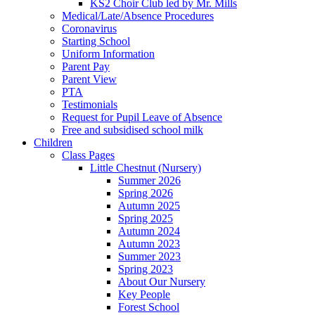
KS2 Choir Club led by Mr. Mills
Medical/Late/Absence Procedures
Coronavirus
Starting School
Uniform Information
Parent Pay
Parent View
PTA
Testimonials
Request for Pupil Leave of Absence
Free and subsidised school milk
Children
Class Pages
Little Chestnut (Nursery)
Summer 2026
Spring 2026
Autumn 2025
Spring 2025
Autumn 2024
Autumn 2023
Summer 2023
Spring 2023
About Our Nursery
Key People
Forest School