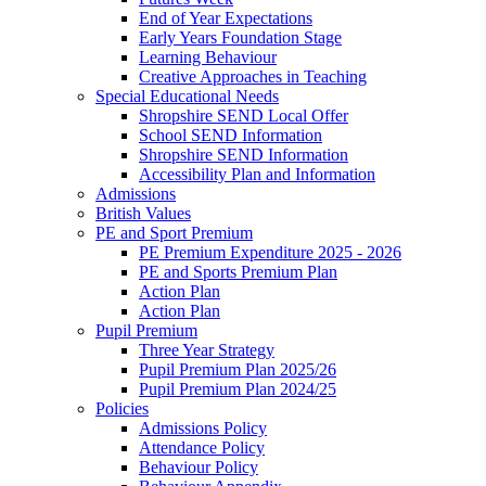
End of Year Expectations
Early Years Foundation Stage
Learning Behaviour
Creative Approaches in Teaching
Special Educational Needs
Shropshire SEND Local Offer
School SEND Information
Shropshire SEND Information
Accessibility Plan and Information
Admissions
British Values
PE and Sport Premium
PE Premium Expenditure 2025 - 2026
PE and Sports Premium Plan
Action Plan
Action Plan
Pupil Premium
Three Year Strategy
Pupil Premium Plan 2025/26
Pupil Premium Plan 2024/25
Policies
Admissions Policy
Attendance Policy
Behaviour Policy