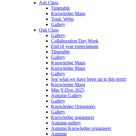
Ash Class
Timetable
Knowledge Maps
Topic Webs
Gallery
Oak Class
Gallery
Collaboration Day Work
End of year expectations
Timetable
Gallery
Knowledge Maps
Knowledge Maps
Gallery
See what we have been up to this term!
Knowledge Maps
Min-Y-Don 2025
Autumn Gallery
Gallery
Knowledge Organisers
Gallery
Knowledge organisers
Autumn gallery
Autumn Knowledge organisers
Autumn