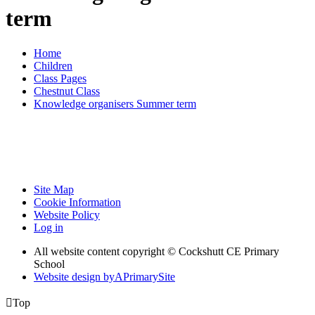
term
Home
Children
Class Pages
Chestnut Class
Knowledge organisers Summer term
Site Map
Cookie Information
Website Policy
Log in
All website content copyright © Cockshutt CE Primary
School
Website design by
A
PrimarySite

Top