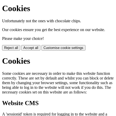
Cookies
Unfortunately not the ones with chocolate chips.
Our cookies ensure you get the best experience on our website.
Please make your choice!
Reject all
Accept all
Customise cookie settings
Cookies
Some cookies are necessary in order to make this website function
correctly. These are set by default and whilst you can block or delete
them by changing your browser settings, some functionality such as
being able to log in to the website will not work if you do this. The
necessary cookies set on this website are as follows:
Website CMS
A 'sessionid' token is required for logging in to the website and a