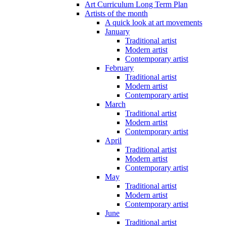
Art Curriculum Long Term Plan
Artists of the month
A quick look at art movements
January
Traditional artist
Modern artist
Contemporary artist
February
Traditional artist
Modern artist
Contemporary artist
March
Traditional artist
Modern artist
Contemporary artist
April
Traditional artist
Modern artist
Contemporary artist
May
Traditional artist
Modern artist
Contemporary artist
June
Traditional artist