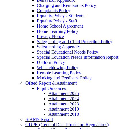
Behaviour Appendix
Charging and Remissions Policy
Complaints Policy
Equality Policy - Students
Equality Policy - Staff
Home School Agreement
Home Learning Policy
Privacy Notice
Safeguarding and Child Protection Policy
Safeguarding Appendix
Special Educational Needs Policy
Special Education Needs Information Report
Uniform Policy
Whistleblowing Policy
Remote Learning Policy
Marking and Feedback Policy
Ofsted Report & Attainment
Pupil Outcomes
Attainment 2025
Attainment 2024
Attainment 2023
Attainment 2019
Attainment 2018
SIAMS Report
GDPR (General Data Protection Regulations)