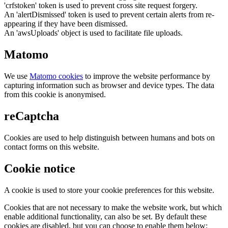
'crfstoken' token is used to prevent cross site request forgery.
An 'alertDismissed' token is used to prevent certain alerts from re-
appearing if they have been dismissed.
An 'awsUploads' object is used to facilitate file uploads.
Matomo
We use
Matomo cookies
to improve the website performance by
capturing information such as browser and device types. The data
from this cookie is anonymised.
reCaptcha
Cookies are used to help distinguish between humans and bots on
contact forms on this website.
Cookie notice
A cookie is used to store your cookie preferences for this website.
Cookies that are not necessary to make the website work, but which
enable additional functionality, can also be set. By default these
cookies are disabled, but you can choose to enable them below: