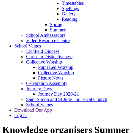
Timestables
Spellings
Gallery
Reading
Spring
Summer
School Ambassadors
Video Resource Centre
School Values
Lichfield Diocese
Christian Distinctiveness
Collective Worship
Pupil Led Worship
Collective Worship
Picture News
Celebration Assembly
Journey Days
Journey Day 2020-21
Saint Simon and St Jude - our local Church
School Values
Download Our App
Log in
Knowledge organisers Summer