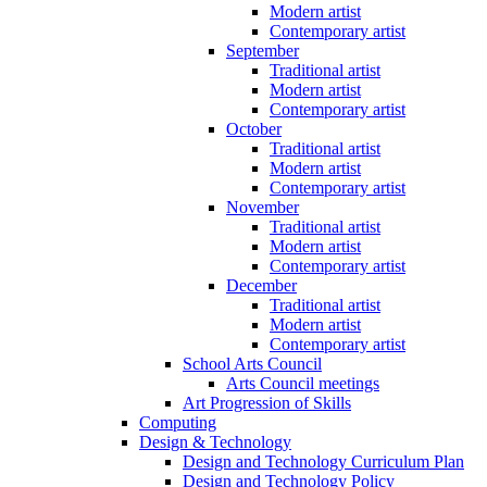
Modern artist
Contemporary artist
September
Traditional artist
Modern artist
Contemporary artist
October
Traditional artist
Modern artist
Contemporary artist
November
Traditional artist
Modern artist
Contemporary artist
December
Traditional artist
Modern artist
Contemporary artist
School Arts Council
Arts Council meetings
Art Progression of Skills
Computing
Design & Technology
Design and Technology Curriculum Plan
Design and Technology Policy