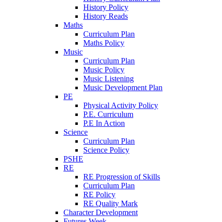
History Policy
History Reads
Maths
Curriculum Plan
Maths Policy
Music
Curriculum Plan
Music Policy
Music Listening
Music Development Plan
PE
Physical Activity Policy
P.E. Curriculum
P.E In Action
Science
Curriculum Plan
Science Policy
PSHE
RE
RE Progression of Skills
Curriculum Plan
RE Policy
RE Quality Mark
Character Development
Futures Week