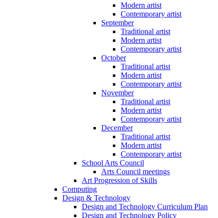
Modern artist
Contemporary artist
September
Traditional artist
Modern artist
Contemporary artist
October
Traditional artist
Modern artist
Contemporary artist
November
Traditional artist
Modern artist
Contemporary artist
December
Traditional artist
Modern artist
Contemporary artist
School Arts Council
Arts Council meetings
Art Progression of Skills
Computing
Design & Technology
Design and Technology Curriculum Plan
Design and Technology Policy