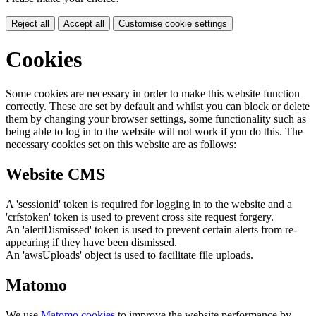
Reject all
Accept all
Customise cookie settings
Cookies
Some cookies are necessary in order to make this website function
correctly. These are set by default and whilst you can block or delete
them by changing your browser settings, some functionality such as
being able to log in to the website will not work if you do this. The
necessary cookies set on this website are as follows:
Website CMS
A 'sessionid' token is required for logging in to the website and a
'crfstoken' token is used to prevent cross site request forgery.
An 'alertDismissed' token is used to prevent certain alerts from re-
appearing if they have been dismissed.
An 'awsUploads' object is used to facilitate file uploads.
Matomo
We use
Matomo cookies
to improve the website performance by