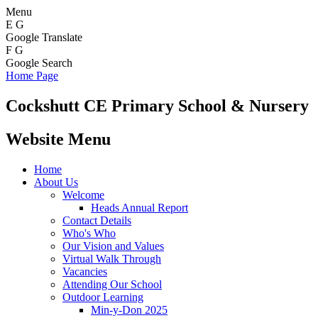
Menu
E
G
Google Translate
F
G
Google Search
Home Page
Cockshutt
CE Primary School & Nursery
Website Menu
Home
About Us
Welcome
Heads Annual Report
Contact Details
Who's Who
Our Vision and Values
Virtual Walk Through
Vacancies
Attending Our School
Outdoor Learning
Min-y-Don 2025