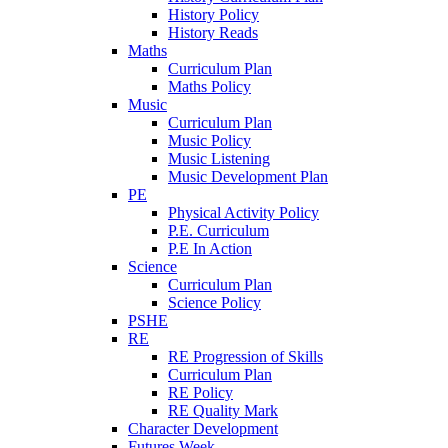
History Policy
History Reads
Maths
Curriculum Plan
Maths Policy
Music
Curriculum Plan
Music Policy
Music Listening
Music Development Plan
PE
Physical Activity Policy
P.E. Curriculum
P.E In Action
Science
Curriculum Plan
Science Policy
PSHE
RE
RE Progression of Skills
Curriculum Plan
RE Policy
RE Quality Mark
Character Development
Futures Week