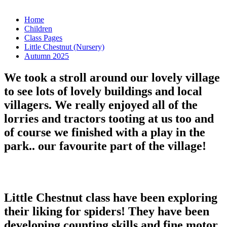
Home
Children
Class Pages
Little Chestnut (Nursery)
Autumn 2025
We took a stroll around our lovely village
to see lots of lovely buildings and local
villagers. We really enjoyed all of the
lorries and tractors tooting at us too and
of course we finished with a play in the
park.. our favourite part of the village!
Little Chestnut class have been exploring
their liking for spiders! They have been
developing counting skills and fine motor