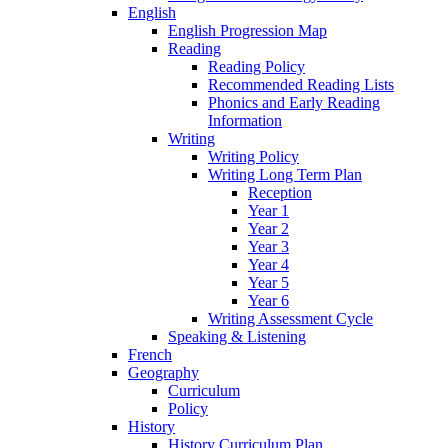
English
English Progression Map
Reading
Reading Policy
Recommended Reading Lists
Phonics and Early Reading
Information
Writing
Writing Policy
Writing Long Term Plan
Reception
Year 1
Year 2
Year 3
Year 4
Year 5
Year 6
Writing Assessment Cycle
Speaking & Listening
French
Geography
Curriculum
Policy
History
History Curriculum Plan