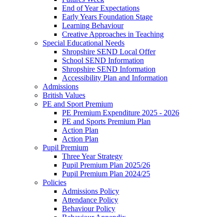
End of Year Expectations
Early Years Foundation Stage
Learning Behaviour
Creative Approaches in Teaching
Special Educational Needs
Shropshire SEND Local Offer
School SEND Information
Shropshire SEND Information
Accessibility Plan and Information
Admissions
British Values
PE and Sport Premium
PE Premium Expenditure 2025 - 2026
PE and Sports Premium Plan
Action Plan
Action Plan
Pupil Premium
Three Year Strategy
Pupil Premium Plan 2025/26
Pupil Premium Plan 2024/25
Policies
Admissions Policy
Attendance Policy
Behaviour Policy