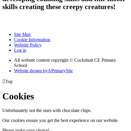
skills creating these creepy creatures!
Site Map
Cookie Information
Website Policy
Log in
All website content copyright © Cockshutt CE Primary
School
Website design by
A
PrimarySite

Top
Cookies
Unfortunately not the ones with chocolate chips.
Our cookies ensure you get the best experience on our website.
Please make your choice!