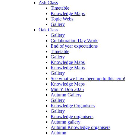
Ash Class
Timetable
Knowledge Maps
Topic Webs
Gallery
Oak Class
Gallery
Collaboration Day Work
End of year expectations
Timetable
Gallery
Knowledge Maps
Knowledge Maps
Gallery
See what we have been up to this term!
Knowledge Maps
Min-Y-Don 2025
Autumn Gallery
Gallery
Knowledge Organisers
Gallery
Knowledge organisers
Autumn gallery
Autumn Knowledge organisers
Autumn