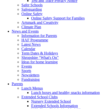
Test and Trace Privacy Notice
Safer Schools
Safeguarding
Online Safety
Online Safety Support for Families
Artsmark and Creativity
Climate Plan
News and Events
Information for Parents
HAF Programme
Latest News
Calendar
Term Dates & Holidays
Shropshire “What's On”
Ideas for home learning
Events
Sports
Newsletters
Fundraising
Parents
Lunch Menus
Lunch boxes and healthy snacks information
Extended School Clubs
Nursery Extended School
Extended Schools Information