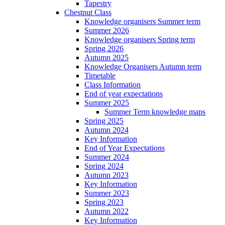
Tapestry
Chestnut Class
Knowledge organisers Summer term
Summer 2026
Knowledge organisers Spring term
Spring 2026
Autumn 2025
Knowledge Organisers Autumn term
Timetable
Class Information
End of year expectations
Summer 2025
Summer Term knowledge maps
Spring 2025
Autumn 2024
Key Information
End of Year Expectations
Summer 2024
Spring 2024
Autumn 2023
Key Information
Summer 2023
Spring 2023
Autumn 2022
Key Information