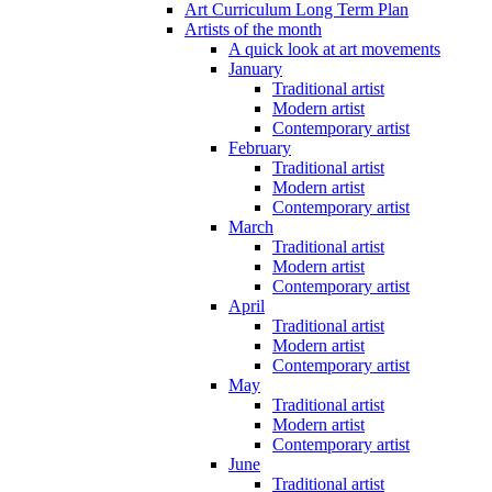
Art Curriculum Long Term Plan
Artists of the month
A quick look at art movements
January
Traditional artist
Modern artist
Contemporary artist
February
Traditional artist
Modern artist
Contemporary artist
March
Traditional artist
Modern artist
Contemporary artist
April
Traditional artist
Modern artist
Contemporary artist
May
Traditional artist
Modern artist
Contemporary artist
June
Traditional artist