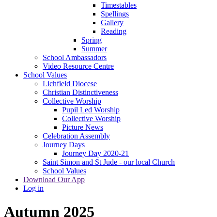
Timestables
Spellings
Gallery
Reading
Spring
Summer
School Ambassadors
Video Resource Centre
School Values
Lichfield Diocese
Christian Distinctiveness
Collective Worship
Pupil Led Worship
Collective Worship
Picture News
Celebration Assembly
Journey Days
Journey Day 2020-21
Saint Simon and St Jude - our local Church
School Values
Download Our App
Log in
Autumn 2025