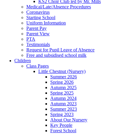
KS2 Choir Club led by Mr. Mills
Medical/Late/Absence Procedures
Coronavirus
Starting School
Uniform Information
Parent Pay
Parent View
PTA
Testimonials
Request for Pupil Leave of Absence
Free and subsidised school milk
Children
Class Pages
Little Chestnut (Nursery)
Summer 2026
Spring 2026
Autumn 2025
Spring 2025
Autumn 2024
Autumn 2023
Summer 2023
Spring 2023
About Our Nursery
Key People
Forest School