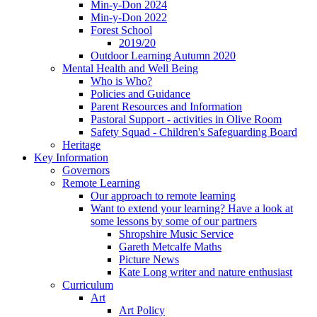
Min-y-Don 2024
Min-y-Don 2022
Forest School
2019/20
Outdoor Learning Autumn 2020
Mental Health and Well Being
Who is Who?
Policies and Guidance
Parent Resources and Information
Pastoral Support - activities in Olive Room
Safety Squad - Children's Safeguarding Board
Heritage
Key Information
Governors
Remote Learning
Our approach to remote learning
Want to extend your learning? Have a look at
some lessons by some of our partners
Shropshire Music Service
Gareth Metcalfe Maths
Picture News
Kate Long writer and nature enthusiast
Curriculum
Art
Art Policy