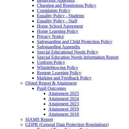
Behaviour Appendix
Charging and Remissions Policy
Complaints Policy
Equality Policy - Students
Equality Policy - Staff
Home School Agreement
Home Learning Policy
Privacy Notice
Safeguarding and Child Protection Policy
Safeguarding Appendix
Special Educational Needs Policy
Special Education Needs Information Report
Uniform Policy
Whistleblowing Policy
Remote Learning Policy
Marking and Feedback Policy
Ofsted Report & Attainment
Pupil Outcomes
Attainment 2025
Attainment 2024
Attainment 2023
Attainment 2019
Attainment 2018
SIAMS Report
GDPR (General Data Protection Regulations)