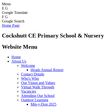
Menu
E
G
Google Translate
F
G
Google Search
Home Page
Cockshutt
CE Primary School & Nursery
Website Menu
Home
About Us
Welcome
Heads Annual Report
Contact Details
Who's Who
Our Vision and Values
Virtual Walk Through
Vacancies
Attending Our School
Outdoor Learning
Min-y-Don 2025