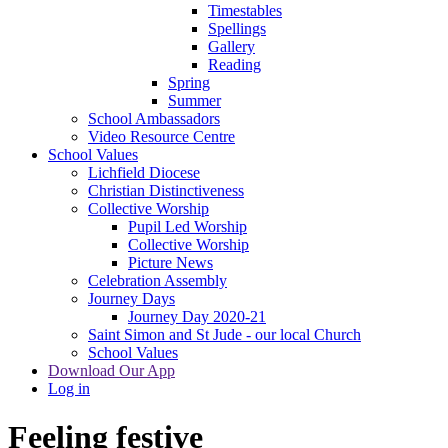
Timestables
Spellings
Gallery
Reading
Spring
Summer
School Ambassadors
Video Resource Centre
School Values
Lichfield Diocese
Christian Distinctiveness
Collective Worship
Pupil Led Worship
Collective Worship
Picture News
Celebration Assembly
Journey Days
Journey Day 2020-21
Saint Simon and St Jude - our local Church
School Values
Download Our App
Log in
Feeling festive