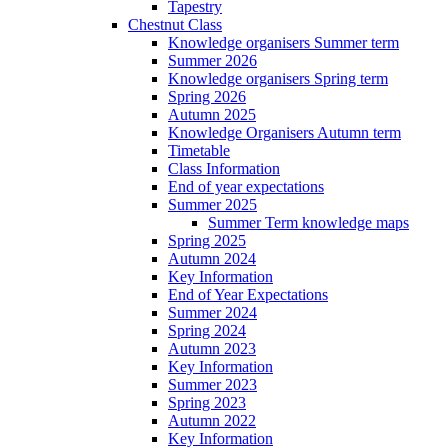
Tapestry
Chestnut Class
Knowledge organisers Summer term
Summer 2026
Knowledge organisers Spring term
Spring 2026
Autumn 2025
Knowledge Organisers Autumn term
Timetable
Class Information
End of year expectations
Summer 2025
Summer Term knowledge maps
Spring 2025
Autumn 2024
Key Information
End of Year Expectations
Summer 2024
Spring 2024
Autumn 2023
Key Information
Summer 2023
Spring 2023
Autumn 2022
Key Information