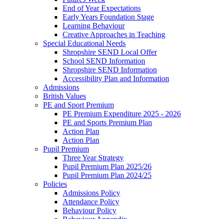
End of Year Expectations
Early Years Foundation Stage
Learning Behaviour
Creative Approaches in Teaching
Special Educational Needs
Shropshire SEND Local Offer
School SEND Information
Shropshire SEND Information
Accessibility Plan and Information
Admissions
British Values
PE and Sport Premium
PE Premium Expenditure 2025 - 2026
PE and Sports Premium Plan
Action Plan
Action Plan
Pupil Premium
Three Year Strategy
Pupil Premium Plan 2025/26
Pupil Premium Plan 2024/25
Policies
Admissions Policy
Attendance Policy
Behaviour Policy