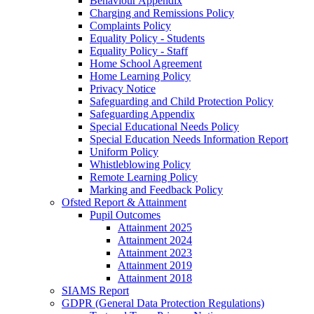
Behaviour Appendix
Charging and Remissions Policy
Complaints Policy
Equality Policy - Students
Equality Policy - Staff
Home School Agreement
Home Learning Policy
Privacy Notice
Safeguarding and Child Protection Policy
Safeguarding Appendix
Special Educational Needs Policy
Special Education Needs Information Report
Uniform Policy
Whistleblowing Policy
Remote Learning Policy
Marking and Feedback Policy
Ofsted Report & Attainment
Pupil Outcomes
Attainment 2025
Attainment 2024
Attainment 2023
Attainment 2019
Attainment 2018
SIAMS Report
GDPR (General Data Protection Regulations)