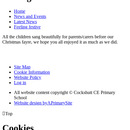
Home
News and Events
Latest News
Feeling festive
All the children sang beautifully for parents/carers before our
Christmas fayre, we hope you all enjoyed it as much as we did.
Site Map
Cookie Information
Website Policy
Log in
All website content copyright © Cockshutt CE Primary
School
Website design by
A
PrimarySite

Top
Cookies