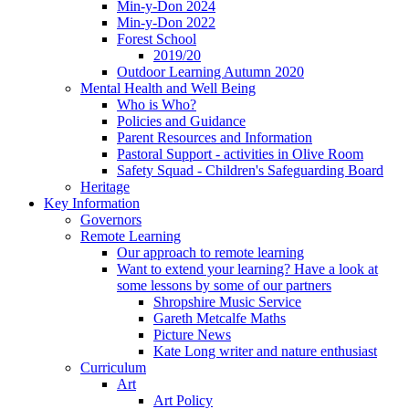
Min-y-Don 2024
Min-y-Don 2022
Forest School
2019/20
Outdoor Learning Autumn 2020
Mental Health and Well Being
Who is Who?
Policies and Guidance
Parent Resources and Information
Pastoral Support - activities in Olive Room
Safety Squad - Children's Safeguarding Board
Heritage
Key Information
Governors
Remote Learning
Our approach to remote learning
Want to extend your learning? Have a look at
some lessons by some of our partners
Shropshire Music Service
Gareth Metcalfe Maths
Picture News
Kate Long writer and nature enthusiast
Curriculum
Art
Art Policy