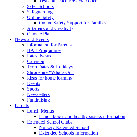
Test and Trace Privacy Notice
Safer Schools
Safeguarding
Online Safety
Online Safety Support for Families
Artsmark and Creativity
Climate Plan
News and Events
Information for Parents
HAF Programme
Latest News
Calendar
Term Dates & Holidays
Shropshire “What's On”
Ideas for home learning
Events
Sports
Newsletters
Fundraising
Parents
Lunch Menus
Lunch boxes and healthy snacks information
Extended School Clubs
Nursery Extended School
Extended Schools Information