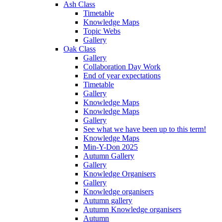
Ash Class
Timetable
Knowledge Maps
Topic Webs
Gallery
Oak Class
Gallery
Collaboration Day Work
End of year expectations
Timetable
Gallery
Knowledge Maps
Knowledge Maps
Gallery
See what we have been up to this term!
Knowledge Maps
Min-Y-Don 2025
Autumn Gallery
Gallery
Knowledge Organisers
Gallery
Knowledge organisers
Autumn gallery
Autumn Knowledge organisers
Autumn