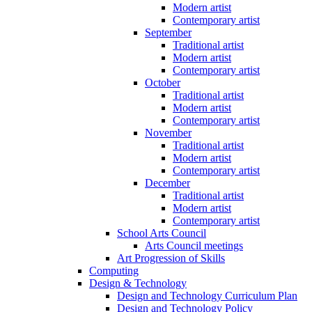
Modern artist
Contemporary artist
September
Traditional artist
Modern artist
Contemporary artist
October
Traditional artist
Modern artist
Contemporary artist
November
Traditional artist
Modern artist
Contemporary artist
December
Traditional artist
Modern artist
Contemporary artist
School Arts Council
Arts Council meetings
Art Progression of Skills
Computing
Design & Technology
Design and Technology Curriculum Plan
Design and Technology Policy