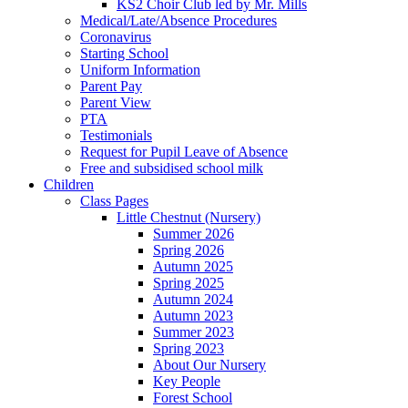
KS2 Choir Club led by Mr. Mills
Medical/Late/Absence Procedures
Coronavirus
Starting School
Uniform Information
Parent Pay
Parent View
PTA
Testimonials
Request for Pupil Leave of Absence
Free and subsidised school milk
Children
Class Pages
Little Chestnut (Nursery)
Summer 2026
Spring 2026
Autumn 2025
Spring 2025
Autumn 2024
Autumn 2023
Summer 2023
Spring 2023
About Our Nursery
Key People
Forest School