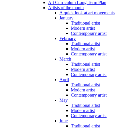
Art Curriculum Long Term Plan
Artists of the month
A quick look at art movements
January
Traditional artist
Modern artist
Contemporary artist
February
Traditional artist
Modern artist
Contemporary artist
March
Traditional artist
Modern artist
Contemporary artist
April
Traditional artist
Modern artist
Contemporary artist
May
Traditional artist
Modern artist
Contemporary artist
June
Traditional artist