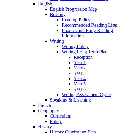
English
English Progression Map
Reading
Reading Policy
Recommended Reading Lists
Phonics and Early Reading
Information
Writing
Writing Policy
Writing Long Term Plan
Reception
Year 1
Year 2
Year 3
Year 4
Year 5
Year 6
Writing Assessment Cycle
Speaking & Listening
French
Geography
Curriculum
Policy
History
History Curriculum Plan