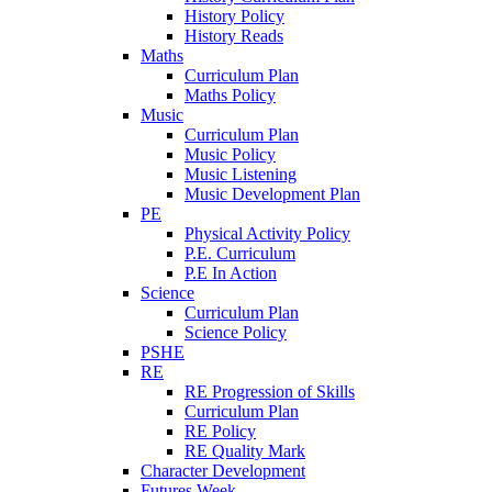
History Policy
History Reads
Maths
Curriculum Plan
Maths Policy
Music
Curriculum Plan
Music Policy
Music Listening
Music Development Plan
PE
Physical Activity Policy
P.E. Curriculum
P.E In Action
Science
Curriculum Plan
Science Policy
PSHE
RE
RE Progression of Skills
Curriculum Plan
RE Policy
RE Quality Mark
Character Development
Futures Week