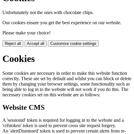
Unfortunately not the ones with chocolate chips.
Our cookies ensure you get the best experience on our website.
Please make your choice!
Reject all
Accept all
Customise cookie settings
Cookies
Some cookies are necessary in order to make this website function
correctly. These are set by default and whilst you can block or delete
them by changing your browser settings, some functionality such as
being able to log in to the website will not work if you do this. The
necessary cookies set on this website are as follows:
Website CMS
A 'sessionid' token is required for logging in to the website and a
'crfstoken' token is used to prevent cross site request forgery.
An 'alertDismissed' token is used to prevent certain alerts from re-