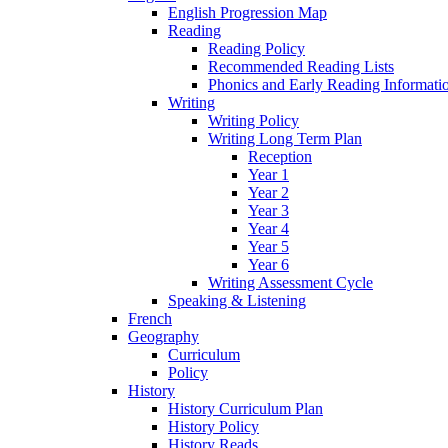
English Progression Map
Reading
Reading Policy
Recommended Reading Lists
Phonics and Early Reading Informati
Writing
Writing Policy
Writing Long Term Plan
Reception
Year 1
Year 2
Year 3
Year 4
Year 5
Year 6
Writing Assessment Cycle
Speaking & Listening
French
Geography
Curriculum
Policy
History
History Curriculum Plan
History Policy
History Reads