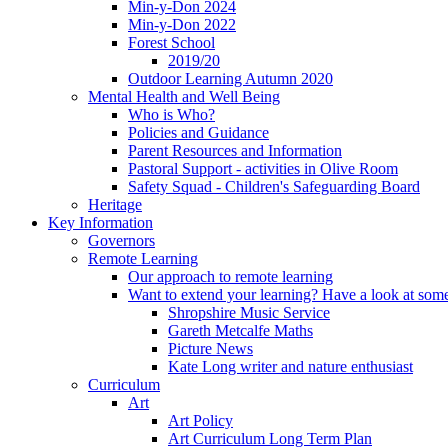
Min-y-Don 2024
Min-y-Don 2022
Forest School
2019/20
Outdoor Learning Autumn 2020
Mental Health and Well Being
Who is Who?
Policies and Guidance
Parent Resources and Information
Pastoral Support - activities in Olive Room
Safety Squad - Children's Safeguarding Board
Heritage
Key Information
Governors
Remote Learning
Our approach to remote learning
Want to extend your learning? Have a look at some
Shropshire Music Service
Gareth Metcalfe Maths
Picture News
Kate Long writer and nature enthusiast
Curriculum
Art
Art Policy
Art Curriculum Long Term Plan