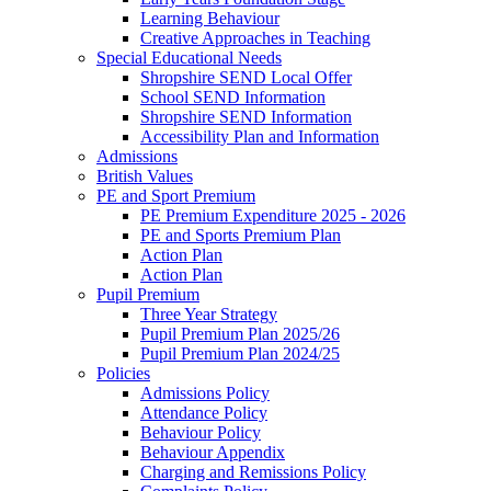
Learning Behaviour
Creative Approaches in Teaching
Special Educational Needs
Shropshire SEND Local Offer
School SEND Information
Shropshire SEND Information
Accessibility Plan and Information
Admissions
British Values
PE and Sport Premium
PE Premium Expenditure 2025 - 2026
PE and Sports Premium Plan
Action Plan
Action Plan
Pupil Premium
Three Year Strategy
Pupil Premium Plan 2025/26
Pupil Premium Plan 2024/25
Policies
Admissions Policy
Attendance Policy
Behaviour Policy
Behaviour Appendix
Charging and Remissions Policy