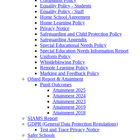
Complaints Policy
Equality Policy - Students
Equality Policy - Staff
Home School Agreement
Home Learning Policy
Privacy Notice
Safeguarding and Child Protection Policy
Safeguarding Appendix
Special Educational Needs Policy
Special Education Needs Information Report
Uniform Policy
Whistleblowing Policy
Remote Learning Policy
Marking and Feedback Policy
Ofsted Report & Attainment
Pupil Outcomes
Attainment 2025
Attainment 2024
Attainment 2023
Attainment 2019
Attainment 2018
SIAMS Report
GDPR (General Data Protection Regulations)
Test and Trace Privacy Notice
Safer Schools