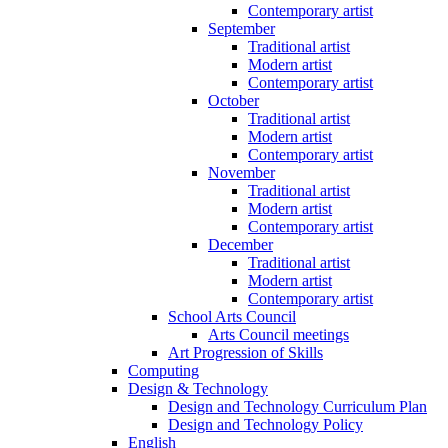
Contemporary artist
September
Traditional artist
Modern artist
Contemporary artist
October
Traditional artist
Modern artist
Contemporary artist
November
Traditional artist
Modern artist
Contemporary artist
December
Traditional artist
Modern artist
Contemporary artist
School Arts Council
Arts Council meetings
Art Progression of Skills
Computing
Design & Technology
Design and Technology Curriculum Plan
Design and Technology Policy
English