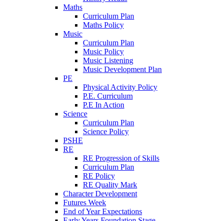
Maths
Curriculum Plan
Maths Policy
Music
Curriculum Plan
Music Policy
Music Listening
Music Development Plan
PE
Physical Activity Policy
P.E. Curriculum
P.E In Action
Science
Curriculum Plan
Science Policy
PSHE
RE
RE Progression of Skills
Curriculum Plan
RE Policy
RE Quality Mark
Character Development
Futures Week
End of Year Expectations
Early Years Foundation Stage