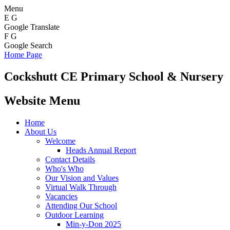
Menu
E
G
Google Translate
F
G
Google Search
Home Page
Cockshutt
CE Primary School & Nursery
Website Menu
Home
About Us
Welcome
Heads Annual Report
Contact Details
Who's Who
Our Vision and Values
Virtual Walk Through
Vacancies
Attending Our School
Outdoor Learning
Min-y-Don 2025