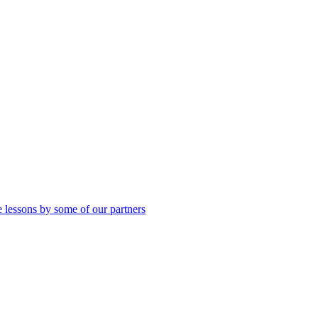
 lessons by some of our partners