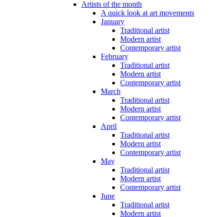
Artists of the month
A quick look at art movements
January
Traditional artist
Modern artist
Contemporary artist
February
Traditional artist
Modern artist
Contemporary artist
March
Traditional artist
Modern artist
Contemporary artist
April
Traditional artist
Modern artist
Contemporary artist
May
Traditional artist
Modern artist
Contemporary artist
June
Traditional artist
Modern artist