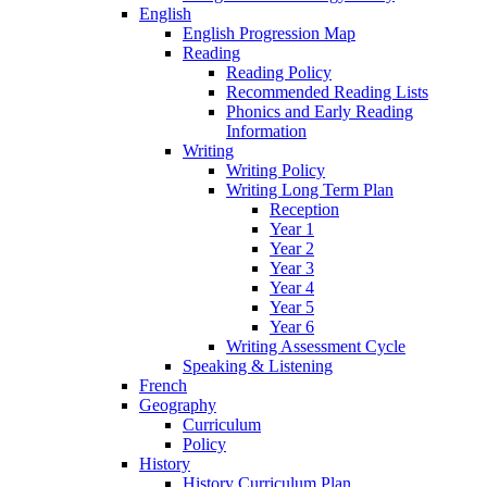
English
English Progression Map
Reading
Reading Policy
Recommended Reading Lists
Phonics and Early Reading
Information
Writing
Writing Policy
Writing Long Term Plan
Reception
Year 1
Year 2
Year 3
Year 4
Year 5
Year 6
Writing Assessment Cycle
Speaking & Listening
French
Geography
Curriculum
Policy
History
History Curriculum Plan