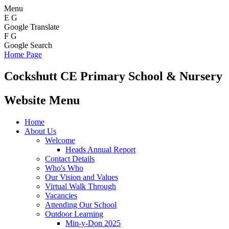
Menu
E
G
Google Translate
F
G
Google Search
Home Page
Cockshutt
CE Primary School & Nursery
Website Menu
Home
About Us
Welcome
Heads Annual Report
Contact Details
Who's Who
Our Vision and Values
Virtual Walk Through
Vacancies
Attending Our School
Outdoor Learning
Min-y-Don 2025