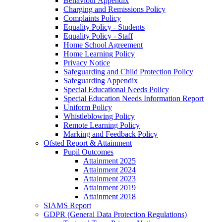
Behaviour Appendix
Charging and Remissions Policy
Complaints Policy
Equality Policy - Students
Equality Policy - Staff
Home School Agreement
Home Learning Policy
Privacy Notice
Safeguarding and Child Protection Policy
Safeguarding Appendix
Special Educational Needs Policy
Special Education Needs Information Report
Uniform Policy
Whistleblowing Policy
Remote Learning Policy
Marking and Feedback Policy
Ofsted Report & Attainment
Pupil Outcomes
Attainment 2025
Attainment 2024
Attainment 2023
Attainment 2019
Attainment 2018
SIAMS Report
GDPR (General Data Protection Regulations)