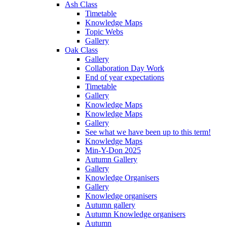
Ash Class
Timetable
Knowledge Maps
Topic Webs
Gallery
Oak Class
Gallery
Collaboration Day Work
End of year expectations
Timetable
Gallery
Knowledge Maps
Knowledge Maps
Gallery
See what we have been up to this term!
Knowledge Maps
Min-Y-Don 2025
Autumn Gallery
Gallery
Knowledge Organisers
Gallery
Knowledge organisers
Autumn gallery
Autumn Knowledge organisers
Autumn