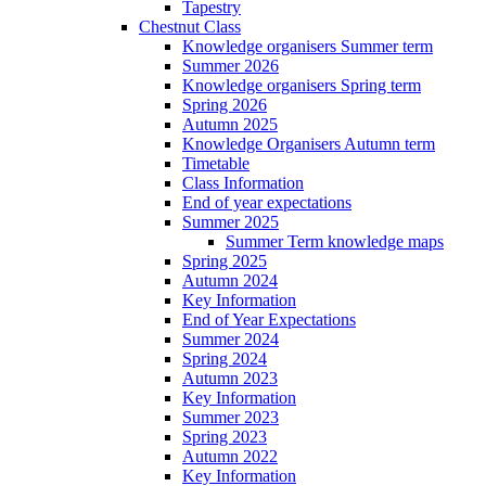
Tapestry
Chestnut Class
Knowledge organisers Summer term
Summer 2026
Knowledge organisers Spring term
Spring 2026
Autumn 2025
Knowledge Organisers Autumn term
Timetable
Class Information
End of year expectations
Summer 2025
Summer Term knowledge maps
Spring 2025
Autumn 2024
Key Information
End of Year Expectations
Summer 2024
Spring 2024
Autumn 2023
Key Information
Summer 2023
Spring 2023
Autumn 2022
Key Information