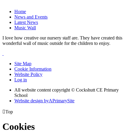
Home
News and Events
Latest News
Music Wall
I love how creative our nursery staff are. They have created this
wonderful wall of music outside for the children to enjoy.
Site Map
Cookie Information
Website Policy
Log in
All website content copyright © Cockshutt CE Primary
School
Website design by
A
PrimarySite

Top
Cookies