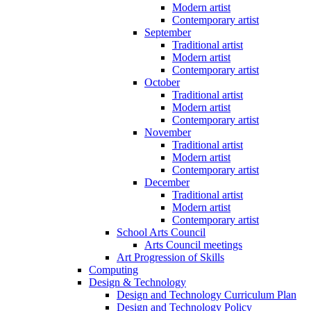
Modern artist
Contemporary artist
September
Traditional artist
Modern artist
Contemporary artist
October
Traditional artist
Modern artist
Contemporary artist
November
Traditional artist
Modern artist
Contemporary artist
December
Traditional artist
Modern artist
Contemporary artist
School Arts Council
Arts Council meetings
Art Progression of Skills
Computing
Design & Technology
Design and Technology Curriculum Plan
Design and Technology Policy