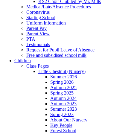
KS2 Choir Club led by Mr. Mills
Medical/Late/Absence Procedures
Coronavirus
Starting School
Uniform Information
Parent Pay
Parent View
PTA
Testimonials
Request for Pupil Leave of Absence
Free and subsidised school milk
Children
Class Pages
Little Chestnut (Nursery)
Summer 2026
Spring 2026
Autumn 2025
Spring 2025
Autumn 2024
Autumn 2023
Summer 2023
Spring 2023
About Our Nursery
Key People
Forest School