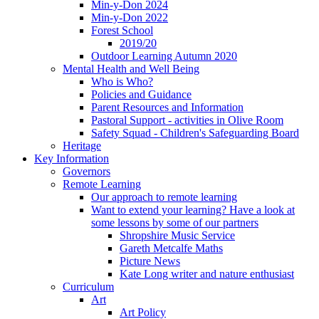
Min-y-Don 2024
Min-y-Don 2022
Forest School
2019/20
Outdoor Learning Autumn 2020
Mental Health and Well Being
Who is Who?
Policies and Guidance
Parent Resources and Information
Pastoral Support - activities in Olive Room
Safety Squad - Children's Safeguarding Board
Heritage
Key Information
Governors
Remote Learning
Our approach to remote learning
Want to extend your learning? Have a look at
some lessons by some of our partners
Shropshire Music Service
Gareth Metcalfe Maths
Picture News
Kate Long writer and nature enthusiast
Curriculum
Art
Art Policy