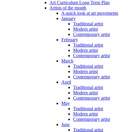
Art Curriculum Long Term Plan
Artists of the month
A quick look at art movements
January
Traditional artist
Modern artist
Contemporary artist
February
Traditional artist
Modern artist
Contemporary artist
March
Traditional artist
Modern artist
Contemporary artist
April
Traditional artist
Modern artist
Contemporary artist
May
Traditional artist
Modern artist
Contemporary artist
June
Traditional artist