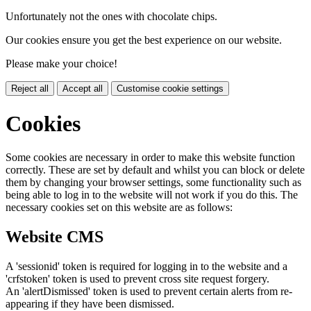
Unfortunately not the ones with chocolate chips.
Our cookies ensure you get the best experience on our website.
Please make your choice!
Reject all
Accept all
Customise cookie settings
Cookies
Some cookies are necessary in order to make this website function
correctly. These are set by default and whilst you can block or delete
them by changing your browser settings, some functionality such as
being able to log in to the website will not work if you do this. The
necessary cookies set on this website are as follows:
Website CMS
A 'sessionid' token is required for logging in to the website and a
'crfstoken' token is used to prevent cross site request forgery.
An 'alertDismissed' token is used to prevent certain alerts from re-
appearing if they have been dismissed.