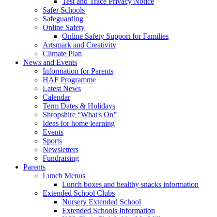
Test and Trace Privacy Notice
Safer Schools
Safeguarding
Online Safety
Online Safety Support for Families
Artsmark and Creativity
Climate Plan
News and Events
Information for Parents
HAF Programme
Latest News
Calendar
Term Dates & Holidays
Shropshire “What's On”
Ideas for home learning
Events
Sports
Newsletters
Fundraising
Parents
Lunch Menus
Lunch boxes and healthy snacks information
Extended School Clubs
Nursery Extended School
Extended Schools Information