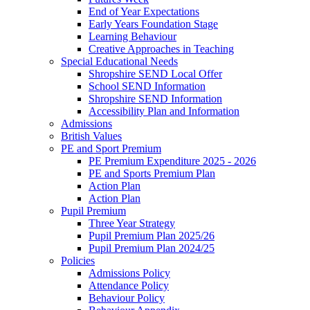
End of Year Expectations
Early Years Foundation Stage
Learning Behaviour
Creative Approaches in Teaching
Special Educational Needs
Shropshire SEND Local Offer
School SEND Information
Shropshire SEND Information
Accessibility Plan and Information
Admissions
British Values
PE and Sport Premium
PE Premium Expenditure 2025 - 2026
PE and Sports Premium Plan
Action Plan
Action Plan
Pupil Premium
Three Year Strategy
Pupil Premium Plan 2025/26
Pupil Premium Plan 2024/25
Policies
Admissions Policy
Attendance Policy
Behaviour Policy