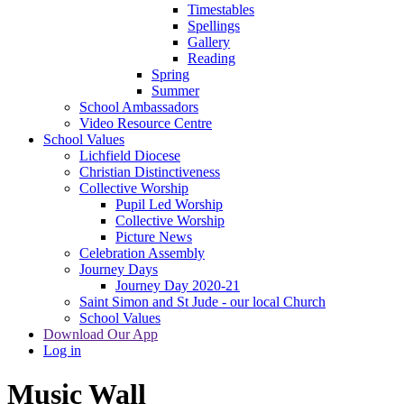
Timestables
Spellings
Gallery
Reading
Spring
Summer
School Ambassadors
Video Resource Centre
School Values
Lichfield Diocese
Christian Distinctiveness
Collective Worship
Pupil Led Worship
Collective Worship
Picture News
Celebration Assembly
Journey Days
Journey Day 2020-21
Saint Simon and St Jude - our local Church
School Values
Download Our App
Log in
Music Wall