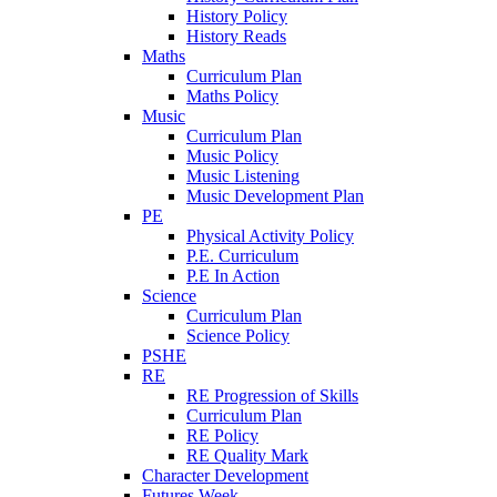
History Policy
History Reads
Maths
Curriculum Plan
Maths Policy
Music
Curriculum Plan
Music Policy
Music Listening
Music Development Plan
PE
Physical Activity Policy
P.E. Curriculum
P.E In Action
Science
Curriculum Plan
Science Policy
PSHE
RE
RE Progression of Skills
Curriculum Plan
RE Policy
RE Quality Mark
Character Development
Futures Week