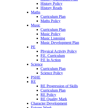
History Policy
History Reads
Maths
Curriculum Plan
Maths Policy
Music
Curriculum Plan
Music Policy
Music Listening
Music Development Plan
PE
Physical Activity Policy
P.E. Curriculum
P.E In Action
Science
Curriculum Plan
Science Policy
PSHE
RE
RE Progression of Skills
Curriculum Plan
RE Policy
RE Quality Mark
Character Development
Futures Week