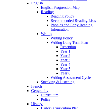
English
English Progression Map
Reading
Reading Policy
Recommended Reading Lists
Phonics and Early Reading
Information
Writing
Writing Policy
Writing Long Term Plan
Reception
Year 1
Year 2
Year 3
Year 4
Year 5
Year 6
Writing Assessment Cycle
Speaking & Listening
French
Geography
Curriculum
Policy
History
History Curriculum Plan