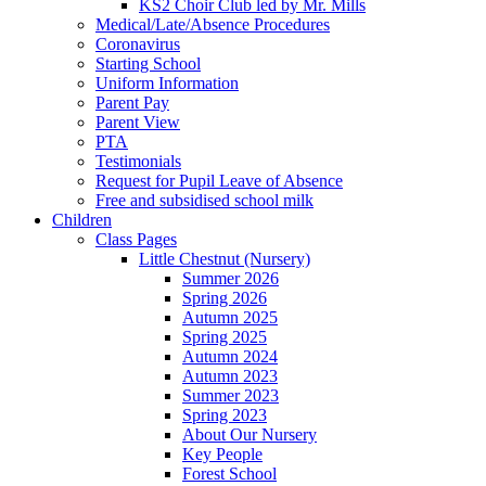
KS2 Choir Club led by Mr. Mills
Medical/Late/Absence Procedures
Coronavirus
Starting School
Uniform Information
Parent Pay
Parent View
PTA
Testimonials
Request for Pupil Leave of Absence
Free and subsidised school milk
Children
Class Pages
Little Chestnut (Nursery)
Summer 2026
Spring 2026
Autumn 2025
Spring 2025
Autumn 2024
Autumn 2023
Summer 2023
Spring 2023
About Our Nursery
Key People
Forest School