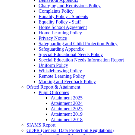
Behaviour Appendix
Charging and Remissions Policy
Complaints Policy
Equality Policy - Students
Equality Policy - Staff
Home School Agreement
Home Learning Policy
Privacy Notice
Safeguarding and Child Protection Policy
Safeguarding Appendix
Special Educational Needs Policy
Special Education Needs Information Report
Uniform Policy
Whistleblowing Policy
Remote Learning Policy
Marking and Feedback Policy
Ofsted Report & Attainment
Pupil Outcomes
Attainment 2025
Attainment 2024
Attainment 2023
Attainment 2019
Attainment 2018
SIAMS Report
GDPR (General Data Protection Regulations)