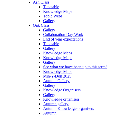
Ash Class
Timetable
Knowledge Maps
Topic Webs
Gallery
Oak Class
Gallery
Collaboration Day Work
End of year expectations
Timetable
Gallery
Knowledge Maps
Knowledge Maps
Gallery
See what we have been up to this term!
Knowledge Maps
Min-Y-Don 2025
Autumn Gallery
Gallery
Knowledge Organisers
Gallery
Knowledge organisers
Autumn gallery
Autumn Knowledge organisers
Autumn