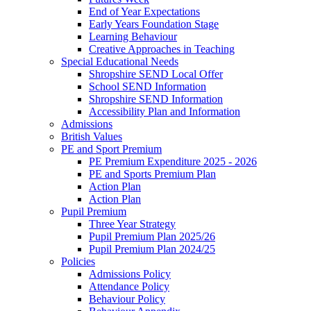
End of Year Expectations
Early Years Foundation Stage
Learning Behaviour
Creative Approaches in Teaching
Special Educational Needs
Shropshire SEND Local Offer
School SEND Information
Shropshire SEND Information
Accessibility Plan and Information
Admissions
British Values
PE and Sport Premium
PE Premium Expenditure 2025 - 2026
PE and Sports Premium Plan
Action Plan
Action Plan
Pupil Premium
Three Year Strategy
Pupil Premium Plan 2025/26
Pupil Premium Plan 2024/25
Policies
Admissions Policy
Attendance Policy
Behaviour Policy