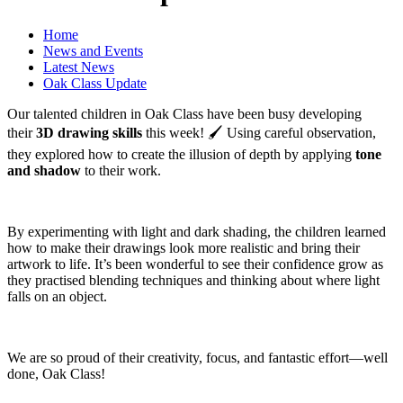
Home
News and Events
Latest News
Oak Class Update
Our talented children in Oak Class have been busy developing
their
3D drawing skills
this week! 🖌️ Using careful observation,
they explored how to create the illusion of depth by applying
tone
and shadow
to their work.
By experimenting with light and dark shading, the children learned
how to make their drawings look more realistic and bring their
artwork to life. It’s been wonderful to see their confidence grow as
they practised blending techniques and thinking about where light
falls on an object.
We are so proud of their creativity, focus, and fantastic effort—well
done, Oak Class!