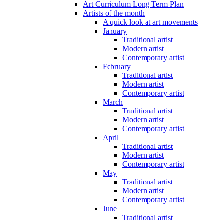
Art Curriculum Long Term Plan
Artists of the month
A quick look at art movements
January
Traditional artist
Modern artist
Contemporary artist
February
Traditional artist
Modern artist
Contemporary artist
March
Traditional artist
Modern artist
Contemporary artist
April
Traditional artist
Modern artist
Contemporary artist
May
Traditional artist
Modern artist
Contemporary artist
June
Traditional artist