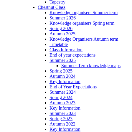
Tapestry
Chestnut Class
Knowledge organisers Summer term
Summer 2026
Knowledge organisers Spring term
Spring 2026
Autumn 2025
Knowledge Organisers Autumn term
Timetable
Class Information
End of year expectations
Summer 2025
Summer Term knowledge maps
Spring 2025
Autumn 2024
Key Information
End of Year Expectations
Summer 2024
Spring 2024
Autumn 2023
Key Information
Summer 2023
Spring 2023
Autumn 2022
Key Information