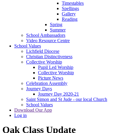
Timestables
Spellings
Gallery
Reading
Spring
Summer
School Ambassadors
Video Resource Centre
School Values
Lichfield Diocese
Christian Distinctiveness
Collective Worship
Pupil Led Worship
Collective Worship
Picture News
Celebration Assembly
Journey Days
Journey Day 2020-21
Saint Simon and St Jude - our local Church
School Values
Download Our App
Log in
Oak Class Update