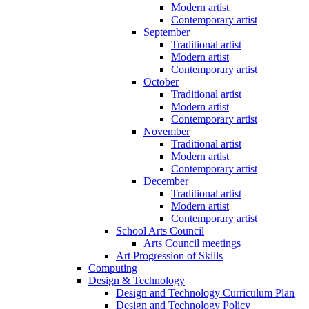
Modern artist
Contemporary artist
September
Traditional artist
Modern artist
Contemporary artist
October
Traditional artist
Modern artist
Contemporary artist
November
Traditional artist
Modern artist
Contemporary artist
December
Traditional artist
Modern artist
Contemporary artist
School Arts Council
Arts Council meetings
Art Progression of Skills
Computing
Design & Technology
Design and Technology Curriculum Plan
Design and Technology Policy