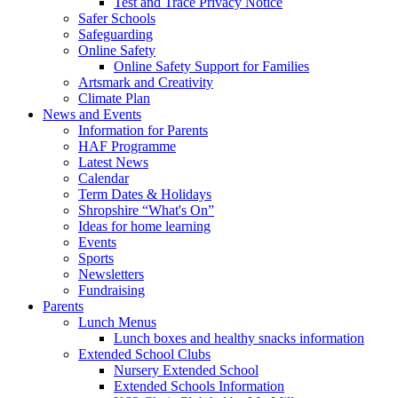
Test and Trace Privacy Notice
Safer Schools
Safeguarding
Online Safety
Online Safety Support for Families
Artsmark and Creativity
Climate Plan
News and Events
Information for Parents
HAF Programme
Latest News
Calendar
Term Dates & Holidays
Shropshire “What's On”
Ideas for home learning
Events
Sports
Newsletters
Fundraising
Parents
Lunch Menus
Lunch boxes and healthy snacks information
Extended School Clubs
Nursery Extended School
Extended Schools Information