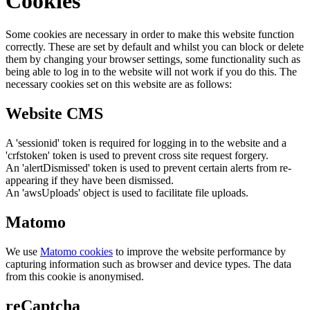
Cookies
Some cookies are necessary in order to make this website function
correctly. These are set by default and whilst you can block or delete
them by changing your browser settings, some functionality such as
being able to log in to the website will not work if you do this. The
necessary cookies set on this website are as follows:
Website CMS
A 'sessionid' token is required for logging in to the website and a
'crfstoken' token is used to prevent cross site request forgery.
An 'alertDismissed' token is used to prevent certain alerts from re-
appearing if they have been dismissed.
An 'awsUploads' object is used to facilitate file uploads.
Matomo
We use
Matomo cookies
to improve the website performance by
capturing information such as browser and device types. The data
from this cookie is anonymised.
reCaptcha