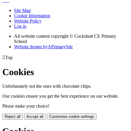
Site Map
Cookie Information
Website Policy
Log in
All website content copyright © Cockshutt CE Primary
School
Website design by
A
PrimarySite

Top
Cookies
Unfortunately not the ones with chocolate chips.
Our cookies ensure you get the best experience on our website.
Please make your choice!
Reject all
Accept all
Customise cookie settings