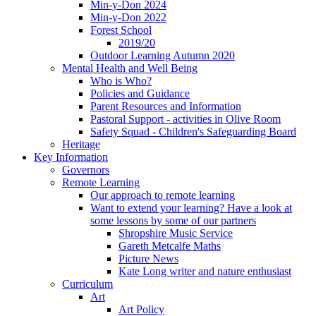
Min-y-Don 2024
Min-y-Don 2022
Forest School
2019/20
Outdoor Learning Autumn 2020
Mental Health and Well Being
Who is Who?
Policies and Guidance
Parent Resources and Information
Pastoral Support - activities in Olive Room
Safety Squad - Children's Safeguarding Board
Heritage
Key Information
Governors
Remote Learning
Our approach to remote learning
Want to extend your learning? Have a look at
some lessons by some of our partners
Shropshire Music Service
Gareth Metcalfe Maths
Picture News
Kate Long writer and nature enthusiast
Curriculum
Art
Art Policy