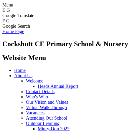
Menu
E
G
Google Translate
F
G
Google Search
Home Page
Cockshutt
CE Primary School & Nursery
Website Menu
Home
About Us
Welcome
Heads Annual Report
Contact Details
Who's Who
Our Vision and Values
Virtual Walk Through
Vacancies
Attending Our School
Outdoor Learning
Min-y-Don 2025