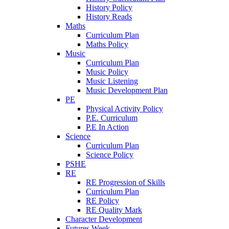
History Policy
History Reads
Maths
Curriculum Plan
Maths Policy
Music
Curriculum Plan
Music Policy
Music Listening
Music Development Plan
PE
Physical Activity Policy
P.E. Curriculum
P.E In Action
Science
Curriculum Plan
Science Policy
PSHE
RE
RE Progression of Skills
Curriculum Plan
RE Policy
RE Quality Mark
Character Development
Futures Week