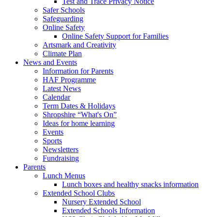
Test and Trace Privacy Notice
Safer Schools
Safeguarding
Online Safety
Online Safety Support for Families
Artsmark and Creativity
Climate Plan
News and Events
Information for Parents
HAF Programme
Latest News
Calendar
Term Dates & Holidays
Shropshire “What's On”
Ideas for home learning
Events
Sports
Newsletters
Fundraising
Parents
Lunch Menus
Lunch boxes and healthy snacks information
Extended School Clubs
Nursery Extended School
Extended Schools Information