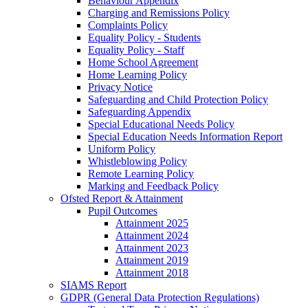
Behaviour Appendix
Charging and Remissions Policy
Complaints Policy
Equality Policy - Students
Equality Policy - Staff
Home School Agreement
Home Learning Policy
Privacy Notice
Safeguarding and Child Protection Policy
Safeguarding Appendix
Special Educational Needs Policy
Special Education Needs Information Report
Uniform Policy
Whistleblowing Policy
Remote Learning Policy
Marking and Feedback Policy
Ofsted Report & Attainment
Pupil Outcomes
Attainment 2025
Attainment 2024
Attainment 2023
Attainment 2019
Attainment 2018
SIAMS Report
GDPR (General Data Protection Regulations)