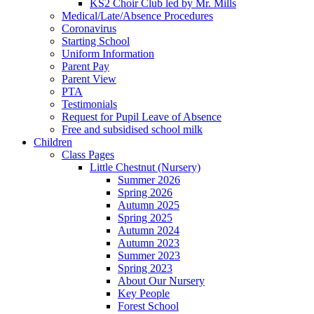
KS2 Choir Club led by Mr. Mills
Medical/Late/Absence Procedures
Coronavirus
Starting School
Uniform Information
Parent Pay
Parent View
PTA
Testimonials
Request for Pupil Leave of Absence
Free and subsidised school milk
Children
Class Pages
Little Chestnut (Nursery)
Summer 2026
Spring 2026
Autumn 2025
Spring 2025
Autumn 2024
Autumn 2023
Summer 2023
Spring 2023
About Our Nursery
Key People
Forest School