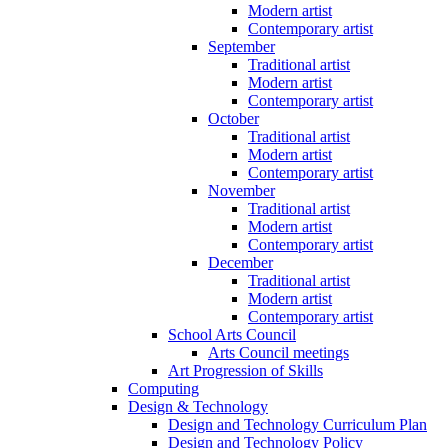
Modern artist
Contemporary artist
September
Traditional artist
Modern artist
Contemporary artist
October
Traditional artist
Modern artist
Contemporary artist
November
Traditional artist
Modern artist
Contemporary artist
December
Traditional artist
Modern artist
Contemporary artist
School Arts Council
Arts Council meetings
Art Progression of Skills
Computing
Design & Technology
Design and Technology Curriculum Plan
Design and Technology Policy