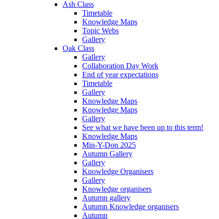
Ash Class
Timetable
Knowledge Maps
Topic Webs
Gallery
Oak Class
Gallery
Collaboration Day Work
End of year expectations
Timetable
Gallery
Knowledge Maps
Knowledge Maps
Gallery
See what we have been up to this term!
Knowledge Maps
Min-Y-Don 2025
Autumn Gallery
Gallery
Knowledge Organisers
Gallery
Knowledge organisers
Autumn gallery
Autumn Knowledge organisers
Autumn