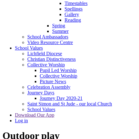
Timestables
Spellings
Gallery
Reading
Spring
Summer
School Ambassadors
Video Resource Centre
School Values
Lichfield Diocese
Christian Distinctiveness
Collective Worship
Pupil Led Worship
Collective Worship
Picture News
Celebration Assembly
Journey Days
Journey Day 2020-21
Saint Simon and St Jude - our local Church
School Values
Download Our App
Log in
Outdoor play