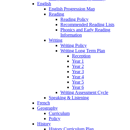
English
English Progression Map
Reading
Reading Policy
Recommended Reading Lists
Phonics and Early Reading
Information
Writing
Writing Policy
Writing Long Term Plan
Reception
Year 1
Year 2
Year 3
Year 4
Year 5
Year 6
Writing Assessment Cycle
Speaking & Listening
French
Geography
Curriculum
Policy
History
History Curriculum Plan