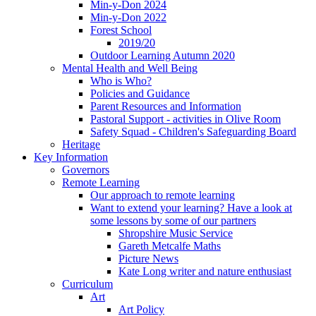
Min-y-Don 2024
Min-y-Don 2022
Forest School
2019/20
Outdoor Learning Autumn 2020
Mental Health and Well Being
Who is Who?
Policies and Guidance
Parent Resources and Information
Pastoral Support - activities in Olive Room
Safety Squad - Children's Safeguarding Board
Heritage
Key Information
Governors
Remote Learning
Our approach to remote learning
Want to extend your learning? Have a look at
some lessons by some of our partners
Shropshire Music Service
Gareth Metcalfe Maths
Picture News
Kate Long writer and nature enthusiast
Curriculum
Art
Art Policy