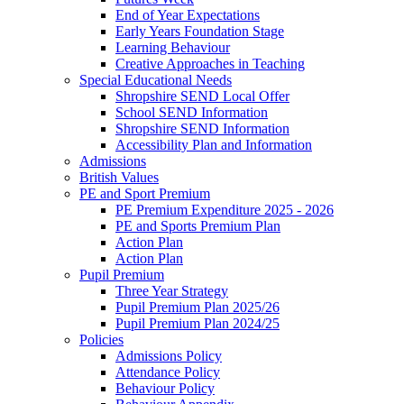
End of Year Expectations
Early Years Foundation Stage
Learning Behaviour
Creative Approaches in Teaching
Special Educational Needs
Shropshire SEND Local Offer
School SEND Information
Shropshire SEND Information
Accessibility Plan and Information
Admissions
British Values
PE and Sport Premium
PE Premium Expenditure 2025 - 2026
PE and Sports Premium Plan
Action Plan
Action Plan
Pupil Premium
Three Year Strategy
Pupil Premium Plan 2025/26
Pupil Premium Plan 2024/25
Policies
Admissions Policy
Attendance Policy
Behaviour Policy