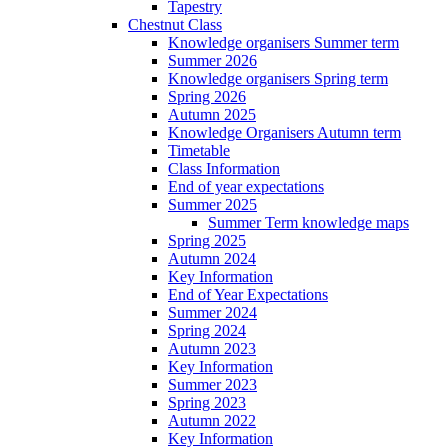
Tapestry
Chestnut Class
Knowledge organisers Summer term
Summer 2026
Knowledge organisers Spring term
Spring 2026
Autumn 2025
Knowledge Organisers Autumn term
Timetable
Class Information
End of year expectations
Summer 2025
Summer Term knowledge maps
Spring 2025
Autumn 2024
Key Information
End of Year Expectations
Summer 2024
Spring 2024
Autumn 2023
Key Information
Summer 2023
Spring 2023
Autumn 2022
Key Information