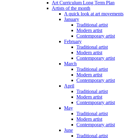
Art Curriculum Long Term Plan
Artists of the month
A quick look at art movements
January
Traditional artist
Modern artist
Contemporary artist
February
Traditional artist
Modern artist
Contemporary artist
March
Traditional artist
Modern artist
Contemporary artist
April
Traditional artist
Modern artist
Contemporary artist
May
Traditional artist
Modern artist
Contemporary artist
June
Traditional artist