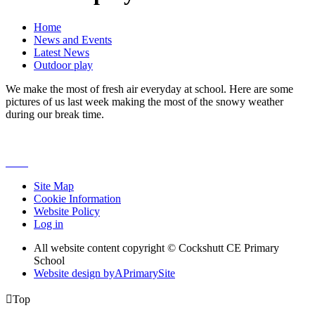
Home
News and Events
Latest News
Outdoor play
We make the most of fresh air everyday at school. Here are some
pictures of us last week making the most of the snowy weather
during our break time.
Site Map
Cookie Information
Website Policy
Log in
All website content copyright © Cockshutt CE Primary
School
Website design by
A
PrimarySite

Top