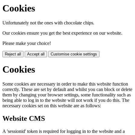
Cookies
Unfortunately not the ones with chocolate chips.
Our cookies ensure you get the best experience on our website.
Please make your choice!
Reject all
Accept all
Customise cookie settings
Cookies
Some cookies are necessary in order to make this website function
correctly. These are set by default and whilst you can block or delete
them by changing your browser settings, some functionality such as
being able to log in to the website will not work if you do this. The
necessary cookies set on this website are as follows:
Website CMS
A 'sessionid' token is required for logging in to the website and a