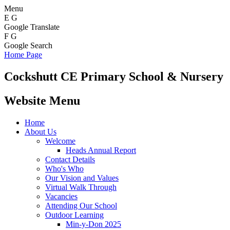
Menu
E
G
Google Translate
F
G
Google Search
Home Page
Cockshutt
CE Primary School & Nursery
Website Menu
Home
About Us
Welcome
Heads Annual Report
Contact Details
Who's Who
Our Vision and Values
Virtual Walk Through
Vacancies
Attending Our School
Outdoor Learning
Min-y-Don 2025