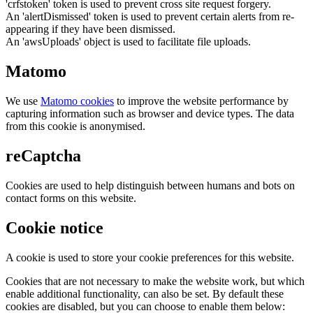
'crfstoken' token is used to prevent cross site request forgery.
An 'alertDismissed' token is used to prevent certain alerts from re-
appearing if they have been dismissed.
An 'awsUploads' object is used to facilitate file uploads.
Matomo
We use
Matomo cookies
to improve the website performance by
capturing information such as browser and device types. The data
from this cookie is anonymised.
reCaptcha
Cookies are used to help distinguish between humans and bots on
contact forms on this website.
Cookie notice
A cookie is used to store your cookie preferences for this website.
Cookies that are not necessary to make the website work, but which
enable additional functionality, can also be set. By default these
cookies are disabled, but you can choose to enable them below: