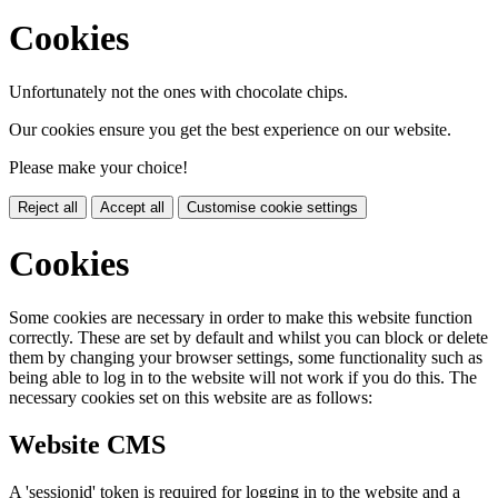
Cookies
Unfortunately not the ones with chocolate chips.
Our cookies ensure you get the best experience on our website.
Please make your choice!
Reject all
Accept all
Customise cookie settings
Cookies
Some cookies are necessary in order to make this website function
correctly. These are set by default and whilst you can block or delete
them by changing your browser settings, some functionality such as
being able to log in to the website will not work if you do this. The
necessary cookies set on this website are as follows:
Website CMS
A 'sessionid' token is required for logging in to the website and a