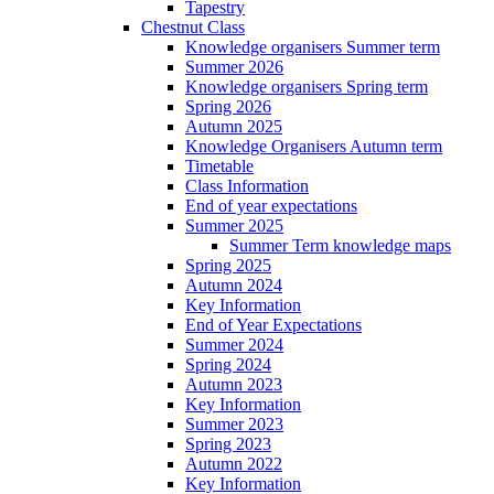
Tapestry
Chestnut Class
Knowledge organisers Summer term
Summer 2026
Knowledge organisers Spring term
Spring 2026
Autumn 2025
Knowledge Organisers Autumn term
Timetable
Class Information
End of year expectations
Summer 2025
Summer Term knowledge maps
Spring 2025
Autumn 2024
Key Information
End of Year Expectations
Summer 2024
Spring 2024
Autumn 2023
Key Information
Summer 2023
Spring 2023
Autumn 2022
Key Information