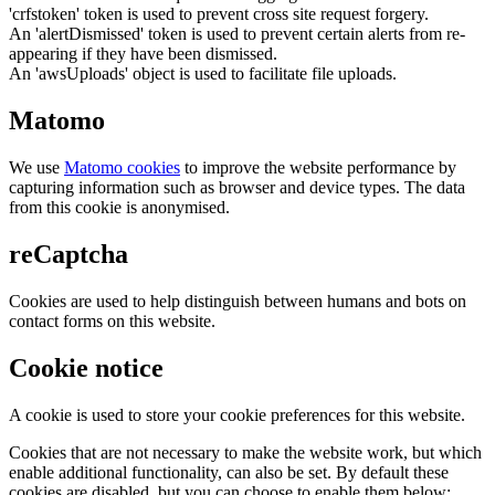
'crfstoken' token is used to prevent cross site request forgery.
An 'alertDismissed' token is used to prevent certain alerts from re-
appearing if they have been dismissed.
An 'awsUploads' object is used to facilitate file uploads.
Matomo
We use
Matomo cookies
to improve the website performance by
capturing information such as browser and device types. The data
from this cookie is anonymised.
reCaptcha
Cookies are used to help distinguish between humans and bots on
contact forms on this website.
Cookie notice
A cookie is used to store your cookie preferences for this website.
Cookies that are not necessary to make the website work, but which
enable additional functionality, can also be set. By default these
cookies are disabled, but you can choose to enable them below: