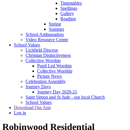
Timestables
Spellings
Gallery
Reading
Spring
Summer
School Ambassadors
Video Resource Centre
School Values
Lichfield Diocese
Christian Distinctiveness
Collective Worship
Pupil Led Worship
Collective Worship
Picture News
Celebration Assembly
Journey Days
Journey Day 2020-21
Saint Simon and St Jude - our local Church
School Values
Download Our App
Log in
Robinwood Residential