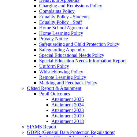
Behaviour Appendix
Charging and Remissions Policy
Complaints Policy
Equality Policy - Students
Equality Policy - Staff
Home School Agreement
Home Learning Policy
Privacy Notice
Safeguarding and Child Protection Policy
Safeguarding Appendix
Special Educational Needs Policy
Special Education Needs Information Report
Uniform Policy
Whistleblowing Policy
Remote Learning Policy
Marking and Feedback Policy
Ofsted Report & Attainment
Pupil Outcomes
Attainment 2025
Attainment 2024
Attainment 2023
Attainment 2019
Attainment 2018
SIAMS Report
GDPR (General Data Protection Regulations)