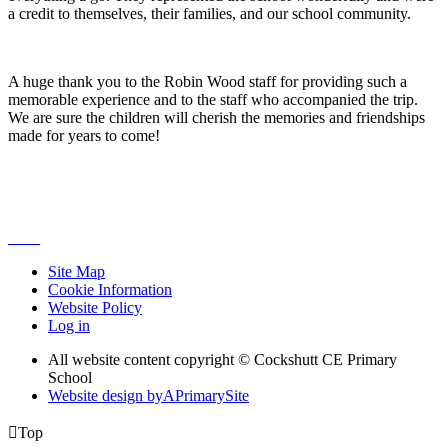
a credit to themselves, their families, and our school community.
A huge thank you to the Robin Wood staff for providing such a
memorable experience and to the staff who accompanied the trip.
We are sure the children will cherish the memories and friendships
made for years to come!
Site Map
Cookie Information
Website Policy
Log in
All website content copyright © Cockshutt CE Primary
School
Website design by
A
PrimarySite

Top