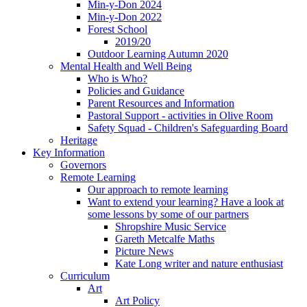
Min-y-Don 2024
Min-y-Don 2022
Forest School
2019/20
Outdoor Learning Autumn 2020
Mental Health and Well Being
Who is Who?
Policies and Guidance
Parent Resources and Information
Pastoral Support - activities in Olive Room
Safety Squad - Children's Safeguarding Board
Heritage
Key Information
Governors
Remote Learning
Our approach to remote learning
Want to extend your learning? Have a look at
some lessons by some of our partners
Shropshire Music Service
Gareth Metcalfe Maths
Picture News
Kate Long writer and nature enthusiast
Curriculum
Art
Art Policy