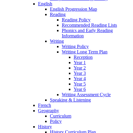
English
English Progression Map
Reading
Reading Policy
Recommended Reading Lists
Phonics and Early Reading
Information
Writing
Writing Policy
Writing Long Term Plan
Reception
Year 1
Year 2
Year 3
Year 4
Year 5
Year 6
Writing Assessment Cycle
Speaking & Listening
French
Geography
Curriculum
Policy
History
History Curriculum Plan