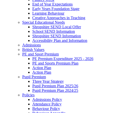
End of Year Expectations
Early Years Foundation Stage
Learning Behaviour
Creative Approaches in Teaching
Special Educational Needs
Shropshire SEND Local Offer
School SEND Information
Shropshire SEND Information
Accessibility Plan and Information
Admissions
British Values
PE and Sport Premium
PE Premium Expenditure 2025 - 2026
PE and Sports Premium Plan
Action Plan
Action Plan
Pupil Premium
Three Year Strategy
Pupil Premium Plan 2025/26
Pupil Premium Plan 2024/25
Policies
Admissions Policy
Attendance Policy
Behaviour Policy