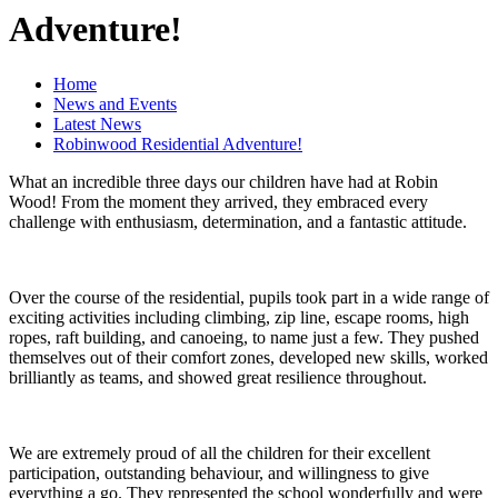
Adventure!
Home
News and Events
Latest News
Robinwood Residential Adventure!
What an incredible three days our children have had at Robin
Wood! From the moment they arrived, they embraced every
challenge with enthusiasm, determination, and a fantastic attitude.
Over the course of the residential, pupils took part in a wide range of
exciting activities including climbing, zip line, escape rooms, high
ropes, raft building, and canoeing, to name just a few. They pushed
themselves out of their comfort zones, developed new skills, worked
brilliantly as teams, and showed great resilience throughout.
We are extremely proud of all the children for their excellent
participation, outstanding behaviour, and willingness to give
everything a go. They represented the school wonderfully and were