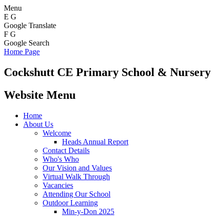
Menu
E
G
Google Translate
F
G
Google Search
Home Page
Cockshutt
CE Primary School & Nursery
Website Menu
Home
About Us
Welcome
Heads Annual Report
Contact Details
Who's Who
Our Vision and Values
Virtual Walk Through
Vacancies
Attending Our School
Outdoor Learning
Min-y-Don 2025