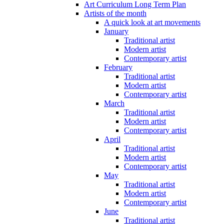
Art Curriculum Long Term Plan
Artists of the month
A quick look at art movements
January
Traditional artist
Modern artist
Contemporary artist
February
Traditional artist
Modern artist
Contemporary artist
March
Traditional artist
Modern artist
Contemporary artist
April
Traditional artist
Modern artist
Contemporary artist
May
Traditional artist
Modern artist
Contemporary artist
June
Traditional artist