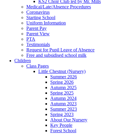
KS2 Choir Club led by Mr. Mills
Medical/Late/Absence Procedures
Coronavirus
Starting School
Uniform Information
Parent Pay
Parent View
PTA
Testimonials
Request for Pupil Leave of Absence
Free and subsidised school milk
Children
Class Pages
Little Chestnut (Nursery)
Summer 2026
Spring 2026
Autumn 2025
Spring 2025
Autumn 2024
Autumn 2023
Summer 2023
Spring 2023
About Our Nursery
Key People
Forest School