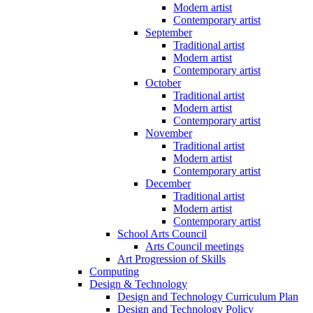
Modern artist
Contemporary artist
September
Traditional artist
Modern artist
Contemporary artist
October
Traditional artist
Modern artist
Contemporary artist
November
Traditional artist
Modern artist
Contemporary artist
December
Traditional artist
Modern artist
Contemporary artist
School Arts Council
Arts Council meetings
Art Progression of Skills
Computing
Design & Technology
Design and Technology Curriculum Plan
Design and Technology Policy