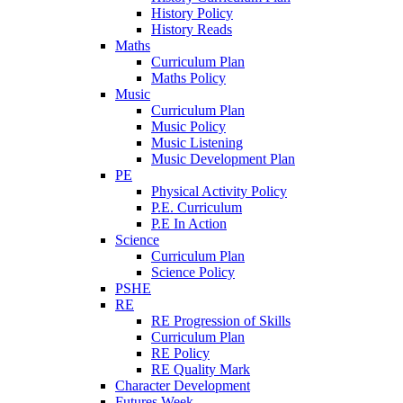
History Policy
History Reads
Maths
Curriculum Plan
Maths Policy
Music
Curriculum Plan
Music Policy
Music Listening
Music Development Plan
PE
Physical Activity Policy
P.E. Curriculum
P.E In Action
Science
Curriculum Plan
Science Policy
PSHE
RE
RE Progression of Skills
Curriculum Plan
RE Policy
RE Quality Mark
Character Development
Futures Week