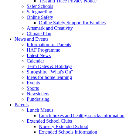
Test and Trace Privacy Notice
Safer Schools
Safeguarding
Online Safety
Online Safety Support for Families
Artsmark and Creativity
Climate Plan
News and Events
Information for Parents
HAF Programme
Latest News
Calendar
Term Dates & Holidays
Shropshire “What's On”
Ideas for home learning
Events
Sports
Newsletters
Fundraising
Parents
Lunch Menus
Lunch boxes and healthy snacks information
Extended School Clubs
Nursery Extended School
Extended Schools Information