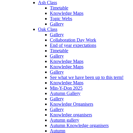
Ash Class
Timetable
Knowledge Maps
Topic Webs
Gallery
Oak Class
Gallery
Collaboration Day Work
End of year expectations
Timetable
Gallery
Knowledge Maps
Knowledge Maps
Gallery
See what we have been up to this term!
Knowledge Maps
Min-Y-Don 2025
Autumn Gallery
Gallery
Knowledge Organisers
Gallery
Knowledge organisers
Autumn gallery
Autumn Knowledge organisers
Autumn