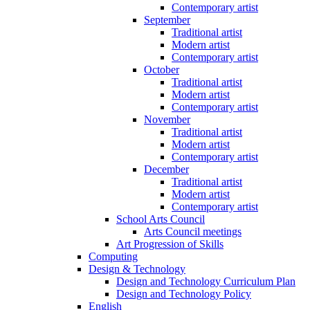
Contemporary artist
September
Traditional artist
Modern artist
Contemporary artist
October
Traditional artist
Modern artist
Contemporary artist
November
Traditional artist
Modern artist
Contemporary artist
December
Traditional artist
Modern artist
Contemporary artist
School Arts Council
Arts Council meetings
Art Progression of Skills
Computing
Design & Technology
Design and Technology Curriculum Plan
Design and Technology Policy
English