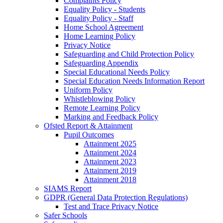
Complaints Policy
Equality Policy - Students
Equality Policy - Staff
Home School Agreement
Home Learning Policy
Privacy Notice
Safeguarding and Child Protection Policy
Safeguarding Appendix
Special Educational Needs Policy
Special Education Needs Information Report
Uniform Policy
Whistleblowing Policy
Remote Learning Policy
Marking and Feedback Policy
Ofsted Report & Attainment
Pupil Outcomes
Attainment 2025
Attainment 2024
Attainment 2023
Attainment 2019
Attainment 2018
SIAMS Report
GDPR (General Data Protection Regulations)
Test and Trace Privacy Notice
Safer Schools