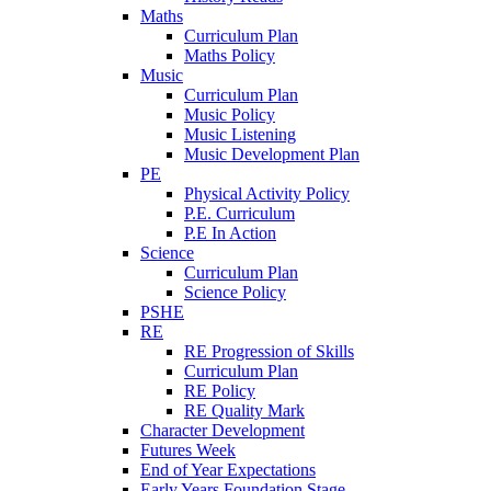
Maths
Curriculum Plan
Maths Policy
Music
Curriculum Plan
Music Policy
Music Listening
Music Development Plan
PE
Physical Activity Policy
P.E. Curriculum
P.E In Action
Science
Curriculum Plan
Science Policy
PSHE
RE
RE Progression of Skills
Curriculum Plan
RE Policy
RE Quality Mark
Character Development
Futures Week
End of Year Expectations
Early Years Foundation Stage