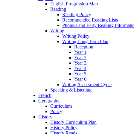
English Progression Map
Reading
Reading Policy
Recommended Reading Lists
Phonics and Early Reading Informati
Writing
Writing Policy
Writing Long Term Plan
Reception
Year 1
Year 2
Year 3
Year 4
Year 5
Year 6
Writing Assessment Cycle
Speaking & Listening
French
Geography
Curriculum
Policy
History
History Curriculum Plan
History Policy
History Reads