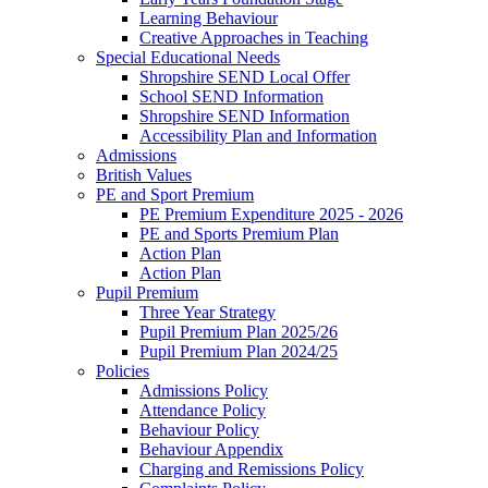
Learning Behaviour
Creative Approaches in Teaching
Special Educational Needs
Shropshire SEND Local Offer
School SEND Information
Shropshire SEND Information
Accessibility Plan and Information
Admissions
British Values
PE and Sport Premium
PE Premium Expenditure 2025 - 2026
PE and Sports Premium Plan
Action Plan
Action Plan
Pupil Premium
Three Year Strategy
Pupil Premium Plan 2025/26
Pupil Premium Plan 2024/25
Policies
Admissions Policy
Attendance Policy
Behaviour Policy
Behaviour Appendix
Charging and Remissions Policy