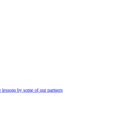
 lessons by some of our partners