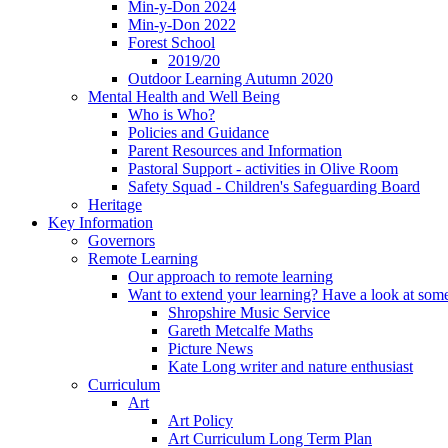
Min-y-Don 2024
Min-y-Don 2022
Forest School
2019/20
Outdoor Learning Autumn 2020
Mental Health and Well Being
Who is Who?
Policies and Guidance
Parent Resources and Information
Pastoral Support - activities in Olive Room
Safety Squad - Children's Safeguarding Board
Heritage
Key Information
Governors
Remote Learning
Our approach to remote learning
Want to extend your learning? Have a look at some
Shropshire Music Service
Gareth Metcalfe Maths
Picture News
Kate Long writer and nature enthusiast
Curriculum
Art
Art Policy
Art Curriculum Long Term Plan