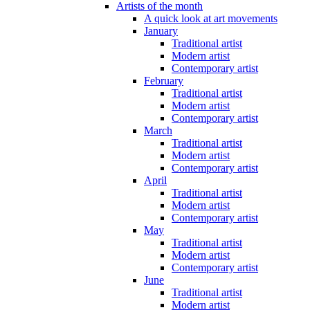
Artists of the month
A quick look at art movements
January
Traditional artist
Modern artist
Contemporary artist
February
Traditional artist
Modern artist
Contemporary artist
March
Traditional artist
Modern artist
Contemporary artist
April
Traditional artist
Modern artist
Contemporary artist
May
Traditional artist
Modern artist
Contemporary artist
June
Traditional artist
Modern artist