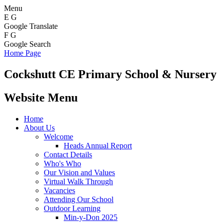
Menu
E
G
Google Translate
F
G
Google Search
Home Page
Cockshutt
CE Primary School & Nursery
Website Menu
Home
About Us
Welcome
Heads Annual Report
Contact Details
Who's Who
Our Vision and Values
Virtual Walk Through
Vacancies
Attending Our School
Outdoor Learning
Min-y-Don 2025